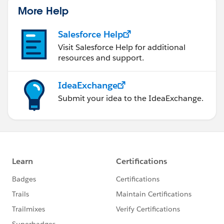
More Help
Salesforce Help
Visit Salesforce Help for additional
resources and support.
IdeaExchange
Submit your idea to the IdeaExchange.