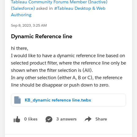
Tableau Community Forums Member (Inactive)
(Salesforce)
asked in
#Tableau Desktop & Web
Authoring
Sep 8, 2023, 3:25 AM
Dynamic Reference line
hi there,
I would like to have a dynamic reference line based on
selected product filter, where the reference line only be
shown when the filter selection is (All).
In any other selection (either A, B or C), the reference
line should be disappear or push down to zero.
KB_dynamic reference line.twbx
0 likes
3 answers
Share
Show menu