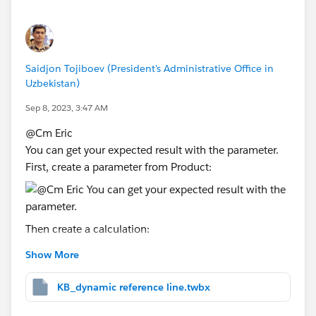
Thanks.
Saidjon Tojiboev (President's Administrative Office in
Uzbekistan)
Sep 8, 2023, 3:47 AM
@Cm Eric​
You can get your expected result with the parameter.
First, create a parameter from Product:
Then create a calculation:
Show More
IF [Product]=[Product Parameter] THEN [Volum
KB_dynamic reference line.twbx
You can change the Volume to any value.
Drag that into the Detail shelf and use it in your