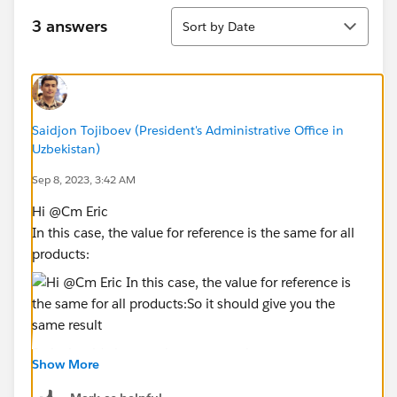
Sort
3 answers
Sort by Date
Saidjon Tojiboev (President's Administrative Office in
Uzbekistan)
Sep 8, 2023, 3:42 AM
Hi @Cm Eric​
In this case, the value for reference is the same for all
products:
So it should give you the same result
Show More