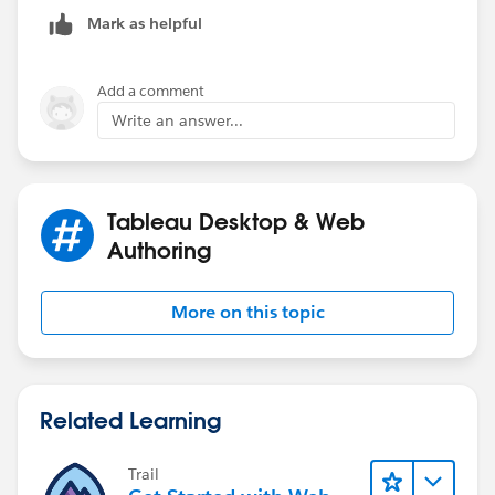
reference line.
Mark as helpful
Check the attached workbook and let me know if it is
Add a comment
correct
Write an answer...
Thanks,
Said
Tableau Desktop & Web
(Please upvote all my answers and select them as the
Authoring
best if you found them helpful)
More on this topic
Related Learning
Trail