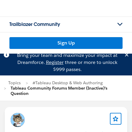
Trailblazer Community
Sign Up
Bring your team and maximize your impact at
Dreamforce.
Register
three or more to unlock
$999 passes.
Topics
#Tableau Desktop & Web Authoring
Tableau Community Forums Member (Inactive)'s
Question