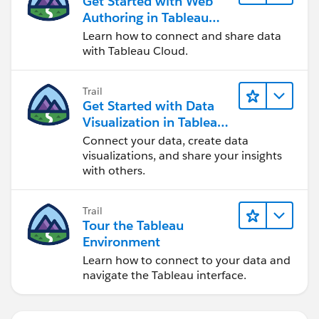
Get Started with Web
Authoring in Tableau
Cloud
Learn how to connect and share data
with Tableau Cloud.
Trail
Get Started with Data
Visualization in Tableau
Desktop
Connect your data, create data
visualizations, and share your insights
with others.
Trail
Tour the Tableau
Environment
Learn how to connect to your data and
navigate the Tableau interface.