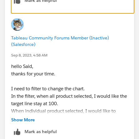
Mark as helpful
Tableau Community Forums Member (Inactive)
(Salesforce)
Sep 8, 2023, 4:58 AM
hello Said,
thanks for your time.
I need to filter to change the chart.
In the filter, when all product selected, I would like the
target line stay at 100.
When individual product selected, I would like to
target line either disappear or brought down to zero so
Show More
that it is not visible.
Mark as helpful