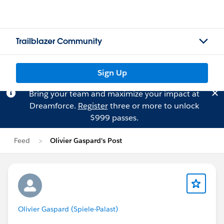
Trailblazer Community
Sign Up
Bring your team and maximize your impact at
Dreamforce.
Register
three or more to unlock
$999 passes.
Feed
Olivier Gaspard's Post
Olivier Gaspard (Spiele-Palast)