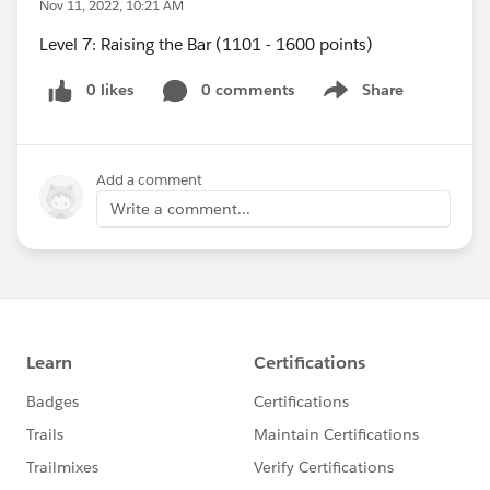
Nov 11, 2022, 10:21 AM
Level 7: Raising the Bar (1101 - 1600 points)
0 likes
0 comments
Share
Show menu
Add a comment
Write a comment...