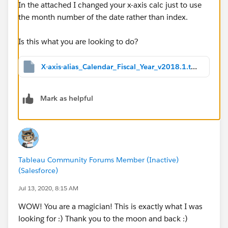
In the attached I changed your x-axis calc just to use
the month number of the date rather than index.
Is this what you are looking to do?
X-axis-alias_Calendar_Fiscal_Year_v2018.1.twbx
Mark as helpful
Tableau Community Forums Member (Inactive)
(Salesforce)
Jul 13, 2020, 8:15 AM
WOW! You are a magician! This is exactly what I was
looking for :) Thank you to the moon and back :)