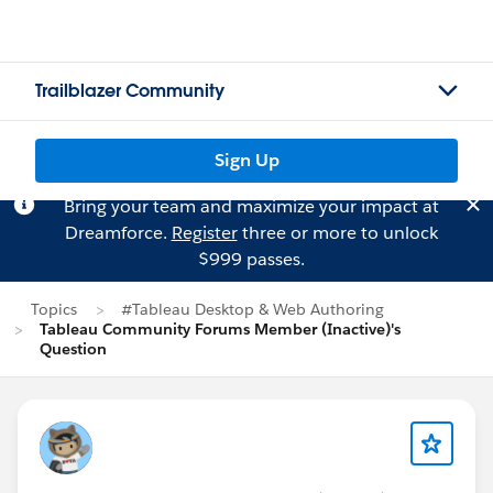
Trailblazer Community
Sign Up
Bring your team and maximize your impact at
Dreamforce.
Register
three or more to unlock
$999 passes.
Topics
#Tableau Desktop & Web Authoring
Tableau Community Forums Member (Inactive)'s
Question