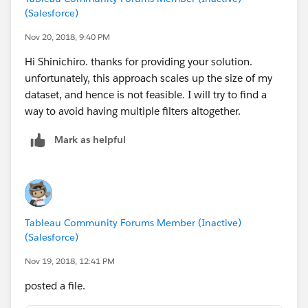
(Salesforce)
Nov 20, 2018, 9:40 PM
Hi Shinichiro. thanks for providing your solution.
unfortunately, this approach scales up the size of my
dataset, and hence is not feasible. I will try to find a
way to avoid having multiple filters altogether.
Mark as helpful
Tableau Community Forums Member (Inactive)
(Salesforce)
Nov 19, 2018, 12:41 PM
posted a file.