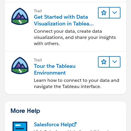
Trail
Get Started with Data
Visualization in Tableau
Desktop
Connect your data, create data
visualizations, and share your insights
with others.
Trail
Tour the Tableau
Environment
Learn how to connect to your data and
navigate the Tableau interface.
More Help
Salesforce Help