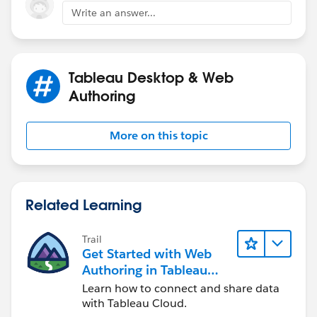
Write an answer...
Rest of process should be same.
Tableau Desktop & Web
Authoring
More on this topic
Thanks,
Shin
Related Learning
Trail
Get Started with Web
Authoring in Tableau
Cloud
Learn how to connect and share data
with Tableau Cloud.