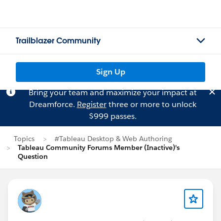
Trailblazer Community
Sign Up
Bring your team and maximize your impact at
Dreamforce.
Register
three or more to unlock
$999 passes.
Topics
#Tableau Desktop & Web Authoring
Tableau Community Forums Member (Inactive)'s
Question