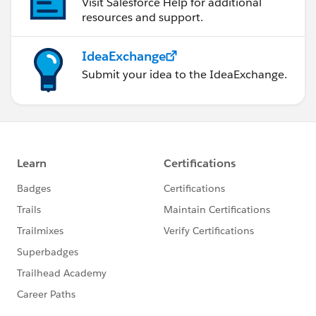
Visit Salesforce Help for additional
resources and support.
IdeaExchange
Submit your idea to the IdeaExchange.