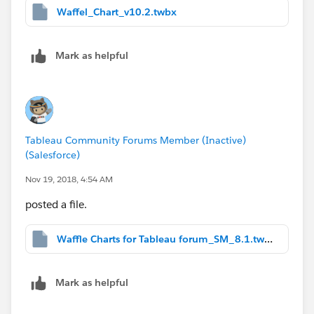
Waffel_Chart_v10.2.twbx
Mark as helpful
Tableau Community Forums Member (Inactive)
(Salesforce)
Nov 19, 2018, 4:54 AM
posted a file.
Waffle Charts for Tableau forum_SM_8.1.twbx
Mark as helpful