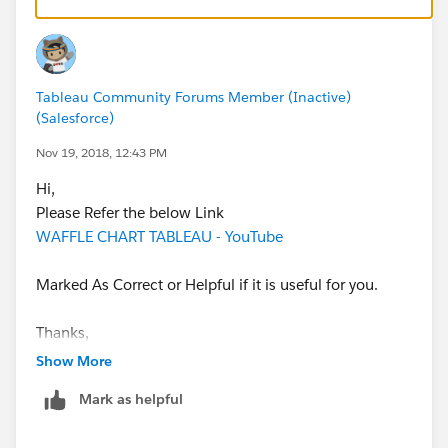
Tableau Community Forums Member (Inactive)
(Salesforce)
Nov 19, 2018, 12:43 PM
Hi,
Please Refer the below Link
WAFFLE CHART TABLEAU - YouTube
Marked As Correct or Helpful if it is useful for you.
Thanks,
Amar D. Savale
Show More
Mark as helpful