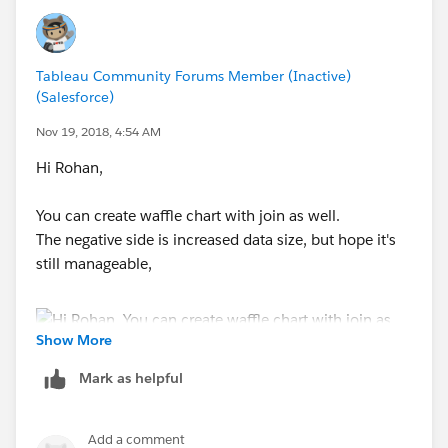
Tableau Community Forums Member (Inactive)
(Salesforce)
Nov 19, 2018, 4:54 AM
Hi Rohan,
You can create waffle chart with join as well.
The negative side is increased data size, but hope it's
still manageable,
Show More
Join with 1 and 1 with "Join Calculation"
Mark as helpful
Add a comment