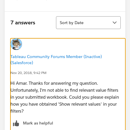
Sort
7 answers
Sort by Date
Tableau Community Forums Member (Inactive)
(Salesforce)
Nov 20, 2018, 9:42 PM
Hi Amar. Thanks for answering my question.
Unfortunately, I'm not able to find relevant value filters
in your submitted workbook. Could you please explain
how you have obtained 'Show relevant values' in your
filters?
Mark as helpful