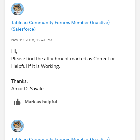
Tableau Community Forums Member (Inactive)
(Salesforce)
Nov 19, 2018, 12:41 PM
Hi,
Please find the attachment marked as Correct or
Helpful if it is Working.
Thanks,
Amar D. Savale
Mark as helpful
Tableau Community Forums Member (Inactive)