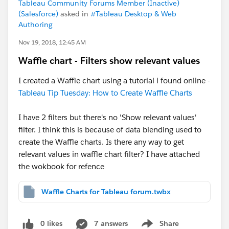
Tableau Community Forums Member (Inactive)
(Salesforce)
asked in
#Tableau Desktop & Web
Authoring
Nov 19, 2018, 12:45 AM
Waffle chart - Filters show relevant values
I created a Waffle chart using a tutorial i found online -
Tableau Tip Tuesday: How to Create Waffle Charts
I have 2 filters but there's no 'Show relevant values'
filter. I think this is because of data blending used to
create the Waffle charts. Is there any way to get
relevant values in waffle chart filter? I have attached
the wokbook for refence
Waffle Charts for Tableau forum.twbx
0 likes
7 answers
Share
Show menu