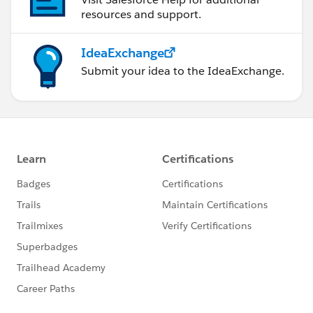
resources and support.
IdeaExchange
Submit your idea to the IdeaExchange.