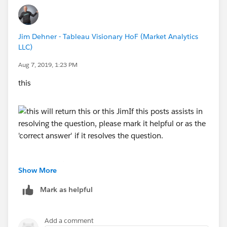
Jim Dehner - Tableau Visionary HoF (Market Analytics
LLC)
Aug 7, 2019, 1:23 PM
this
will return this
Show More
Mark as helpful
or this
Add a comment