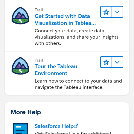
Trail
Get Started with Data
Visualization in Tableau
Desktop
Connect your data, create data
visualizations, and share your insights
with others.
Trail
Tour the Tableau
Environment
Learn how to connect to your data and
navigate the Tableau interface.
More Help
Salesforce Help
Visit Salesforce Help for additional