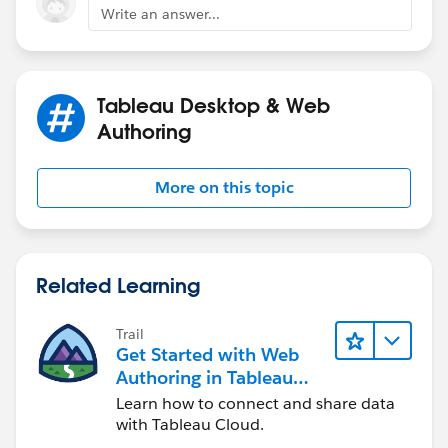
Write an answer...
Jim
If this posts assists in resolving the question, please
mark it helpful or as the 'correct answer' if it resolves
Tableau Desktop & Web
the question. This will help other users find the same
Authoring
answer/resolution. Thank you.
More on this topic
Related Learning
Trail
Get Started with Web
Authoring in Tableau
Cloud
Learn how to connect and share data
with Tableau Cloud.