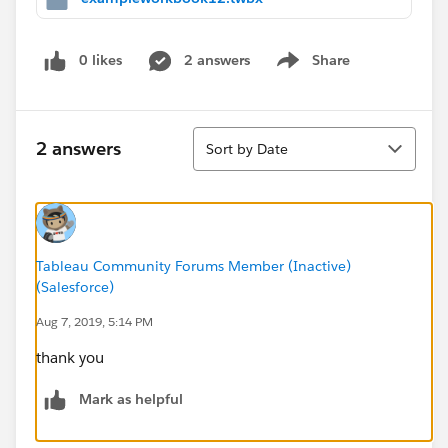
0 likes
2 answers
Share
Show menu
Sort
2 answers
Sort by Date
Tableau Community Forums Member (Inactive)
(Salesforce)
Aug 7, 2019, 5:14 PM
thank you
Mark as helpful