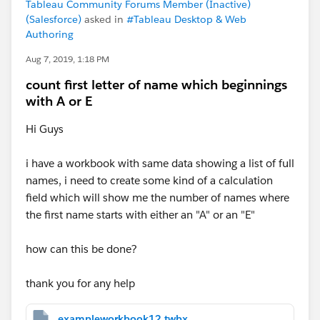
Tableau Community Forums Member (Inactive)
(Salesforce)
asked in
#Tableau Desktop & Web
Authoring
Aug 7, 2019, 1:18 PM
count first letter of name which beginnings
with A or E
Hi Guys
i have a workbook with same data showing a list of full
names, i need to create some kind of a calculation
field which will show me the number of names where
the first name starts with either an "A" or an "E"
how can this be done?
thank you for any help
exampleworkbook12.twbx