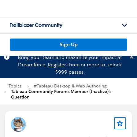
Trailblazer Community
Sign Up
Bring your team and maximize your impact at
Dreamforce.
Register
three or more to unlock
$999 passes.
Topics
#Tableau Desktop & Web Authoring
Tableau Community Forums Member (Inactive)'s
Question