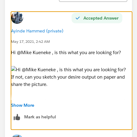
Accepted Answer
Ayinde Hammed (private)
May 17, 2021, 2:42 AM
Hi @Mike Kueneke​ , is this what you are looking for?
If not, can you sketch your desire output on paper and
Show More
share the picture.
Mark as helpful