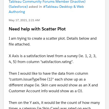
Tableau Community Forums Member (Inactive)
(Salesforce)
asked in
#Tableau Desktop & Web
Authoring
May 17, 2021, 2:21 AM
Need help with Scatter Plot
I am trying to create a scatter plot. Details below and
file attached.
X Axis is a satisfaction level from a survey (ie. 1, 2, 3,
4, 5) from column "satisfaction.rating".
Then I would like to have the data from column
"custom.issueTypeTree (1)" each show up as a
different shape (ie. Skin care would show as an X and
Customer Account info would show as a O).
Then on the Y axis, it would be the count of how many
times a category (ie Skin Care) was rated on each