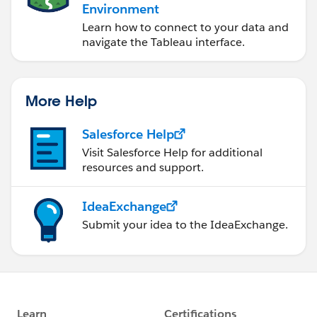
Environment
Learn how to connect to your data and
navigate the Tableau interface.
More Help
Salesforce Help
Visit Salesforce Help for additional
resources and support.
IdeaExchange
Submit your idea to the IdeaExchange.