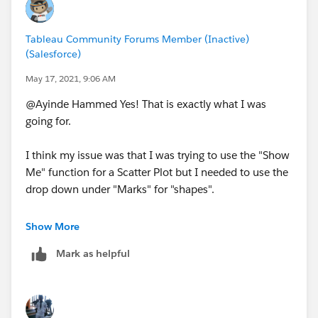
Tableau Community Forums Member (Inactive)
(Salesforce)
May 17, 2021, 9:06 AM
@Ayinde Hammed​ Yes! That is exactly what I was
going for.
I think my issue was that I was trying to use the "Show
Me" function for a Scatter Plot but I needed to use the
drop down under "Marks" for "shapes".
I am going to add a filter to only show 1,2,3 on the X-
Show More
axis as well to be more granular and to be able to see a
Mark as helpful
bit better what the values.
Very much appreciated Ayinde!