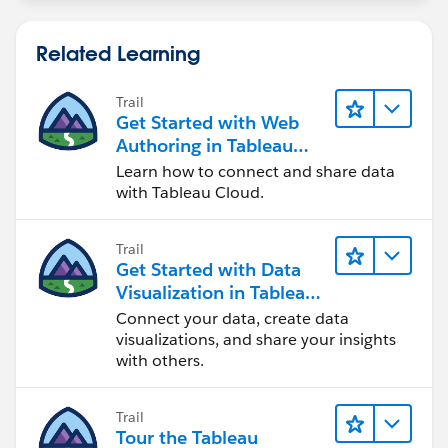
Related Learning
Trail
Get Started with Web
Authoring in Tableau
Cloud
Learn how to connect and share data
with Tableau Cloud.
Trail
Get Started with Data
Visualization in Tableau
Desktop
Connect your data, create data
visualizations, and share your insights
with others.
Trail
Tour the Tableau