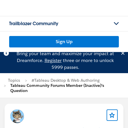
Trailblazer Community
Sign Up
Bring your team and maximize your impact at
Dreamforce.
Register
three or more to unlock
$999 passes.
Topics
#Tableau Desktop & Web Authoring
Tableau Community Forums Member (Inactive)'s
Question