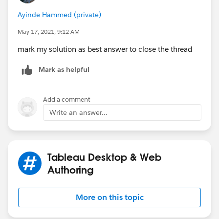
Ayinde Hammed (private)
May 17, 2021, 9:12 AM
mark my solution as best answer to close the thread
Mark as helpful
Add a comment
Write an answer...
Tableau Desktop & Web
Authoring
More on this topic