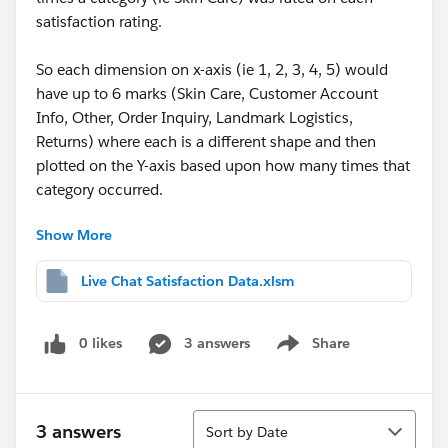
satisfaction rating.
So each dimension on x-axis (ie 1, 2, 3, 4, 5) would
have up to 6 marks (Skin Care, Customer Account
Info, Other, Order Inquiry, Landmark Logistics,
Returns) where each is a different shape and then
plotted on the Y-axis based upon how many times that
category occurred.
Show More
Thank you in advance to anyone willing to take a look
and help out!
Live Chat Satisfaction Data.xlsm
Apologies if the above isn't totally clear with the right
Tableau lingo but I am a newbie and this is my first
0 likes
3 answers
Share
Show menu
help post!
Sort
3 answers
Sort by Date