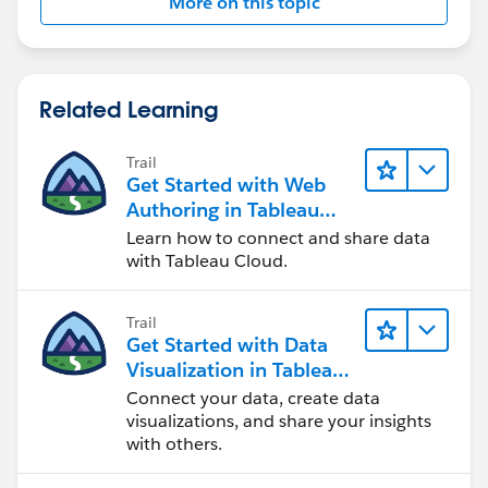
More on this topic
Related Learning
Trail
Get Started with Web
Authoring in Tableau
Cloud
Learn how to connect and share data
with Tableau Cloud.
Trail
Get Started with Data
Visualization in Tableau
Desktop
Connect your data, create data
visualizations, and share your insights
with others.