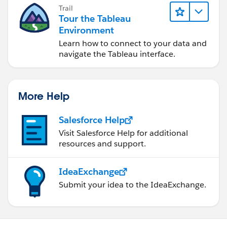
Trail
Tour the Tableau
Environment
Learn how to connect to your data and
navigate the Tableau interface.
More Help
Salesforce Help
Visit Salesforce Help for additional
resources and support.
IdeaExchange
Submit your idea to the IdeaExchange.