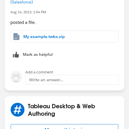
(Salesforce)
Aug 14, 2013, 1:04 PM
posted a file.
My example.twbx.zip
Mark as helpful
Add a comment
Write an answer...
Tableau Desktop & Web
Authoring