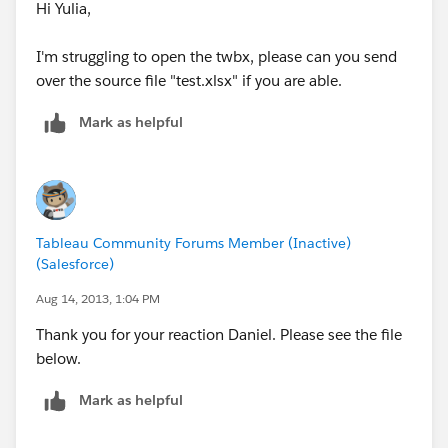
Hope this helps!
Hi Yulia,
Daniel.
I'm struggling to open the twbx, please can you send
over the source file "test.xlsx" if you are able.
Mark as helpful
Tableau Community Forums Member (Inactive)
(Salesforce)
Aug 14, 2013, 1:04 PM
Thank you for your reaction Daniel. Please see the file
below.
Mark as helpful