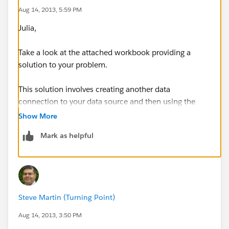
Aug 14, 2013, 5:59 PM
Julia,
Take a look at the attached workbook providing a
solution to your problem.
This solution involves creating another data
connection to your data source and then using the
'Custom SQL' option to select only Monday Apple
Show More
buying clients:
Mark as helpful
and then blending the original data source to the new
data source in order to filter the data set to only show
Steve Martin (Turning Point)
the clients you are interested in.
Aug 14, 2013, 3:50 PM