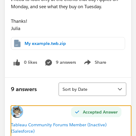
Monday, and see what they buy on Tuesday.
Thanks!
Julia
My example.twb.zip
0 likes
9 answers
Share
Show menu
Sort
9 answers
Sort by Date
Accepted Answer
Tableau Community Forums Member (Inactive)
(Salesforce)