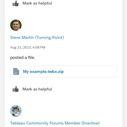
Mark as helpful
Steve Martin (Turning Point)
Aug 21, 2013, 4:08 PM
posted a file.
My example.twbx.zip
Mark as helpful
Tableau Community Forums Member (Inactive)