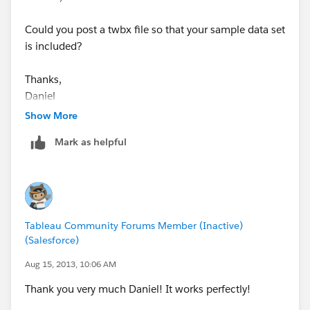
Could you post a twbx file so that your sample data set
is included?
Thanks,
Daniel
Show More
Mark as helpful
Tableau Community Forums Member (Inactive)
(Salesforce)
Aug 15, 2013, 10:06 AM
Thank you very much Daniel! It works perfectly!