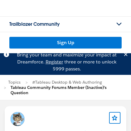
Trailblazer Community
Sign Up
Bring your team and maximize your impact at
Dreamforce.
Register
three or more to unlock
$999 passes.
Topics
#Tableau Desktop & Web Authoring
Tableau Community Forums Member (Inactive)'s
Question