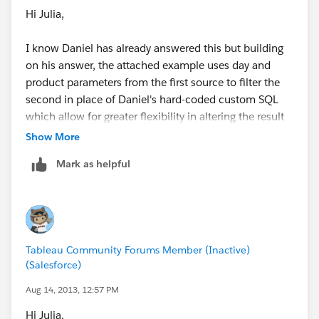
Hi Julia,
I know Daniel has already answered this but building
on his answer, the attached example uses day and
product parameters from the first source to filter the
second in place of Daniel's hard-coded custom SQL
which allow for greater flexibility in altering the result
from the blended custom datasource.
Show More
Mark as helpful
Tableau Community Forums Member (Inactive)
(Salesforce)
Aug 14, 2013, 12:57 PM
Hi Julia,