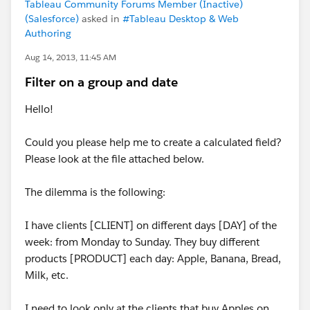
Tableau Community Forums Member (Inactive)
(Salesforce)
asked in
#Tableau Desktop & Web
Authoring
Aug 14, 2013, 11:45 AM
Filter on a group and date
Hello!
Could you please help me to create a calculated field?
Please look at the file attached below.
The dilemma is the following:
I have clients [CLIENT] on different days [DAY] of the
week: from Monday to Sunday. They buy different
products [PRODUCT] each day: Apple, Banana, Bread,
Milk, etc.
I need to look only at the clients that buy Apples on