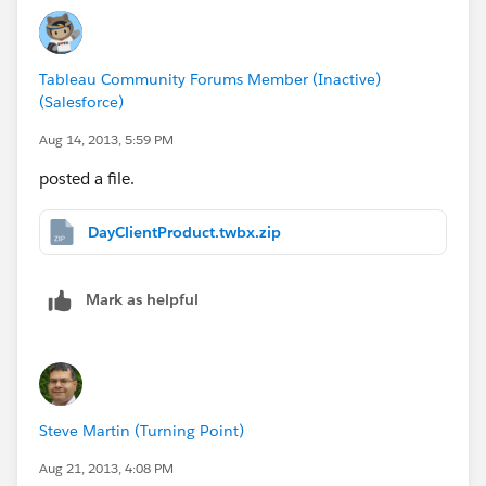
Tableau Community Forums Member (Inactive)
(Salesforce)
Aug 14, 2013, 5:59 PM
posted a file.
DayClientProduct.twbx.zip
Mark as helpful
Steve Martin (Turning Point)
Aug 21, 2013, 4:08 PM