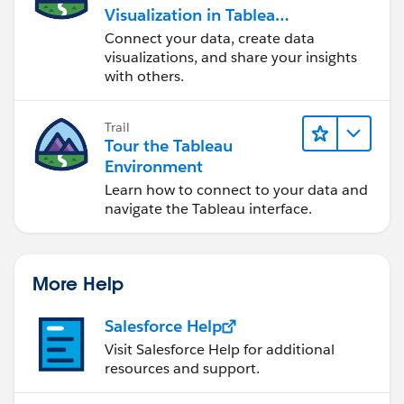
Visualization in Tableau
Desktop
Connect your data, create data
visualizations, and share your insights
with others.
Trail
Tour the Tableau
Environment
Learn how to connect to your data and
navigate the Tableau interface.
More Help
Salesforce Help
Visit Salesforce Help for additional
resources and support.