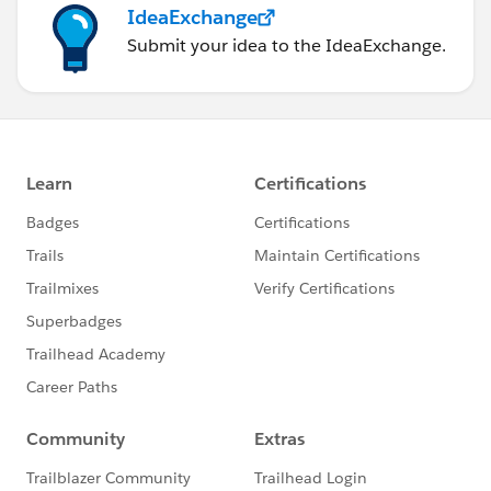
IdeaExchange
Submit your idea to the IdeaExchange.