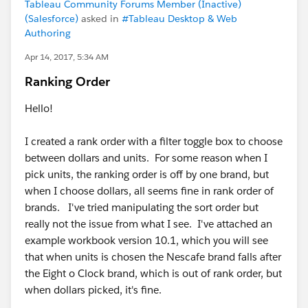
Tableau Community Forums Member (Inactive)
(Salesforce)
asked in
#Tableau Desktop & Web
Authoring
Apr 14, 2017, 5:34 AM
Ranking Order
Hello!
I created a rank order with a filter toggle box to choose
between dollars and units. For some reason when I
pick units, the ranking order is off by one brand, but
when I choose dollars, all seems fine in rank order of
brands. I've tried manipulating the sort order but
really not the issue from what I see. I've attached an
example workbook version 10.1, which you will see
that when units is chosen the Nescafe brand falls after
the Eight o Clock brand, which is out of rank order, but
when dollars picked, it's fine.