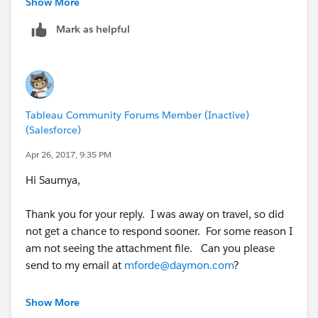
Show More
Mark as helpful
Tableau Community Forums Member (Inactive)
(Salesforce)
Apr 26, 2017, 9:35 PM
Hi Saumya,
Thank you for your reply. I was away on travel, so did
not get a chance to respond sooner. For some reason I
am not seeing the attachment file. Can you please
send to my email at
mforde@daymon.com
?
Thanks again!
Show More