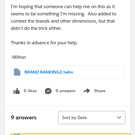
I'm hoping that someone can help me on this as it
seems to be something I'm missing. Also added to
context the brands and other dimensions, but that
didn't do the trick either.
Thanks in advance for your help.
-Milton
BRAND RANKING2.twbx
0 likes
9 answers
Share
Show menu
Sort
9 answers
Sort by Date