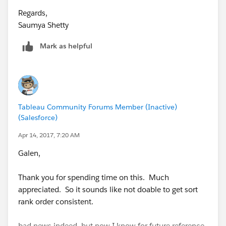
Regards,
Saumya Shetty
Mark as helpful
Tableau Community Forums Member (Inactive)
(Salesforce)
Apr 14, 2017, 7:20 AM
Galen,
Thank you for spending time on this. Much
appreciated. So it sounds like not doable to get sort
rank order consistent.
bad news indeed, but now I know for future reference.