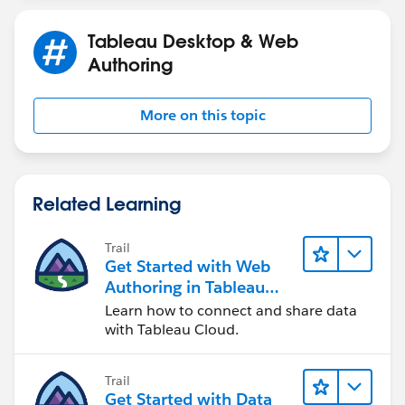
Saumya Shetty
Tableau Desktop & Web
Authoring
More on this topic
Related Learning
Trail
Get Started with Web
Authoring in Tableau
Cloud
Learn how to connect and share data
with Tableau Cloud.
Trail
Get Started with Data