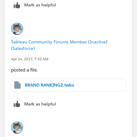
Mark as helpful
-Milton
Tableau Community Forums Member (Inactive)
(Salesforce)
Apr 14, 2017, 7:32 AM
posted a file.
BRAND RANKING2.twbx
Mark as helpful