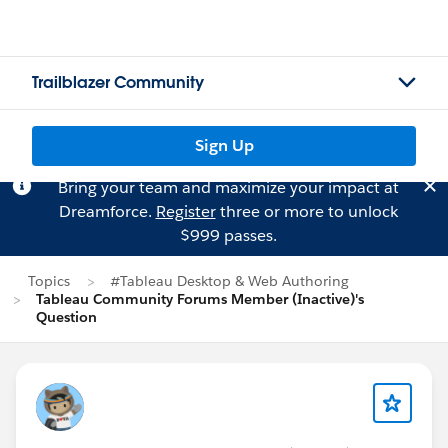
Trailblazer Community
Sign Up
Bring your team and maximize your impact at
Dreamforce.
Register
three or more to unlock
$999 passes.
Topics
#Tableau Desktop & Web Authoring
Tableau Community Forums Member (Inactive)'s
Question