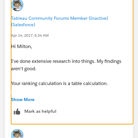
Tableau Community Forums Member (Inactive)
(Salesforce)
Apr 14, 2017, 6:24 AM
Hi Milton,
I've done extensive research into things. My findings
aren't good.
Your ranking calculation is a table calculation.
I've tried probably 20 workarounds (as I'm sure you
Show More
did) and can confidently say this is not possible.
Mark as helpful
At it's core, you're grouping by a rank (Other)
This is making everything else fail to sort. I tried using