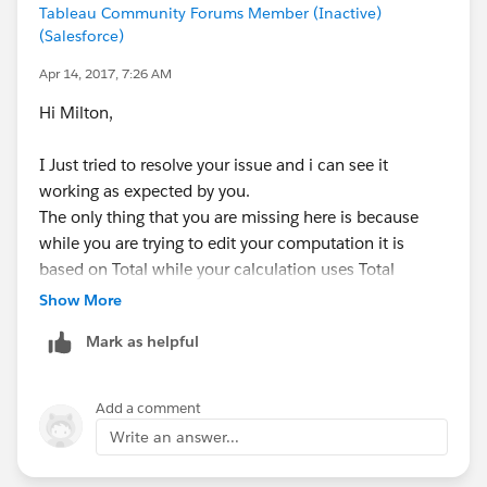
Tableau Community Forums Member (Inactive)
(Salesforce)
Apr 14, 2017, 7:26 AM
Hi Milton,
I Just tried to resolve your issue and i can see it
working as expected by you.
The only thing that you are missing here is because
while you are trying to edit your computation it is
based on Total while your calculation uses Total
format measure just replace your measure calculation
Show More
Total with Total format and it will work as expected.
Mark as helpful
Add a comment
Write an answer...
Regards,