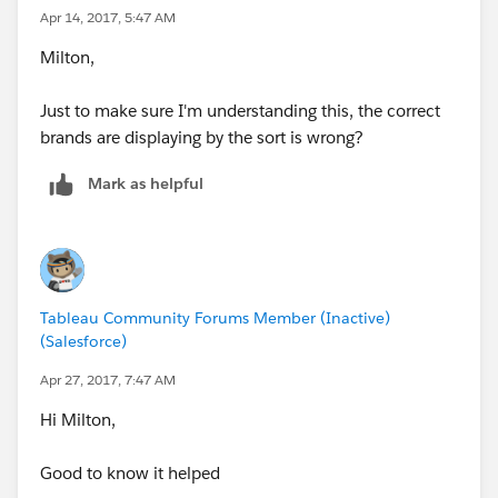
Apr 14, 2017, 5:47 AM
Milton,
Just to make sure I'm understanding this, the correct
brands are displaying by the sort is wrong?
Mark as helpful
Tableau Community Forums Member (Inactive)
(Salesforce)
Apr 27, 2017, 7:47 AM
Hi Milton,
Good to know it helped