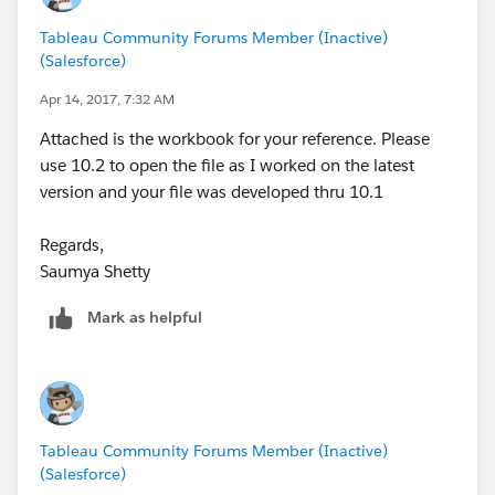
a group, I tried using a set, I tried a lot of things.
Tableau Community Forums Member (Inactive)
(Salesforce)
Sorry I couldn't be of more assistance. There are quite
a few articles put out by Tableau as well as Zen
Apr 14, 2017, 7:32 AM
Masters that both go into detail about Tableau's
Attached is the workbook for your reference. Please
inability to sort on table calculations. If anything
use 10.2 to open the file as I worked on the latest
contains a table calculation (your rank, rank/grouping,
version and your file was developed thru 10.1
etc) it will all fail. My suggestion - manual rank, do it in
a server, really anything outside of Tableau.
Regards,
Saumya Shetty
Mark as helpful
Tableau Community Forums Member (Inactive)
(Salesforce)