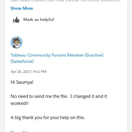
Show More
Thanks again!
Mark as helpful
-Milton
Tableau Community Forums Member (Inactive)
(Salesforce)
Apr 26, 2017, 9:41 PM
Hi Saumya!
No need to send me the file. I changed it and it
worked!!
A big thank you for your help on this.
-Milton.