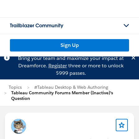
Trailblazer Community
Sign Up
Bring your team and maximize your impact at
Dreamforce.
Register
three or more to unlock
$999 passes.
Topics
#Tableau Desktop & Web Authoring
Tableau Community Forums Member (Inactive)'s
Question