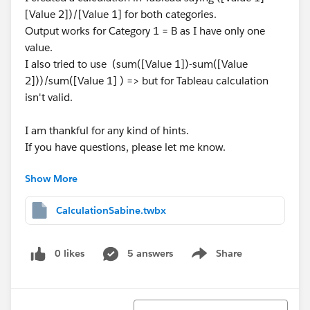
[Value 2])/[Value 1] for both categories.
Output works for Category 1 = B as I have only one
value.
I also tried to use (sum([Value 1])-sum([Value
2]))/sum([Value 1] ) => but for Tableau calculation
isn't valid.
I am thankful for any kind of hints.
If you have questions, please let me know.
Show More
Best regards
Sabine
CalculationSabine.twbx
0 likes
5 answers
Share
Show menu
Sort