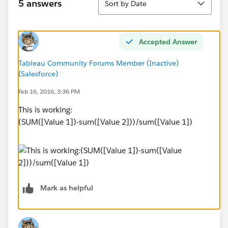
5 answers
Sort by Date
Accepted Answer
Tableau Community Forums Member (Inactive)
(Salesforce)
Feb 16, 2016, 3:36 PM
This is working:
(SUM([Value 1])-sum([Value 2]))/sum([Value 1])
Mark as helpful