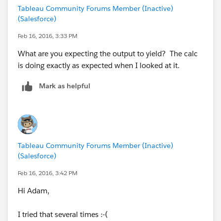
Tableau Community Forums Member (Inactive)
(Salesforce)
Feb 16, 2016, 3:33 PM
What are you expecting the output to yield? The calc
is doing exactly as expected when I looked at it.
Mark as helpful
Tableau Community Forums Member (Inactive)
(Salesforce)
Feb 16, 2016, 3:42 PM
Hi Adam,
I tried that several times :-(