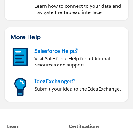
Learn how to connect to your data and
navigate the Tableau interface.
More Help
Salesforce Help
Visit Salesforce Help for additional
resources and support.
IdeaExchange
Submit your idea to the IdeaExchange.