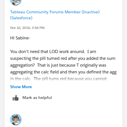
Tableau Community Forums Member (Inactive)
(Salesforce)
Feb 16, 2016, 3:56 PM
Hi Sabine-
You don't need that LOD work around. I am
suspecting the pill turned red after you added the sum
aggregation? That is just because T originally was
aggregating the calc field and then you defined the agg
in the calc. The pill turns red because you cannot
aggregate an aggregate. You just need to remove the
Show More
red pill and drop the field back into your view.
Mark as helpful
You can utilize measure values/measure names to get
different columns.