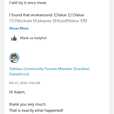
I will try it once more.
I found that workaround: ([Value 1]-[Value
2])
/{include [Category 2]:Sum([Value 1])}
Show More
By the way: How did you get the values in different
Mark as helpful
columns? ( sorry for that Newbie question).
Best regards
Sabine
Tableau Community Forums Member (Inactive)
(Salesforce)
Feb 17, 2016, 9:40 AM
Hi Adam,
thank you very much.
That is exactly what happened!