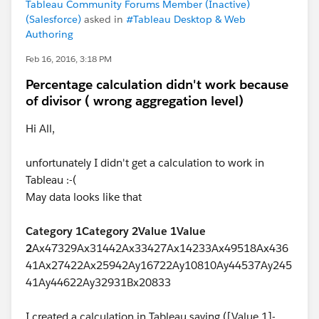
Tableau Community Forums Member (Inactive)
(Salesforce)
asked in
#Tableau Desktop & Web
Authoring
Feb 16, 2016, 3:18 PM
Percentage calculation didn't work because
of divisor ( wrong aggregation level)
Hi All,
unfortunately I didn't get a calculation to work in
Tableau :-(
May data looks like that
Category 1
Category 2
Value 1
Value
2
Ax47329Ax31442Ax33427Ax14233Ax49518Ax436
41Ax27422Ax25942Ay16722Ay10810Ay44537Ay245
41Ay44622Ay32931Bx20833
I created a calculation in Tableau saying ([Value 1]-