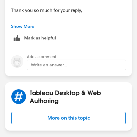
Thank you so much for your reply,
Sabine
Show More
Mark as helpful
Add a comment
Write an answer...
Tableau Desktop & Web
Authoring
More on this topic