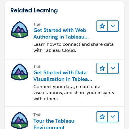
Related Learning
Trail
Get Started with Web
Authoring in Tableau
Cloud
Learn how to connect and share data
with Tableau Cloud.
Trail
Get Started with Data
Visualization in Tableau
Desktop
Connect your data, create data
visualizations, and share your insights
with others.
Trail
Tour the Tableau
Environment