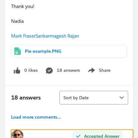
Thank you!
Nadia
Mark Fraser
Sankarmagesh Rajan
Pie example.PNG
0 likes
18 answers
Share
Show menu
Sort
18 answers
Sort by Date
Load more comments...
Accepted Answer