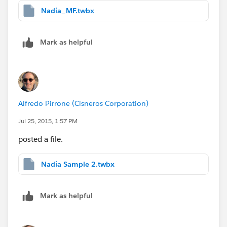
Nadia_MF.twbx
Mark as helpful
Alfredo Pirrone (Cisneros Corporation)
Jul 25, 2015, 1:57 PM
posted a file.
Nadia Sample 2.twbx
Mark as helpful