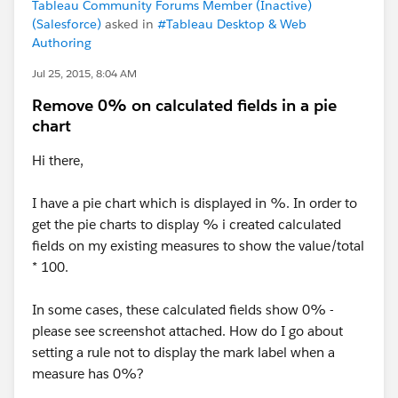
Tableau Community Forums Member (Inactive)
(Salesforce)
asked in
#Tableau Desktop & Web
Authoring
Jul 25, 2015, 8:04 AM
Remove 0% on calculated fields in a pie
chart
Hi there,
I have a pie chart which is displayed in %. In order to
get the pie charts to display % i created calculated
fields on my existing measures to show the value/total
* 100.
In some cases, these calculated fields show 0% -
please see screenshot attached. How do I go about
setting a rule not to display the mark label when a
measure has 0%?