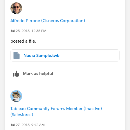
Alfredo Pirrone (Cisneros Corporation)
Jul 25, 2015, 12:35 PM
posted a file.
Nadia Sample.twb
Mark as helpful
Tableau Community Forums Member (Inactive)
(Salesforce)
Jul 27, 2015, 9:42 AM