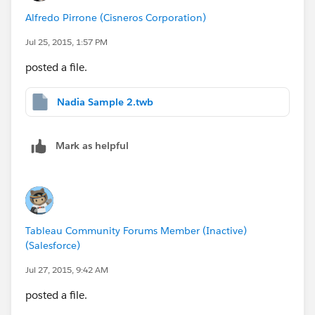
Alfredo Pirrone (Cisneros Corporation)
Jul 25, 2015, 1:57 PM
posted a file.
Nadia Sample 2.twb
Mark as helpful
Tableau Community Forums Member (Inactive)
(Salesforce)
Jul 27, 2015, 9:42 AM
posted a file.