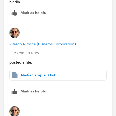
Nadia
Mark as helpful
Alfredo Pirrone (Cisneros Corporation)
Jul 25, 2015, 3:16 PM
posted a file.
Nadia Sample 3.twb
Mark as helpful