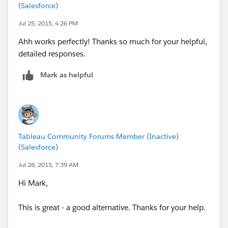
(Salesforce)
source).
Now you go to your dashboard and add the Parameter
Jul 25, 2015, 4:26 PM
to the dashboard. Also, you delete other filters related
Ahh works perfectly! Thanks so much for your helpful,
to name.
detailed responses.
Now when you select a name from the list (the
parameter), everything coordinates.
Mark as helpful
Hope this is clear enough.
Yours,
Alfredo
Tableau Community Forums Member (Inactive)
(Salesforce)
Jul 28, 2015, 7:39 AM
Hi Mark,
This is great - a good alternative. Thanks for your help.