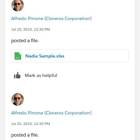
Alfredo Pirrone (Cisneros Corporation)
Jul 25, 2015, 12:35 PM
posted a file.
Nadia Sample.xlsx
Mark as helpful
Alfredo Pirrone (Cisneros Corporation)
Jul 25, 2015, 12:35 PM
posted a file.