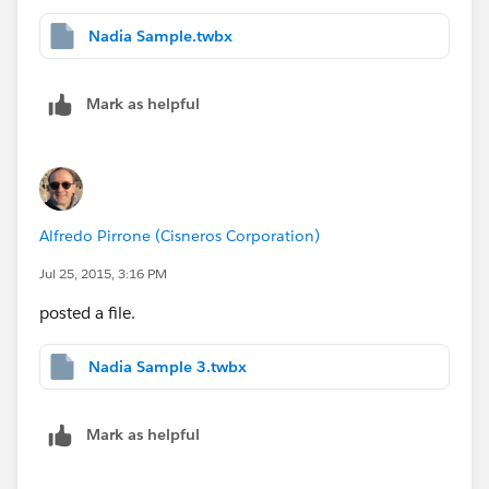
Nadia Sample.twbx
Mark as helpful
Alfredo Pirrone (Cisneros Corporation)
Jul 25, 2015, 3:16 PM
posted a file.
Nadia Sample 3.twbx
Mark as helpful