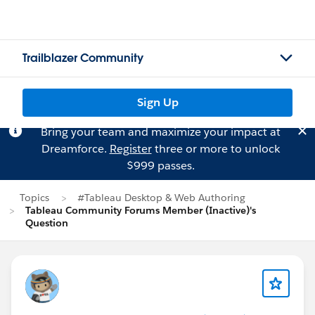
Trailblazer Community
Sign Up
Bring your team and maximize your impact at
Dreamforce.
Register
three or more to unlock
$999 passes.
Topics
#Tableau Desktop & Web Authoring
Tableau Community Forums Member (Inactive)'s
Question