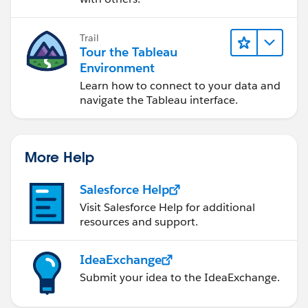
Cheers
Mark
Trail
Tour the Tableau
Environment
Learn how to connect to your data and
navigate the Tableau interface.
More Help
Salesforce Help
Visit Salesforce Help for additional
resources and support.
IdeaExchange
Submit your idea to the IdeaExchange.