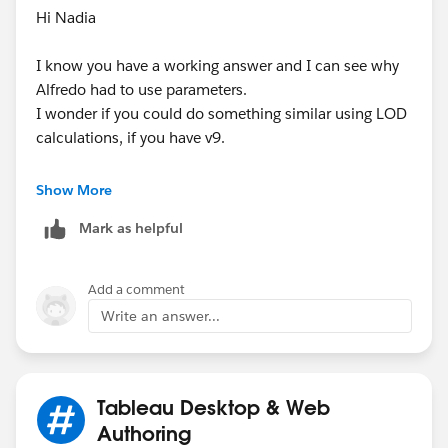
Hi Nadia
I know you have a working answer and I can see why
Alfredo had to use parameters.
I wonder if you could do something similar using LOD
calculations, if you have v9.
This would solve the initial issue with the 0%...
Show More
IF
Mark as helpful
SUM([Compensation])/MIN({SUM([Compensation])})
= 0 THEN NULL ELSE
SUM([Compensation])/MIN({SUM([Compensation])})
Add a comment
END
Write an answer...
Its effectively Sum of compensation (in the view)/
Sum of all compensation (i.e. % of total) wrapped up
in an IF function to deal with 0s.
Tableau Desktop & Web
You can extend the formula by adding partitions to
Authoring