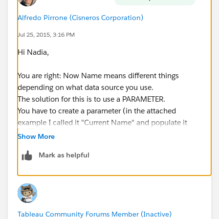
Alfredo Pirrone (Cisneros Corporation)
Jul 25, 2015, 3:16 PM
Hi Nadia,
You are right: Now Name means different things
depending on what data source you use.
The solution for this is to use a PARAMETER.
You have to create a parameter (in the attached
example I called it "Current Name" and populate it
from a field. This field will be the "Name" of any of
Show More
your data sources.
Mark as helpful
Now modify the filters, select "Use All" in the
"General" Tab, then in the "Condition" Tab you will
have to select "Formula" and type in "[Name] =
[Current Name]"
You do this for your filters (only twice if you have
Tableau Community Forums Member (Inactive)
selected use filter in all worksheets using this data