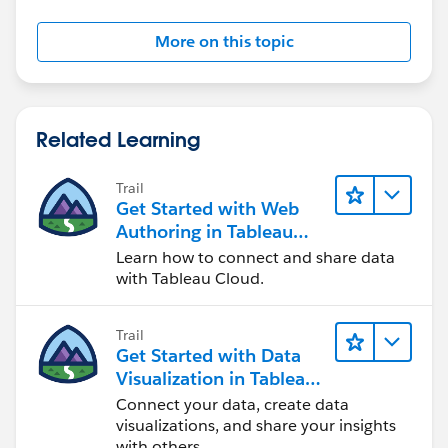
split the level of aggregation - by Name for example,
here is base salary
More on this topic
Related Learning
IF SUM([Base Salary])/MIN({EXCLUDE
[Name]:SUM([Base Salary])}) = 0 THEN NULL ELSE
Trail
Get Started with Web
SUM([Base Salary])/MIN({EXCLUDE [Name]:
Authoring in Tableau
SUM([Base Salary])}) END
Cloud
Learn how to connect and share data
with Tableau Cloud.
I have attached an example with the 2 formulas
(compensation v2 and % of base salary)
Trail
Get Started with Data
If you need further help, it would be useful if you
Visualization in Tableau
could provide a sample... I'm assuming Alfredo's
Desktop
sample demonstrates your situation.
Connect your data, create data
visualizations, and share your insights
with others.