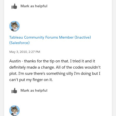
Mark as helpful
So, the states he needs are
United Kingdom - England
Sweden - Stockholms
Netherlands - Noord-Holland
Tableau Community Forums Member (Inactive)
(Salesforce)
May 3, 2010, 2:27 PM
Austin - thanks for the tip on that. I tried it and it
definitely made a change. All of the codes wouldn't
plot. I'm sure there's something silly I'm doing but I
can't put my finger on it.
Mark as helpful