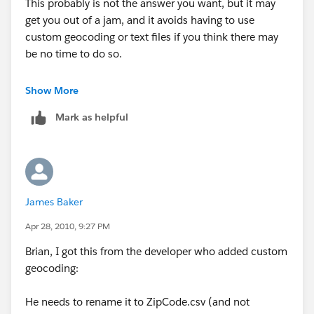
This probably is not the answer you want, but it may
get you out of a jam, and it avoids having to use
custom geocoding or text files if you think there may
be no time to do so.
Be sure your fact table and geocoding table are of the
Show More
same type (SQL, sheets in an .xls, .csv, Access tables,
Mark as helpful
etc.). If your fact table has all the fields present in the
geocoding table (country, state, zip in your case), and
they are the same data type (character) in both files,
you could start with the fact table, then join in the
geocoding table on all three fields. Using your data, I
James Baker
tested this and it works. There are probably some
"yeah buts" that some will raise, but, practically
Apr 28, 2010, 9:27 PM
speaking, you can get there without pulling your hair
Brian, I got this from the developer who added custom
out. Try a small test, and if it works, go for it. If it does
geocoding:
not work in your real world situation, at least you will
have a point of information.
He needs to rename it to ZipCode.csv (and not