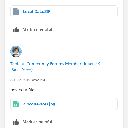
Local Data.ZIP
Mark as helpful
Tableau Community Forums Member (Inactive)
(Salesforce)
Apr 29, 2010, 8:32 PM
posted a file.
ZipcodePlots.jpg
Mark as helpful