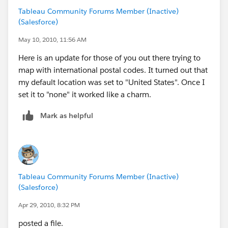
Tableau Community Forums Member (Inactive)
(Salesforce)
May 10, 2010, 11:56 AM
Here is an update for those of you out there trying to
map with international postal codes. It turned out that
my default location was set to "United States". Once I
set it to "none" it worked like a charm.
Mark as helpful
Tableau Community Forums Member (Inactive)
(Salesforce)
Apr 29, 2010, 8:32 PM
posted a file.