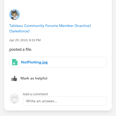
Tableau Community Forums Member (Inactive)
(Salesforce)
Apr 29, 2010, 8:32 PM
posted a file.
NotPlotting.jpg
Mark as helpful
Add a comment
Write an answer...