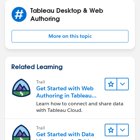
Tableau Desktop & Web
Authoring
More on this topic
Related Learning
Trail
Get Started with Web
Authoring in Tableau
Cloud
Learn how to connect and share data
with Tableau Cloud.
Trail
Get Started with Data