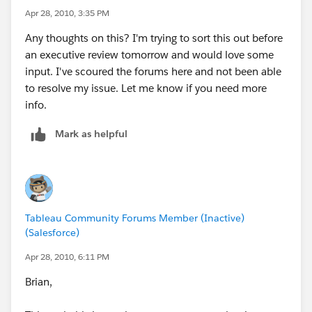
Thanks for any help you can offer.
Apr 28, 2010, 3:35 PM
Any thoughts on this? I'm trying to sort this out before
an executive review tomorrow and would love some
input. I've scoured the forums here and not been able
to resolve my issue. Let me know if you need more
info.
Mark as helpful
Tableau Community Forums Member (Inactive)
(Salesforce)
Apr 28, 2010, 6:11 PM
Brian,