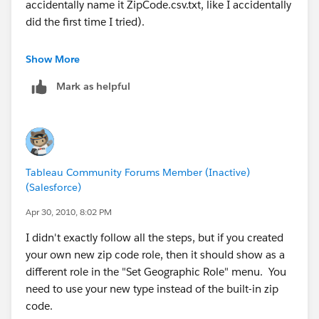
accidentally name it ZipCode.csv.txt, like I accidentally
Hope this helps.
did the first time I tried).
MANY BLESSINGS!
The State names he provides need to actually exist --
Show More
Peace and All Good!
he either needs to use the state names that we already
Michael W Cristiani
Mark as helpful
have, or he needs to also provide a State.csv to define
Market Intelligence Group, LLC
his new names.
In particular, "London", "North Holland", and
"Stockholm" are not existing names.
Tableau Community Forums Member (Inactive)
Easiest way to see the existing names for a particular
(Salesforce)
country is to go to the Data > Geocoding... > Set
Default Location dialog and change the country to
Apr 30, 2010, 8:02 PM
(say) "United Kingdom" and then look in the State list.
I didn't exactly follow all the steps, but if you created
You'll then discover that we use the English name for
your own new zip code role, then it should show as a
country names but the native name for state names.
different role in the "Set Geographic Role" menu. You
need to use your new type instead of the built-in zip
Not to mention that we call it "Netherlands", not
code.
Holland.