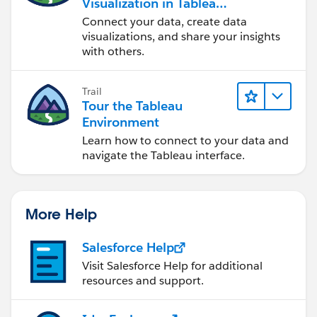
Visualization in Tableau
Desktop
Connect your data, create data
visualizations, and share your insights
with others.
Trail
Tour the Tableau
Environment
Learn how to connect to your data and
navigate the Tableau interface.
More Help
Salesforce Help
Visit Salesforce Help for additional
resources and support.