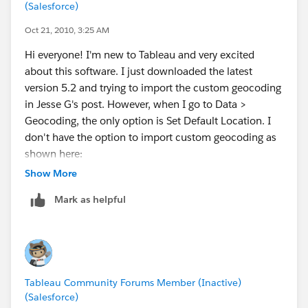
(Salesforce)
Oct 21, 2010, 3:25 AM
Hi everyone! I'm new to Tableau and very excited
about this software. I just downloaded the latest
version 5.2 and trying to import the custom geocoding
in Jesse G's post. However, when I go to Data >
Geocoding, the only option is Set Default Location. I
don't have the option to import custom geocoding as
shown here:
http://www.tableausoftware.com/onlinehelp/v5.1/onl
Show More
ine/Output/wwhelp/wwhimpl/common/html/wwhel
Mark as helpful
p.htm?
context=Tableau_Online_Help&file=custom_geocodin
g.html
Do I need to upgrade to a paid version for this to be
Tableau Community Forums Member (Inactive)
available? Or am I doing something wrong?
(Salesforce)