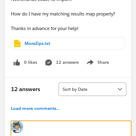
How do I have my matching results map properly?
Thanks in advance for your help!
MoreZips.txt
0 likes
12 answers
Share
Show menu
Sort
12 answers
Sort by Date
Load more comments...