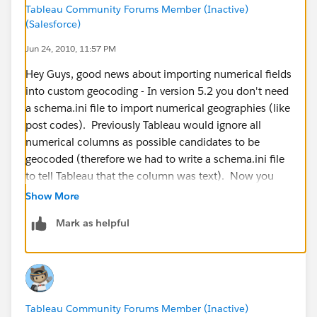
Tableau Community Forums Member (Inactive)
(Salesforce)
Jun 24, 2010, 11:57 PM
Hey Guys, good news about importing numerical fields
into custom geocoding - In version 5.2 you don't need
a schema.ini file to import numerical geographies (like
post codes). Previously Tableau would ignore all
numerical columns as possible candidates to be
geocoded (therefore we had to write a schema.ini file
to tell Tableau that the column was text). Now you
can import them smoothly. Here is an example file for
Show More
Australian Post Codes:
Mark as helpful
http://www.4shared.com/file/_kf8T9Ow/Australian_P
ostcodes.html
Tableau Community Forums Member (Inactive)