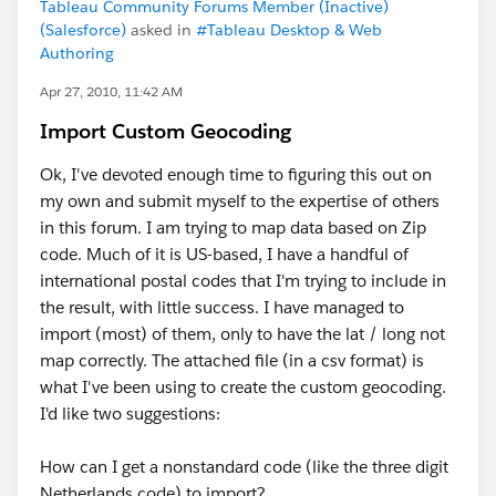
Tableau Community Forums Member (Inactive)
(Salesforce)
asked in
#Tableau Desktop & Web
Authoring
Apr 27, 2010, 11:42 AM
Import Custom Geocoding
Ok, I've devoted enough time to figuring this out on
my own and submit myself to the expertise of others
in this forum. I am trying to map data based on Zip
code. Much of it is US-based, I have a handful of
international postal codes that I'm trying to include in
the result, with little success. I have managed to
import (most) of them, only to have the lat / long not
map correctly. The attached file (in a csv format) is
what I've been using to create the custom geocoding.
I'd like two suggestions:
How can I get a nonstandard code (like the three digit
Netherlands code) to import?