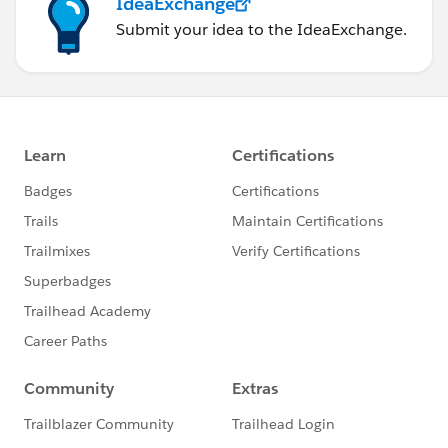
IdeaExchange
Submit your idea to the IdeaExchange.