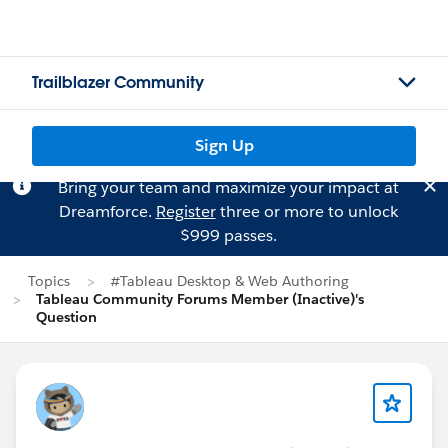
Trailblazer Community
Sign Up
Bring your team and maximize your impact at
Dreamforce.
Register
three or more to unlock
$999 passes.
Topics
#Tableau Desktop & Web Authoring
Tableau Community Forums Member (Inactive)'s
Question