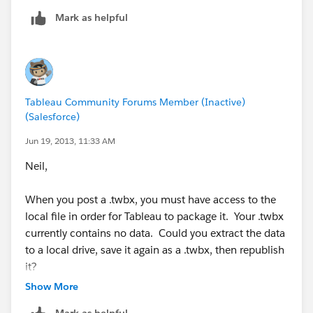
Mark as helpful
Tableau Community Forums Member (Inactive)
(Salesforce)
Jun 19, 2013, 11:33 AM
Neil,
When you post a .twbx, you must have access to the
local file in order for Tableau to package it. Your .twbx
currently contains no data. Could you extract the data
to a local drive, save it again as a .twbx, then republish
it?
Show More
Thanks,
Mark as helpful