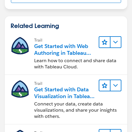
Related Learning
Trail
Get Started with Web
Authoring in Tableau
Cloud
Learn how to connect and share data
with Tableau Cloud.
Trail
Get Started with Data
Visualization in Tableau
Desktop
Connect your data, create data
visualizations, and share your insights
with others.