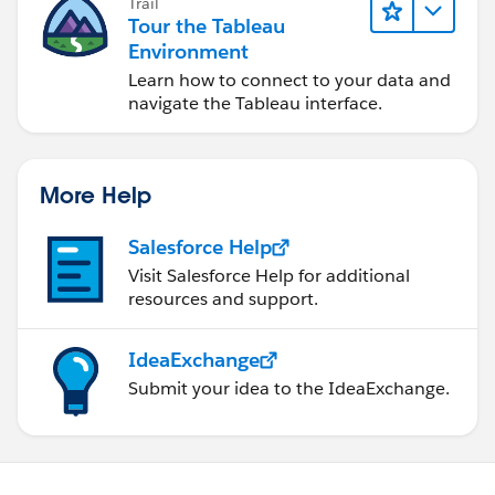
Trail
Tour the Tableau
Environment
Learn how to connect to your data and
navigate the Tableau interface.
More Help
Salesforce Help
Visit Salesforce Help for additional
resources and support.
IdeaExchange
Submit your idea to the IdeaExchange.