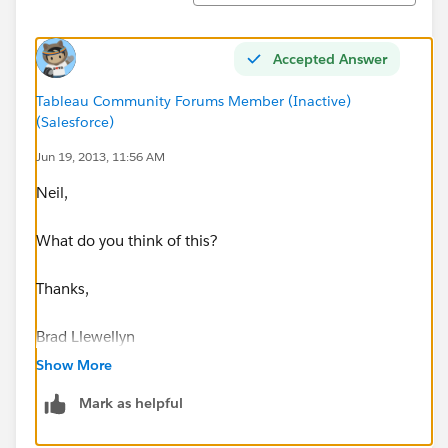
Accepted Answer
Tableau Community Forums Member (Inactive)
(Salesforce)
Jun 19, 2013, 11:56 AM
Neil,
What do you think of this?
Thanks,
Brad Llewellyn
Associate Consultant
Show More
Mariner, LLC
Mark as helpful
brad.llewellyn@mariner-usa.com
http://www.linkedin.com/in/bradllewellyn