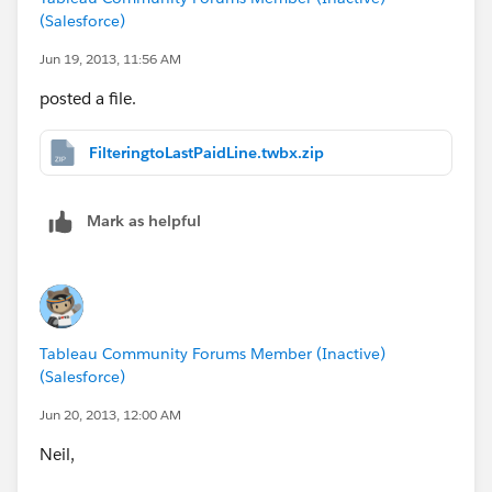
(Salesforce)
Jun 19, 2013, 11:56 AM
posted a file.
FilteringtoLastPaidLine.twbx.zip
Mark as helpful
Tableau Community Forums Member (Inactive)
(Salesforce)
Jun 20, 2013, 12:00 AM
Neil,