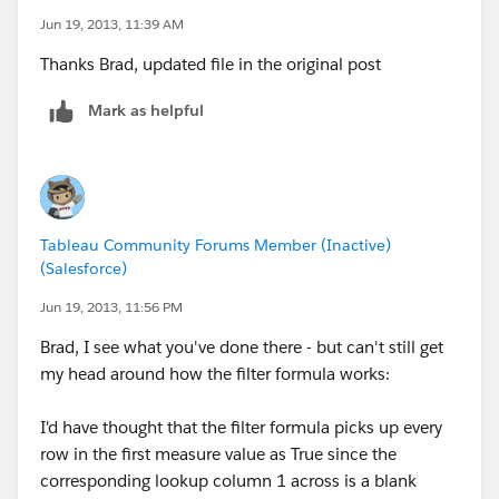
Jun 19, 2013, 11:39 AM
Thanks Brad, updated file in the original post
Mark as helpful
Tableau Community Forums Member (Inactive)
(Salesforce)
Jun 19, 2013, 11:56 PM
Brad, I see what you've done there - but can't still get
my head around how the filter formula works:
I'd have thought that the filter formula picks up every
row in the first measure value as True since the
corresponding lookup column 1 across is a blank