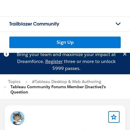
Trailblazer Community
Sign Up
Bring your team and maximize your impact at
Dreamforce.
Register
three or more to unlock
$999 passes.
Topics
#Tableau Desktop & Web Authoring
Tableau Community Forums Member (Inactive)'s
Question