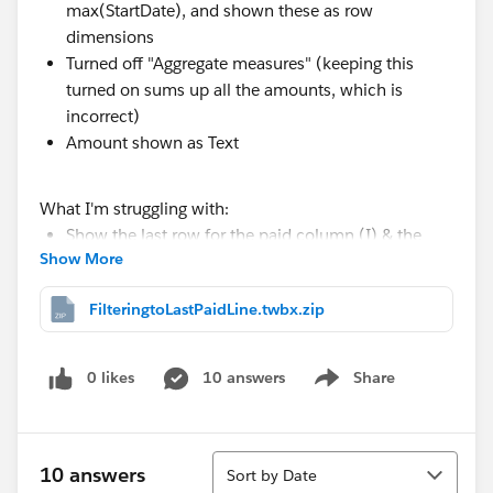
max(StartDate), and shown these as row
dimensions
Turned off "Aggregate measures" (keeping this
turned on sums up all the amounts, which is
incorrect)
Amount shown as Text
What I'm struggling with:
Show the last row for the paid column (I) & the
Show More
first row for the unpaid column (P)
FilteringtoLastPaidLine.twbx.zip
Any ideas to proceed are greatly appreciated.
I've attached a packaged workbook with sample data
0 likes
10 answers
Share
Show menu
Thanks
Neil
Sort
10 answers
Sort by Date