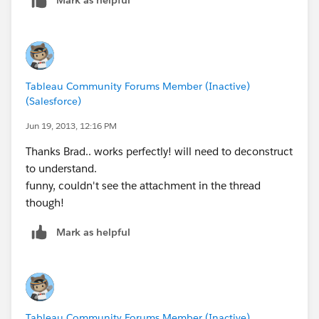
Brad Llewellyn
Associate Consultant
Mariner, LLC
brad.llewellyn@mariner-usa.com
Tableau Community Forums Member (Inactive)
http://www.linkedin.com/in/bradllewellyn
(Salesforce)
http://breaking-bi.blogspot.com
Jun 19, 2013, 12:16 PM
Thanks Brad.. works perfectly! will need to deconstruct
to understand.
funny, couldn't see the attachment in the thread
though!
Mark as helpful
Tableau Community Forums Member (Inactive)