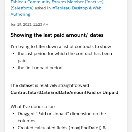
Tableau Community Forums Member (Inactive)
(Salesforce)
asked in
#Tableau Desktop & Web
Authoring
Jun 19, 2013, 11:23 AM
Showing the last paid amount/ dates
I'm trying to filter down a list of contracts to show
the last period for which the contract has been
paid
the first unpaid period
The dataset is relatively straightforward
Contract
StartDate
EndDate
Amount
Paid or Unpaid
What I've done so far:
Dragged "Paid or Unpaid" dimension on the
columns
Created calculated fields (max[EndDate]) &