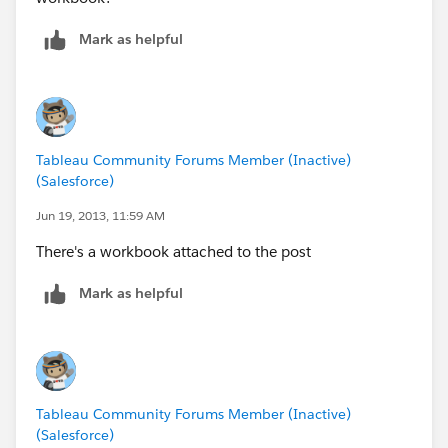
Mark as helpful
Tableau Community Forums Member (Inactive)
(Salesforce)
Jun 19, 2013, 11:59 AM
There's a workbook attached to the post
Mark as helpful
Tableau Community Forums Member (Inactive)
(Salesforce)