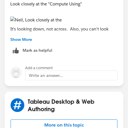
Look closely at the "Compute Using"
It's looking down, not across. Also, you can't look
across the Measure Names dimension. It is what I like
Show More
to call a pseudo-dimension. Tableau makes it look like
dimension, but it fundamentally different.
Mark as helpful
Thanks,
Add a comment
Write an answer...
Brad Llewellyn
Associate Consultant
Mariner, LLC
brad.llewellyn@mariner-usa.com
Tableau Desktop & Web
http://www.linkedin.com/in/bradllewellyn
Authoring
http://breaking-bi.blogspot.com
More on this topic