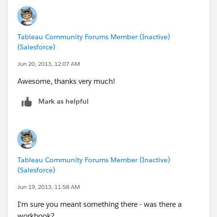
http://breaking-bi.blogspot.com
Tableau Community Forums Member (Inactive)
(Salesforce)
Jun 20, 2013, 12:07 AM
Awesome, thanks very much!
Mark as helpful
Tableau Community Forums Member (Inactive)
(Salesforce)
Jun 19, 2013, 11:58 AM
I'm sure you meant something there - was there a
workbook?