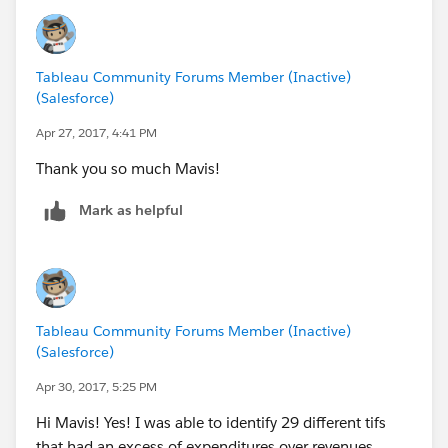
Tableau Community Forums Member (Inactive)
(Salesforce)
Apr 27, 2017, 4:41 PM
Thank you so much Mavis!
Mark as helpful
Tableau Community Forums Member (Inactive)
(Salesforce)
Apr 30, 2017, 5:25 PM
Hi Mavis! Yes! I was able to identify 29 different tifs
that had an excess of expenditures over revenues.