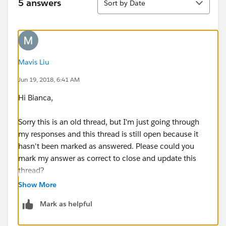
5 answers
Sort by Date
Mavis Liu
Jun 19, 2018, 6:41 AM
Hi Bianca,
Sorry this is an old thread, but I'm just going through
my responses and this thread is still open because it
hasn't been marked as answered. Please could you
mark my answer as correct to close and update this
thread?
Show More
Thanks,
Mark as helpful
Mavis