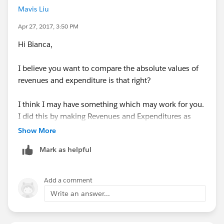
Mavis Liu
Apr 27, 2017, 3:50 PM
Hi Bianca,
I believe you want to compare the absolute values of
revenues and expenditure is that right?
I think I may have something which may work for you.
I did this by making Revenues and Expenditures as
new calculated measures and by using a fixed
Show More
calculation on district and TIF number.
Mark as helpful
Calculation Name:
Revenues
Calculation:
Add a comment
if [Type (TIF!Funding!Sources!and!Uses!by)] =
Write an answer...
'Revenues'
then ([Amount (TIF!Funding!Sources!and!Uses!by)])