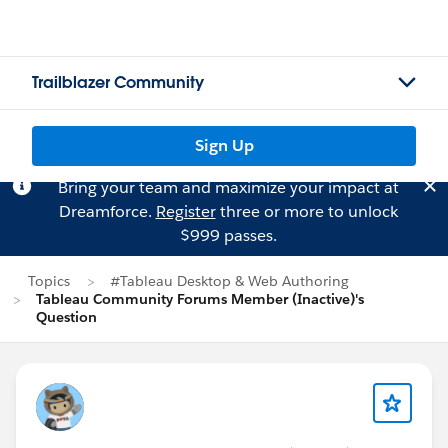
Trailblazer Community
Sign Up
Bring your team and maximize your impact at
Dreamforce.
Register
three or more to unlock
$999 passes.
Topics
#Tableau Desktop & Web Authoring
Tableau Community Forums Member (Inactive)'s
Question