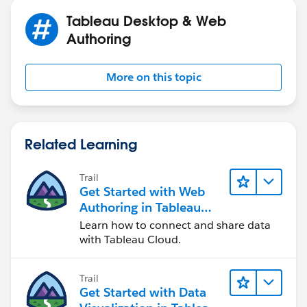
end
Tableau Desktop & Web
Calculation Name:
Expenditures
Authoring
Calculation:
if [Type (TIF!Funding!Sources!and!Uses!by)] =
More on this topic
'Expenditures'
then ([Amount (TIF!Funding!Sources!and!Uses!by)])
end
Related Learning
Calculation Name:
Expenditures > Revenues
Calculation:
Trail
{FIXED [TIF Number (TIF!District!Programming)],
Get Started with Web
[TIF District]:
Authoring in Tableau
abs(sum([Expenditure]))>abs(SUM([Revenue]))}
Cloud
Learn how to connect and share data
with Tableau Cloud.
Then I bring on measure values to the rows shelf and
only have
'Expenditures' and 'Revenues'
. Then have
Trail
Expenditures > Revenues
as a filter.
Get Started with Data