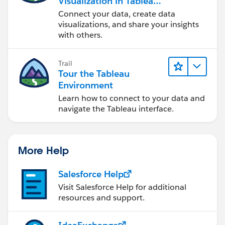
Visualization in Tableau
Desktop
Connect your data, create data
visualizations, and share your insights
with others.
So when it's true, Expenditure is greater then
Trail
Tour the Tableau
Revenues.
Environment
Hope that helps!
Learn how to connect to your data and
navigate the Tableau interface.
Mavis
More Help
Salesforce Help
Visit Salesforce Help for additional
resources and support.