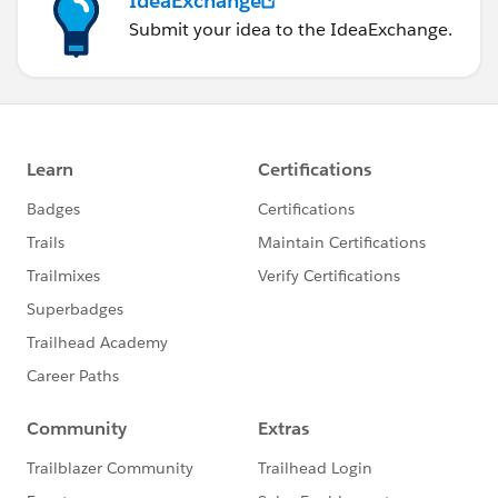
IdeaExchange
Submit your idea to the IdeaExchange.