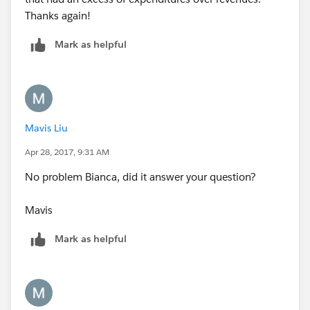
Thanks again!
Mark as helpful
Mavis Liu
Apr 28, 2017, 9:31 AM
No problem Bianca, did it answer your question?
Mavis
Mark as helpful