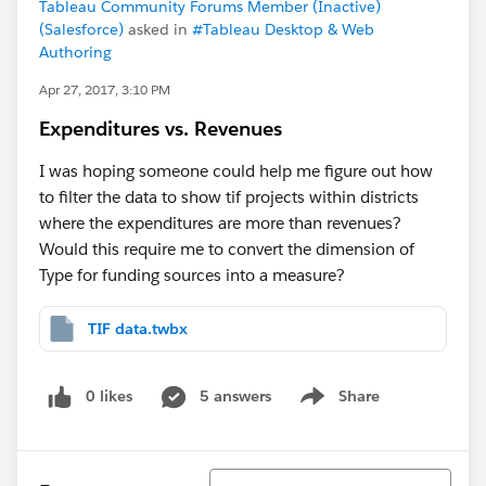
Tableau Community Forums Member (Inactive)
(Salesforce)
asked in
#Tableau Desktop & Web
Authoring
Apr 27, 2017, 3:10 PM
Expenditures vs. Revenues
I was hoping someone could help me figure out how
to filter the data to show tif projects within districts
where the expenditures are more than revenues?
Would this require me to convert the dimension of
Type for funding sources into a measure?
TIF data.twbx
0 likes
5 answers
Share
Show menu
Sort