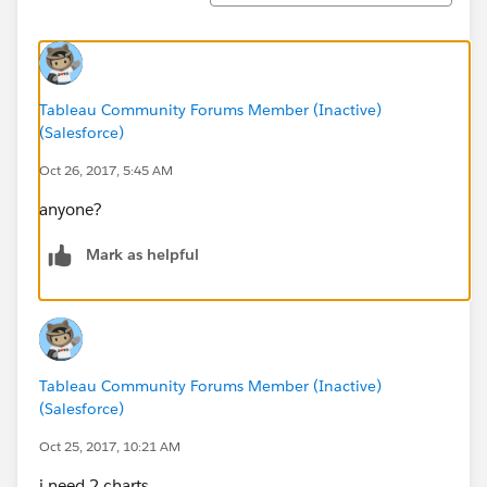
Tableau Community Forums Member (Inactive)
(Salesforce)
Oct 26, 2017, 5:45 AM
anyone?
Mark as helpful
Tableau Community Forums Member (Inactive)
(Salesforce)
Oct 25, 2017, 10:21 AM
i need 2 charts.