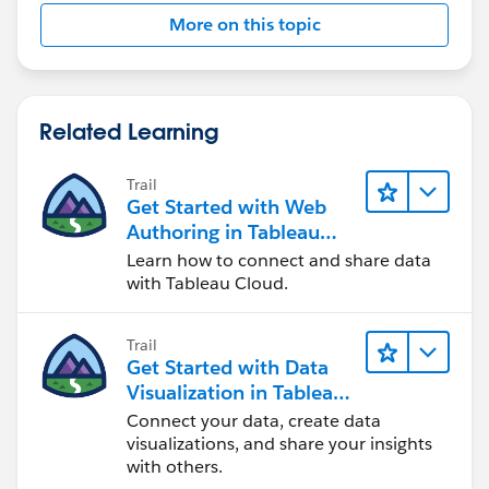
More on this topic
Related Learning
Trail
Get Started with Web
Authoring in Tableau
Cloud
Learn how to connect and share data
with Tableau Cloud.
Trail
Get Started with Data
Visualization in Tableau
Desktop
Connect your data, create data
visualizations, and share your insights
with others.