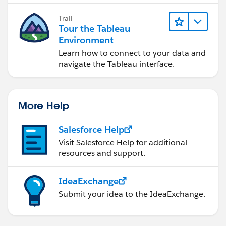
Trail
Tour the Tableau
Environment
Learn how to connect to your data and
navigate the Tableau interface.
More Help
Salesforce Help
Visit Salesforce Help for additional
resources and support.
IdeaExchange
Submit your idea to the IdeaExchange.