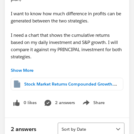
I want to know how much difference in profits can be
generated between the two strategies.
I need a chart that shows the cumulative returns
based on my daily investment and S&P growth. I will
compare it against my PRINCIPAL investment for both
strategies.
Show More
I cant seem to get to show me that. Can someone help
me out.
Stock Market Returns Compounded Growth.twbx
Principal Investment shows the total I have invested
over time (for both regular and variable plan).
0 likes
2 answers
Share
Show menu
Been struggling for hours.
Sort
2 answers
Sort by Date