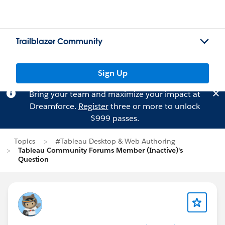
Trailblazer Community
Sign Up
Bring your team and maximize your impact at
Dreamforce.
Register
three or more to unlock
$999 passes.
Topics
#Tableau Desktop & Web Authoring
Tableau Community Forums Member (Inactive)'s
Question