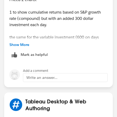
1 to show cumulative returns based on S&P growth
rate (compound) but with an added 300 dollar
investment each day.
the same for the variable investment (600 on days
when volatility rises but 300 days on normal).
Show More
Mark as helpful
Appreciates any help
Cheers,
Add a comment
Sunil
Write an answer...
Tableau Desktop & Web
Authoring