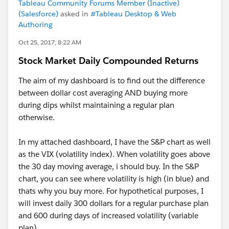
Tableau Community Forums Member (Inactive)
(Salesforce)
asked in
#Tableau Desktop & Web
Authoring
Oct 25, 2017, 8:22 AM
Stock Market Daily Compounded Returns
The aim of my dashboard is to find out the difference
between dollar cost averaging AND buying more
during dips whilst maintaining a regular plan
otherwise.
In my attached dashboard, I have the S&P chart as well
as the VIX (volatility index). When volatility goes above
the 30 day moving average, i should buy. In the S&P
chart, you can see where volatility is high (in blue) and
thats why you buy more. For hypothetical purposes, I
will invest daily 300 dollars for a regular purchase plan
and 600 during days of increased volatility (variable
plan)