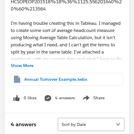
HCSOPEOP201518%18%36%1125.556201640%2
0%60%213564
I'm having trouble creating this in Tableau. I managed
to create some sort of average headcount measure
using Moving Average Table Calculation, but it isn't
producing what I need, and I can't get the terms to
split by year in the same table. I've attached a
workbook with my sample data and what I have so far.
Show More
Thank you for any help!
Annual Turnover Example.twbx
0 likes
4 answers
Share
Show menu
Sort
4 answers
Sort by Date