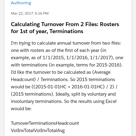
Authoring
Mar 22, 2017, 6:16 PM
Calculating Turnover From 2 Files: Rosters
for 1st of year, Terminations
I'm trying to calculate annual turnover from two files:
one with rosters as-of the first of each year (in
example, as of 1/1/2015, 1/1/2016, 1/1/2017), one
with terminations (in example, terms for 2015-2016).
I'd like the turnover to be calculated as (Average
Headcount) / Terminations. So 2015 terminations
would be ((2015-01-01HC + 2016-01-01HC) / 2) /
(2015 terminations). Ideally, split by voluntary and
involuntary terminations. So the results using Excel
would be:
TurnoverTerminationsHeadcount
VolInvTotalVolInvTotalAvg