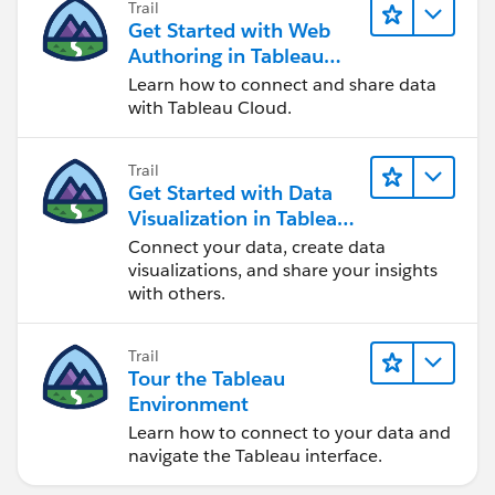
Trail
Get Started with Web
Authoring in Tableau
Cloud
Learn how to connect and share data
with Tableau Cloud.
Trail
Get Started with Data
Visualization in Tableau
Desktop
Connect your data, create data
visualizations, and share your insights
with others.
Trail
Tour the Tableau
Environment
Learn how to connect to your data and
navigate the Tableau interface.