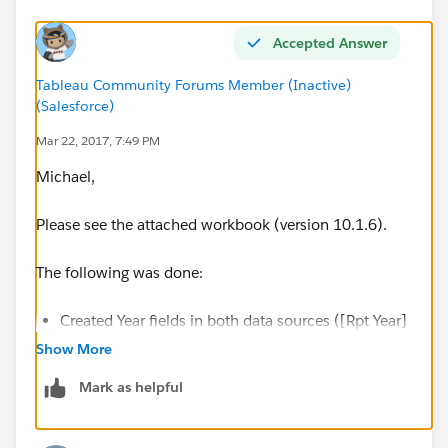
Accepted Answer
Tableau Community Forums Member (Inactive)
(Salesforce)
Mar 22, 2017, 7:49 PM
Michael,
Please see the attached workbook (version 10.1.6).
The following was done:
Created Year fields in both data sources ([Rpt Year]
and [Term Year]) so they could be used for
Show More
blending.
Mark as helpful
Created simple aggregations in the Termination
table to sum up the voluntary, involuntary, and total
terminations. This is necessary because you have