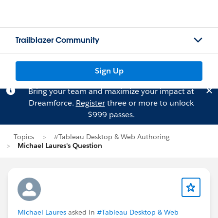
Trailblazer Community
Sign Up
Bring your team and maximize your impact at
Dreamforce.
Register
three or more to unlock
$999 passes.
Topics
#Tableau Desktop & Web Authoring
Michael Laures's Question
Michael Laures
asked in
#Tableau Desktop & Web