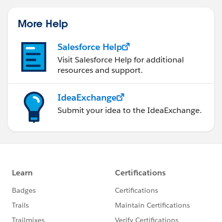
More Help
Salesforce Help
Visit Salesforce Help for additional
resources and support.
IdeaExchange
Submit your idea to the IdeaExchange.