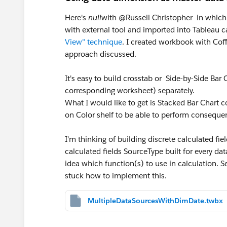
Here's
null
with @Russell Christopher in which
with external tool and imported into Tableau 
View" technique
. I created workbook with Cof
approach discussed.
It's easy to build crosstab or Side-by-Side Bar 
corresponding worksheet) separately.
What I would like to get is Stacked Bar Chart c
on Color shelf to be able to perform consequen
I'm thinking of building discrete calculated 
calculated fields SourceType built for every d
idea which function(s) to use in calculation. S
stuck how to implement this.
MultipleDataSourcesWithDimDate.twbx