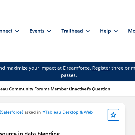
nnect
Events
Trailhead
Help
Mo
and maximize your impact at Dreamforce.
Register
three or m
passes.
leau Community Forums Member (Inactive)'s Question
Salesforce)
asked in
#Tableau Desktop & Web
source in data blending