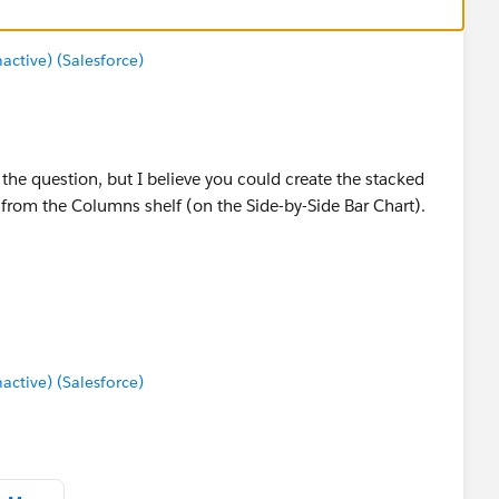
tive) (Salesforce)
 the question, but I believe you could create the stacked
rom the Columns shelf (on the Side-by-Side Bar Chart).
tive) (Salesforce)