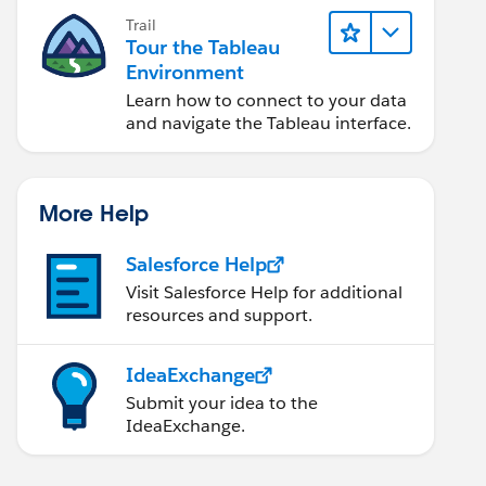
Trail
Tour the Tableau
Environment
Learn how to connect to your data
and navigate the Tableau interface.
More Help
Salesforce Help
Visit Salesforce Help for additional
resources and support.
IdeaExchange
Submit your idea to the
IdeaExchange.