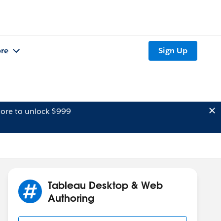
re
Sign Up
ore to unlock $999
Tableau Desktop & Web
Authoring