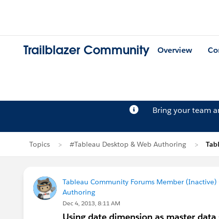
Trailblazer Community
Overview
Co
Bring your team 
Topics
#Tableau Desktop & Web Authoring
Tab
Tableau Community Forums Member (Inactive) (
Authoring
Dec 4, 2013, 8:11 AM
Using date dimension as master data 