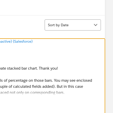
Sort
Sort by Date
tive) (Salesforce)
eate stacked bar chart. Thank you!
els of percentage on those bars. You may see enclosed
ple of calculated fields added). But in this case
laced not only on corresponding bars.