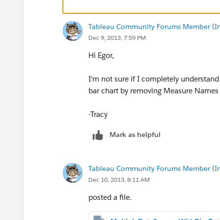
Tableau Community Forums Member (Inac
Dec 9, 2013, 7:59 PM
Hi Egor,
I'm not sure if I completely understand
bar chart by removing Measure Names f
-Tracy
Mark as helpful
Tableau Community Forums Member (Inac
Dec 10, 2013, 8:11 AM
posted a file.