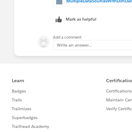
Mark as helpful
Add a comment
Write an answer...