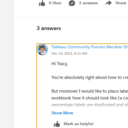
0 likes
3 answers
Share
Show menu
3 answers
Tableau Community Forums Member (Inac
Dec 10, 2013, 8:11 AM
Hi Tracy,
You're absolutely right about how to cr
But moreover I would like to place lab
workbook how it should look like (a cou
percentage labels are duplicated and p
Show More
Mark as helpful