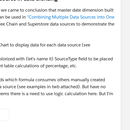
 we came to conclusion that master date dimension built
can be used in
"Combining Multiple Data Sources into One
fee Chain and Superstore data sources to demonstrate the
Chart to display data for each data source (see
olorized with (let's name it) SourceType field to be placed
t table calculations of percentage, etc.
fields which formula consumes others manually created
ata source (see examples in twb attached). But have no
eems there is a need to use logic calculation here. But I'm