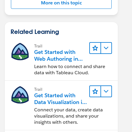
More on this topic
Related Learning
Trail
Get Started with
Web Authoring in
Tableau Cloud
Learn how to connect and share
data with Tableau Cloud.
Trail
Get Started with
Data Visualization in
Tableau Desktop
Connect your data, create data
visualizations, and share your
insights with others.