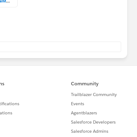
MultipleDataSourcesWithDimDateModified.twbx