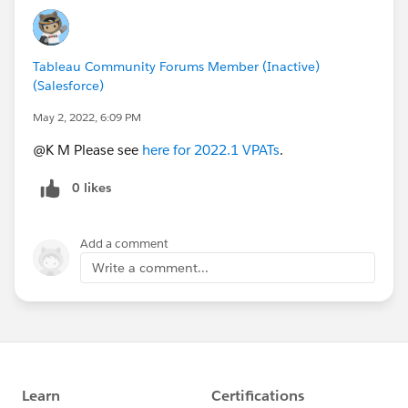
Tableau Community Forums Member (Inactive)
(Salesforce)
May 2, 2022, 6:09 PM
@K M​ Please see
here for 2022.1 VPATs
.
0 likes
Add a comment
Write a comment...