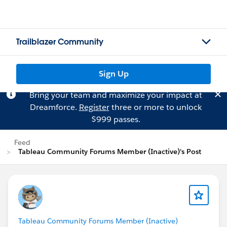
Trailblazer Community
Sign Up
Bring your team and maximize your impact at
Dreamforce.
Register
three or more to unlock
$999 passes.
Feed
Tableau Community Forums Member (Inactive)'s Post
Tableau Community Forums Member (Inactive)