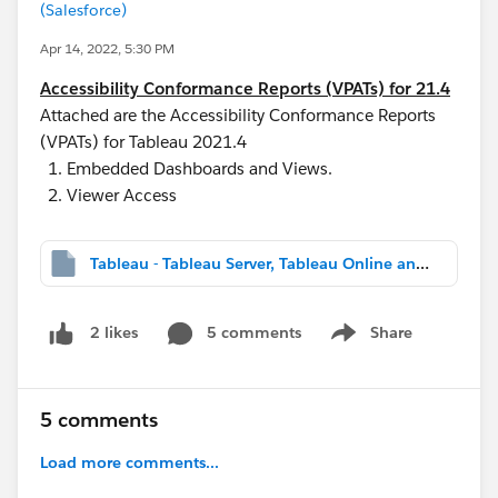
(Salesforce)
Apr 14, 2022, 5:30 PM
Accessibility Conformance Reports (VPATs) for 21.4
Attached are the Accessibility Conformance Reports
(VPATs) for Tableau 2021.4
Embedded Dashboards and Views.
Viewer Access
Tableau - Tableau Server, Tableau Online and Tableau Public v2021.4 Embedded Dashboards and Views - International ACR - January 7th, 2022.mht
5 comments
Share
2 likes
Show menu
5 comments
Load more comments...