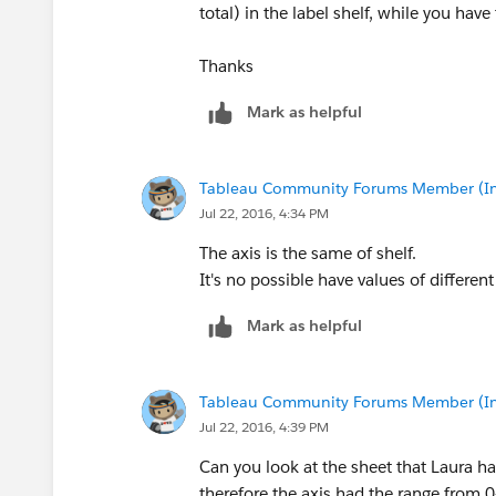
total) in the label shelf, while you have
Thanks
Mark as helpful
Tableau Community Forums Member (Inac
Jul 22, 2016, 4:34 PM
The axis is the same of shelf.
It's no possible have values of different 
Mark as helpful
Tableau Community Forums Member (Inac
Jul 22, 2016, 4:39 PM
Can you look at the sheet that Laura h
therefore the axis had the range from 0