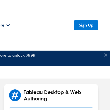
re
Sign Up
ore to unlock $999
Tableau Desktop & Web
Authoring