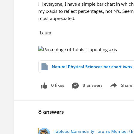
Hi everyone, I have a simple bar chart in which 
my x-axis to reflect percentages, not N's. See
most appreciated.
-Laura
Natural Physical Sciences bar chart.twbx
0 likes
8 answers
Share
Show menu
8 answers
Tableau Community Forums Member (Inac