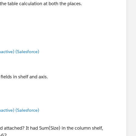
 the table calculation at both the places.
tive) (Salesforce)
fields in shelf and axis.
tive) (Salesforce)
ad attached? It had Sum(Size) in the column shelf,
-62.