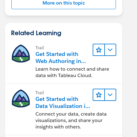
More on this topic
Related Learning
Trail
Get Started with
Web Authoring in
Tableau Cloud
Learn how to connect and share
data with Tableau Cloud.
Trail
Get Started with
Data Visualization in
Tableau Desktop
Connect your data, create data
visualizations, and share your
insights with others.