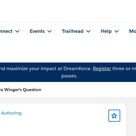
nnect
Events
Trailhead
Help
Mo
and maximize your impact at Dreamforce.
Register
three or m
passes.
ra Winger's Question
 Authoring