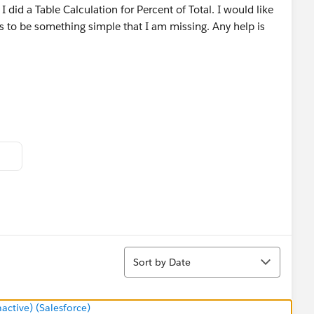
I did a Table Calculation for Percent of Total. I would like
ms to be something simple that I am missing. Any help is
Sort
Sort by Date
tive) (Salesforce)