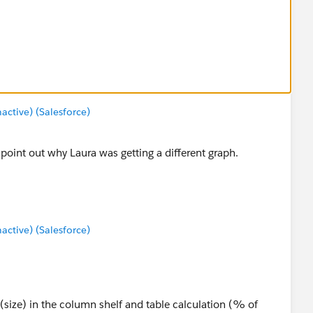
tive) (Salesforce)
o point out why Laura was getting a different graph.
tive) (Salesforce)
um(size) in the column shelf and table calculation (% of