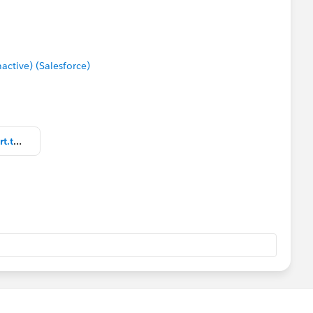
tive) (Salesforce)
Natural Physical Sciences bar chart.twbx