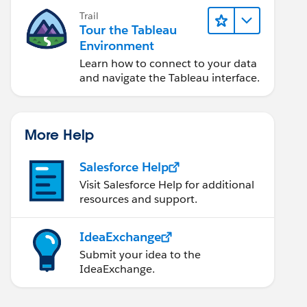
Trail
Tour the Tableau
Environment
Learn how to connect to your data
and navigate the Tableau interface.
More Help
Salesforce Help
Visit Salesforce Help for additional
resources and support.
IdeaExchange
Submit your idea to the
IdeaExchange.