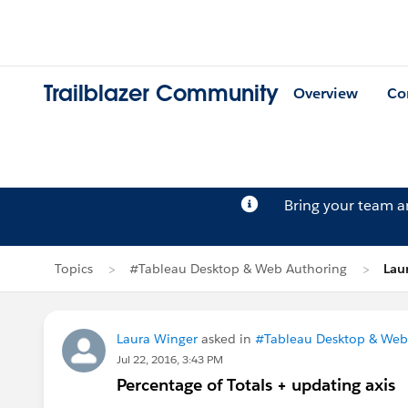
Trailblazer Community
Overview
Co
Bring your team 
Topics
#Tableau Desktop & Web Authoring
Lau
Laura Winger
asked in
#Tableau Desktop & Web
Jul 22, 2016, 3:43 PM
Percentage of Totals + updating axis