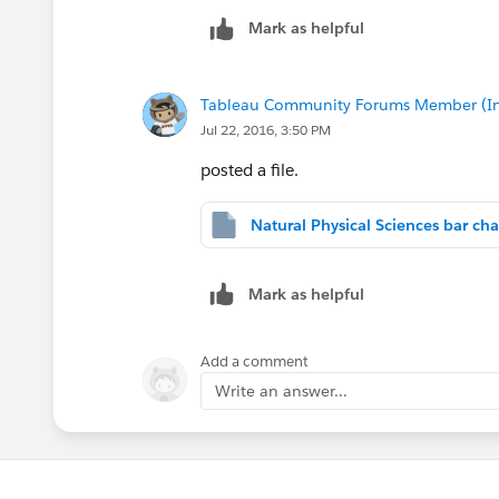
Mark as helpful
Tableau Community Forums Member (Inac
Jul 22, 2016, 3:50 PM
posted a file.
Mark as helpful
Add a comment
Write an answer...