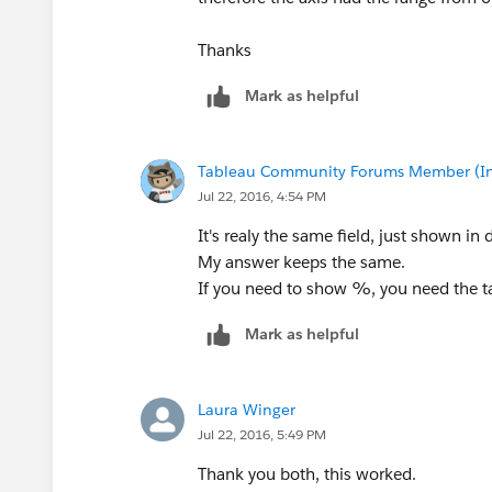
Thanks
Mark as helpful
Tableau Community Forums Member (Inac
Jul 22, 2016, 4:54 PM
It's realy the same field, just shown in 
My answer keeps the same.
If you need to show %, you need the ta
Mark as helpful
Laura Winger
Jul 22, 2016, 5:49 PM
Thank you both, this worked.