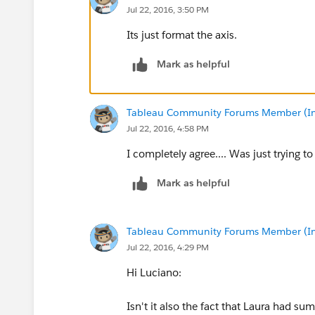
Jul 22, 2016, 3:50 PM
Its just format the axis.
Mark as helpful
Tableau Community Forums Member (Inac
Jul 22, 2016, 4:58 PM
I completely agree.... Was just trying t
Mark as helpful
Tableau Community Forums Member (Inac
Jul 22, 2016, 4:29 PM
Hi Luciano:
Isn't it also the fact that Laura had s