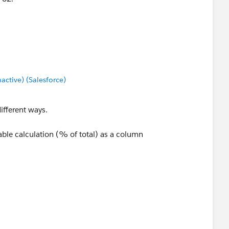
tive) (Salesforce)
different ways.
ble calculation (% of total) as a column