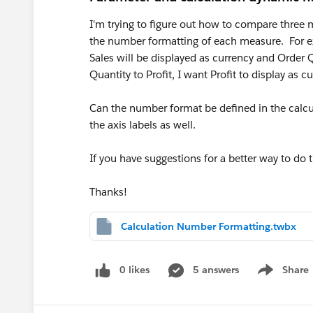
I'm trying to figure out how to compare three
the number formatting of each measure. For ex
Sales will be displayed as currency and Order 
Quantity to Profit, I want Profit to display as cu
Can the number format be defined in the calc
the axis labels as well.
If you have suggestions for a better way to do t
Thanks!
Calculation Number Formatting.twbx
0 likes
5 answers
Share
Show menu