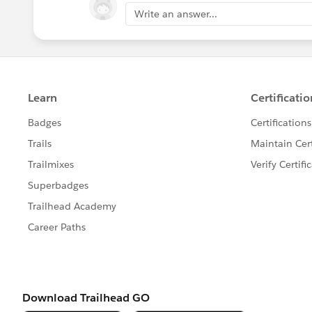
sankar
Write an answer...