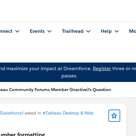
nnect
Events
Trailhead
Help
Mo
and maximize your impact at Dreamforce.
Register
three or m
passes.
leau Community Forums Member (Inactive)'s Question
Salesforce)
asked in
#Tableau Desktop & Web
number formatting