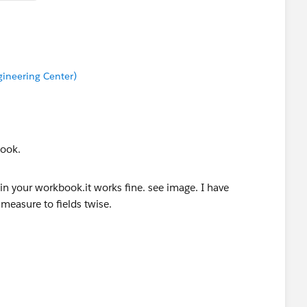
ineering Center)
book.
e and measure to fields twise. Changed calc and also