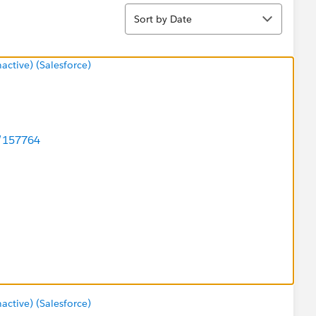
Sort
Sort by Date
tive) (Salesforce)
d/157764
say Reed <
tive) (Salesforce)