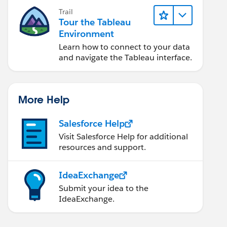
Trail
Tour the Tableau
Environment
Learn how to connect to your data
and navigate the Tableau interface.
More Help
Salesforce Help
Visit Salesforce Help for additional
resources and support.
IdeaExchange
Submit your idea to the
IdeaExchange.