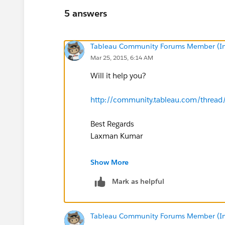
5 answers
Tableau Community Forums Member (Inac
Mar 25, 2015, 6:14 AM
Will it help you?
http://community.tableau.com/threa
Best Regards
Laxman Kumar
On Tue, Mar 24, 2015 at 7:54 PM, Lind
Show More
Mark as helpful
Tableau Community Forums Member (Inac