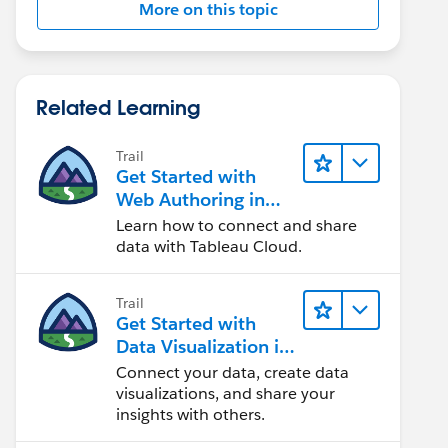
More on this topic
Related Learning
Trail
Get Started with
Web Authoring in
Tableau Cloud
Learn how to connect and share
data with Tableau Cloud.
Trail
Get Started with
Data Visualization in
Tableau Desktop
Connect your data, create data
visualizations, and share your
insights with others.