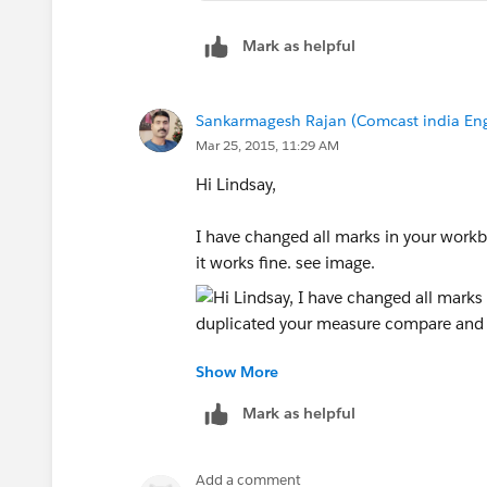
Mark as helpful
Sankarmagesh Rajan (Comcast india Eng
Mar 25, 2015, 11:29 AM
Hi Lindsay,
I have changed all marks in your work
it works fine. see image.
Show More
I have duplicated your measure compar
changed number format in two calc.
Mark as helpful
Thanks
Add a comment