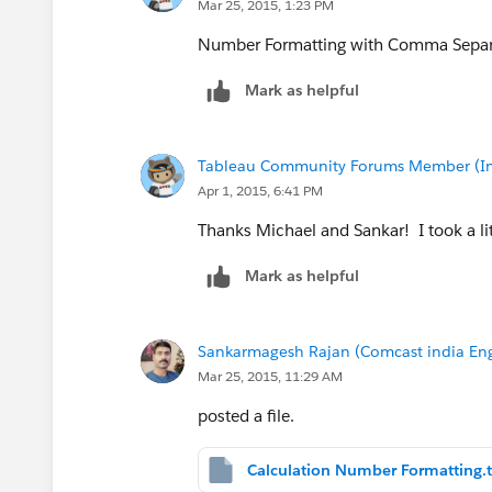
Mar 25, 2015, 1:23 PM
Number Formatting with Comma Separat
Mark as helpful
Tableau Community Forums Member (Inac
Apr 1, 2015, 6:41 PM
Thanks Michael and Sankar! I took a li
Mark as helpful
Sankarmagesh Rajan (Comcast india Eng
Mar 25, 2015, 11:29 AM
posted a file.
Calculation Number Formatting.