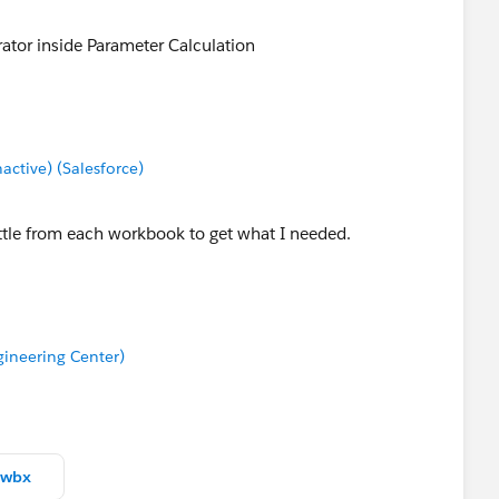
or inside Parameter Calculation
tive) (Salesforce)
ttle from each workbook to get what I needed.
ineering Center)
twbx