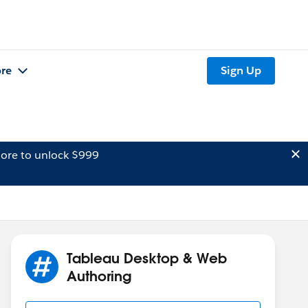
re
Sign Up
ore to unlock $999
Tableau Desktop & Web
Authoring