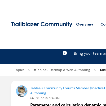
Trailblazer Community
Overview
Co
Bring your team 
Topics
#Tableau Desktop & Web Authoring
Tab
Tableau Community Forums Member (Inactive) (
Authoring
Mar 24, 2015, 2:24 PM
Parameter and calculation dynamic 