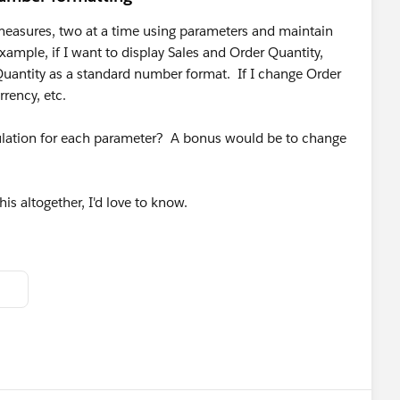
 measures, two at a time using parameters and maintain
ample, if I want to display Sales and Order Quantity,
Quantity as a standard number format. If I change Order
rrency, etc.
ulation for each parameter? A bonus would be to change
his altogether, I'd love to know.