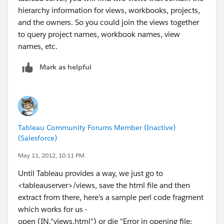
hierarchy information for views, workbooks, projects,
and the owners. So you could join the views together
to query project names, workbook names, view
names, etc.
Mark as helpful
Tableau Community Forums Member (Inactive)
(Salesforce)
May 11, 2012, 10:11 PM
Until Tableau provides a way, we just go to
<tableauserver>/views, save the html file and then
extract from there, here's a sample perl code fragment
which works for us -
open (IN,"views.html") or die "Error in opening file: