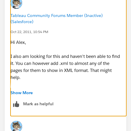
Tableau Community Forums Member (Inactive)
(Salesforce)
Oct 22, 2011, 10:54 PM
Hi Alex,
I also am looking for this and haven't been able to find
it. You can however add .xml to almost any of the
pages for them to show in XML format. That might
help.
Cheers,
Show More
Ben
Mark as helpful