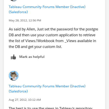
Tableau Community Forums Member (Inactive)
(Salesforce)
May 28, 2012, 12:56 PM
As said by Allen, Just set the password for the postgre
DB and then use your custom application to retrieve
the list of Views/Workbook from _Views available in
the DB and get your custom list.
Mark as helpful
Tableau Community Forums Member (Inactive)
(Salesforce)
Aug 27, 2012, 10:12 AM
The best is to use the views in Tableau's repository.