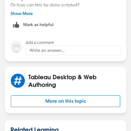
Or how can this be done scripted?
Thanks,
Show More
Lars
Mark as helpful
Add a comment
Write an answer...
Tableau Desktop & Web
Authoring
More on this topic
Related Learning