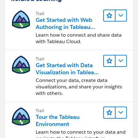
Trail
Get Started with Web
Authoring in Tableau
Cloud
Learn how to connect and share data
with Tableau Cloud.
Trail
Get Started with Data
Visualization in Tableau
Desktop
Connect your data, create data
visualizations, and share your insights
with others.
Trail
Tour the Tableau
Environment
Learn how to connect to your data and