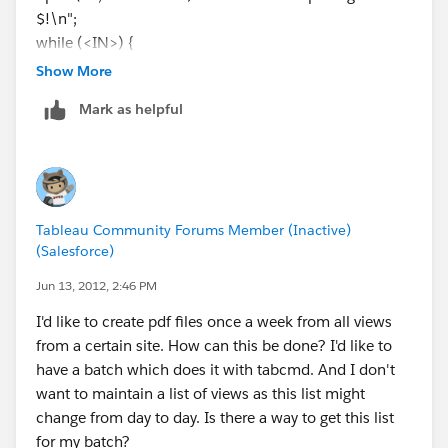
$!\n";
while (<IN>) {
if (/"(\/views[^"]+)"/) {
Show More
print "$1\n";
Mark as helpful
}
}
close (IN);
Tableau Community Forums Member (Inactive)
(Salesforce)
Jun 13, 2012, 2:46 PM
I'd like to create pdf files once a week from all views
from a certain site. How can this be done? I'd like to
have a batch which does it with tabcmd. And I don't
want to maintain a list of views as this list might
change from day to day. Is there a way to get this list
for my batch?