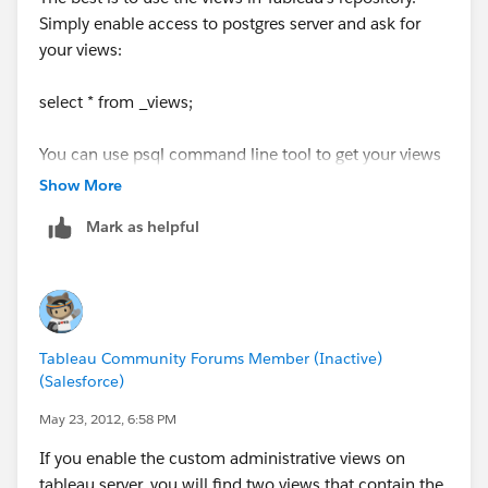
Simply enable access to postgres server and ask for
your views:
select * from _views;
You can use psql command line tool to get your views
from shell scripts / batch programs
Show More
Mark as helpful
Tableau Community Forums Member (Inactive)
(Salesforce)
May 23, 2012, 6:58 PM
If you enable the custom administrative views on
tableau server, you will find two views that contain the