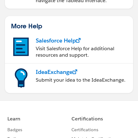
navigate the Tableau interface.
More Help
Salesforce Help
Visit Salesforce Help for additional
resources and support.
IdeaExchange
Submit your idea to the IdeaExchange.