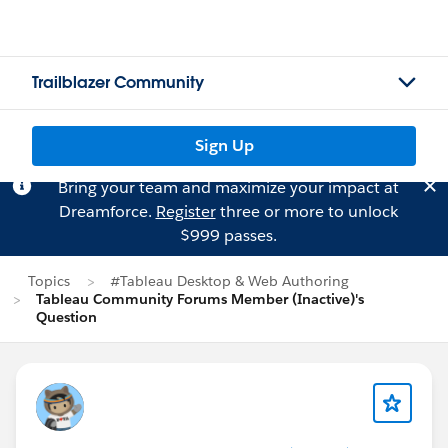
Trailblazer Community
Sign Up
Bring your team and maximize your impact at
Dreamforce.
Register
three or more to unlock
$999 passes.
Topics
#Tableau Desktop & Web Authoring
Tableau Community Forums Member (Inactive)'s
Question