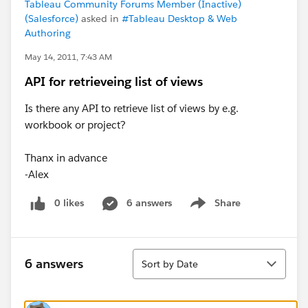
Tableau Community Forums Member (Inactive)
(Salesforce)
asked in
#Tableau Desktop & Web
Authoring
May 14, 2011, 7:43 AM
API for retrieveing list of views
Is there any API to retrieve list of views by e.g.
workbook or project?
Thanx in advance
-Alex
0 likes
6 answers
Share
Show menu
Sort
6 answers
Sort by Date