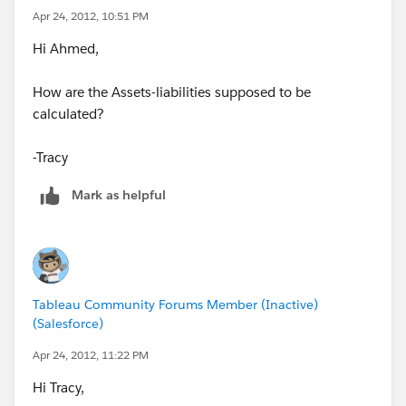
Apr 24, 2012, 10:51 PM
Hi Ahmed,
How are the Assets-liabilities supposed to be
calculated?
-Tracy
Mark as helpful
Tableau Community Forums Member (Inactive)
(Salesforce)
Apr 24, 2012, 11:22 PM
Hi Tracy,