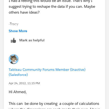
I had a feeling this would be an issue. That's why I
suggest trying to reshape the data if you can. Maybe
others have ideas?
-Tracy
Show More
Mark as helpful
Tableau Community Forums Member (Inactive)
(Salesforce)
Apr 24, 2012, 11:15 PM
Hi Ahmed,
This can be done by creating a couple of calculations