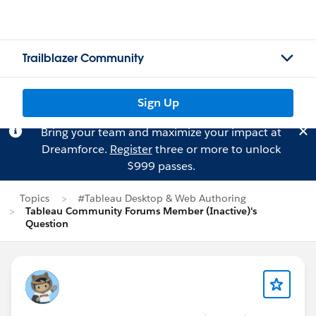
Trailblazer Community
Sign Up
Bring your team and maximize your impact at
Dreamforce.
Register
three or more to unlock
$999 passes.
Topics
#Tableau Desktop & Web Authoring
Tableau Community Forums Member (Inactive)'s
Question