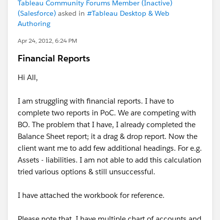
Tableau Community Forums Member (Inactive)
(Salesforce)
asked in
#Tableau Desktop & Web
Authoring
Apr 24, 2012, 6:24 PM
Financial Reports
Hi All,
I am struggling with financial reports. I have to
complete two reports in PoC. We are competing with
BO. The problem that I have, I already completed the
Balance Sheet report; it a drag & drop report. Now the
client want me to add few additional headings. For e.g.
Assets - liabilities. I am not able to add this calculation
tried various options & still unsuccessful.
I have attached the workbook for reference.
Please note that, I have multiple chart of accounts and