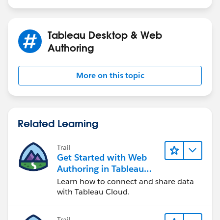
Tableau Desktop & Web
Authoring
More on this topic
Related Learning
Trail
Get Started with Web
Authoring in Tableau
Cloud
Learn how to connect and share data
with Tableau Cloud.
Trail