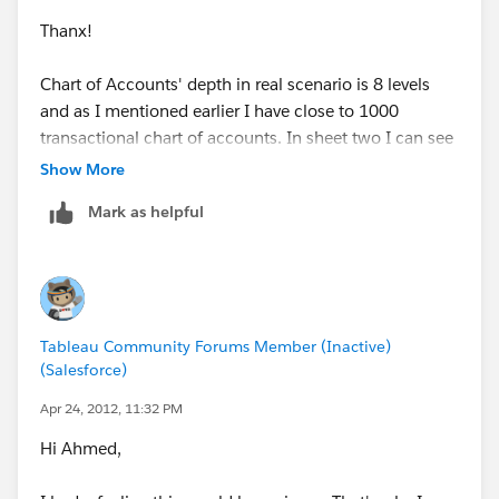
Thanx!
Chart of Accounts' depth in real scenario is 8 levels
and as I mentioned earlier I have close to 1000
transactional chart of accounts. In sheet two I can see
the result but if I want to have a report till the third
Show More
level( in the sample db) then I have to write multiple
Mark as helpful
formulas which is virtually impossible.
I hope you understand my point.
Ahmed
Tableau Community Forums Member (Inactive)
(Salesforce)
Apr 24, 2012, 11:32 PM
Hi Ahmed,