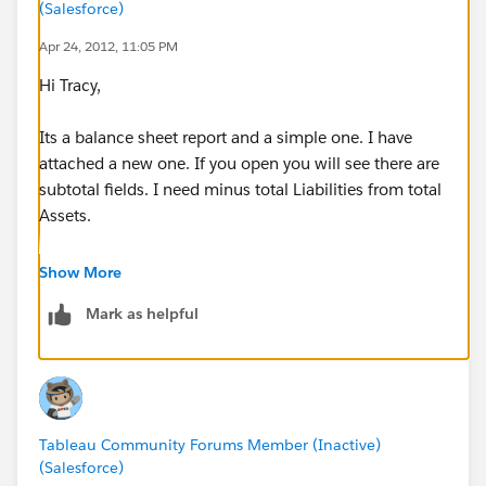
(Salesforce)
Apr 24, 2012, 11:05 PM
Hi Tracy,
Its a balance sheet report and a simple one. I have
attached a new one. If you open you will see there are
subtotal fields. I need minus total Liabilities from total
Assets.
This is just the sample data, in real scenario I have
Show More
close to thousand of grain level Chart of Account. I
Mark as helpful
hope you understand.
Ahmed
Tableau Community Forums Member (Inactive)
(Salesforce)