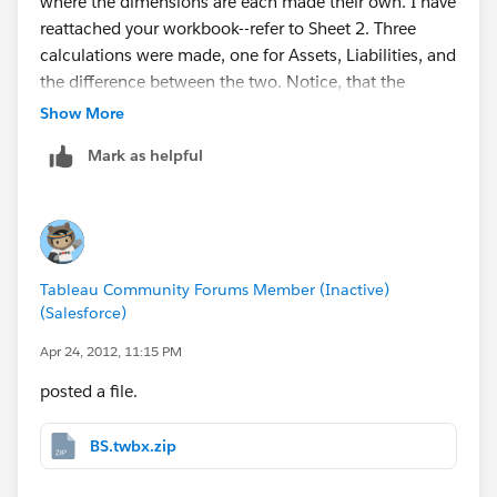
where the dimensions are each made their own. I have
reattached your workbook--refer to Sheet 2. Three
calculations were made, one for Assets, Liabilities, and
the difference between the two. Notice, that the
Level1Desc is not on the view. The other option would
Show More
be to make liabilities and assets two separate columns
Mark as helpful
in the data source. I hope this helps!
-Tracy
Tableau Community Forums Member (Inactive)
(Salesforce)
Apr 24, 2012, 11:15 PM
posted a file.
BS.twbx.zip