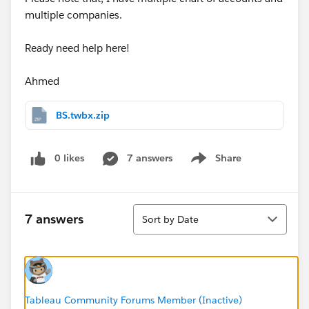
multiple companies.
Ready need help here!
Ahmed
BS.twbx.zip
0 likes
7 answers
Share
Show menu
Sort
7 answers
Sort by Date
Tableau Community Forums Member (Inactive)