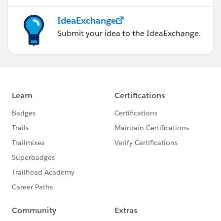
IdeaExchange
Submit your idea to the IdeaExchange.