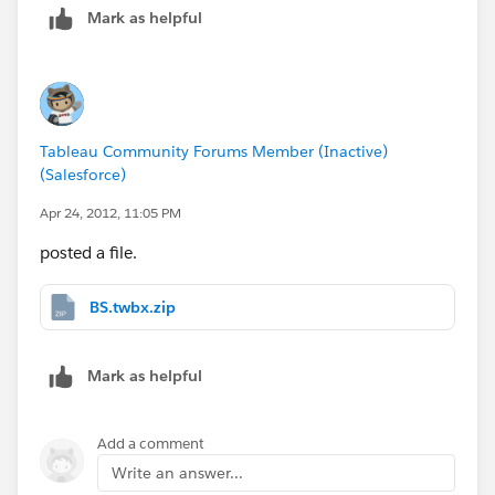
Mark as helpful
Tableau Community Forums Member (Inactive)
(Salesforce)
Apr 24, 2012, 11:05 PM
posted a file.
BS.twbx.zip
Mark as helpful
Add a comment
Write an answer...