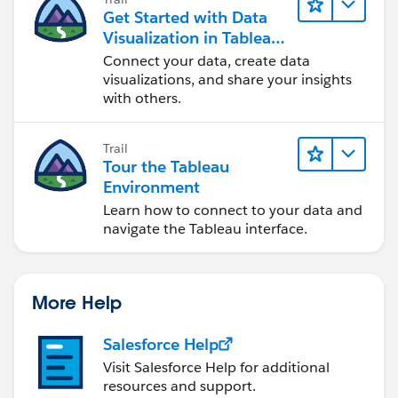
Get Started with Data
Visualization in Tableau
Desktop
Connect your data, create data
visualizations, and share your insights
with others.
Trail
Tour the Tableau
Environment
Learn how to connect to your data and
navigate the Tableau interface.
More Help
Salesforce Help
Visit Salesforce Help for additional
resources and support.