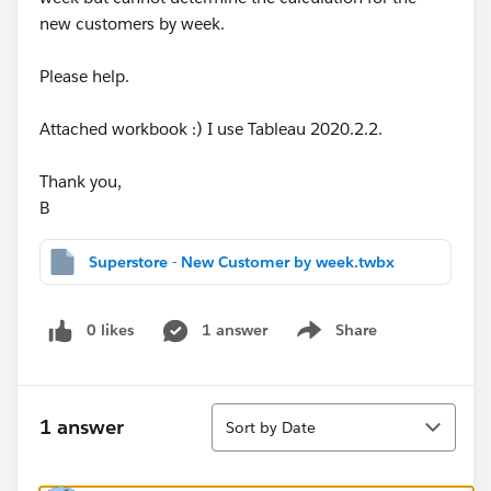
new customers by week.
Please help.
Attached workbook :) I use Tableau 2020.2.2.
Thank you,
B
Superstore - New Customer by week.twbx
0 likes
1 answer
Share
Show menu
Sort
1 answer
Sort by Date