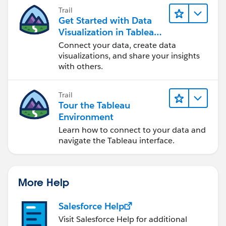
Trail
Get Started with Data
Visualization in Tableau
Desktop
Connect your data, create data
visualizations, and share your insights
with others.
Trail
Tour the Tableau
Environment
Learn how to connect to your data and
navigate the Tableau interface.
More Help
Salesforce Help
Visit Salesforce Help for additional