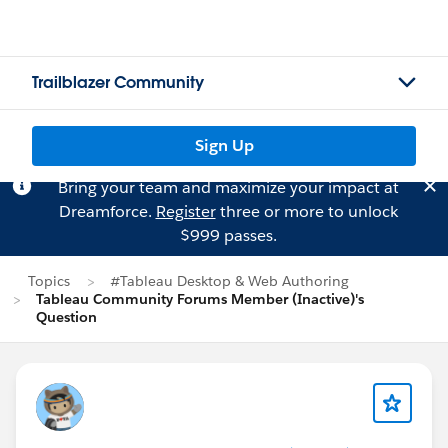
Trailblazer Community
Sign Up
Bring your team and maximize your impact at
Dreamforce.
Register
three or more to unlock
$999 passes.
Topics
#Tableau Desktop & Web Authoring
Tableau Community Forums Member (Inactive)'s
Question