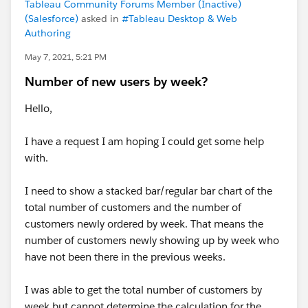
Tableau Community Forums Member (Inactive)
(Salesforce)
asked in
#Tableau Desktop & Web
Authoring
May 7, 2021, 5:21 PM
Number of new users by week?
Hello,
I have a request I am hoping I could get some help
with.
I need to show a stacked bar/regular bar chart of the
total number of customers and the number of
customers newly ordered by week. That means the
number of customers newly showing up by week who
have not been there in the previous weeks.
I was able to get the total number of customers by
week but cannot determine the calculation for the