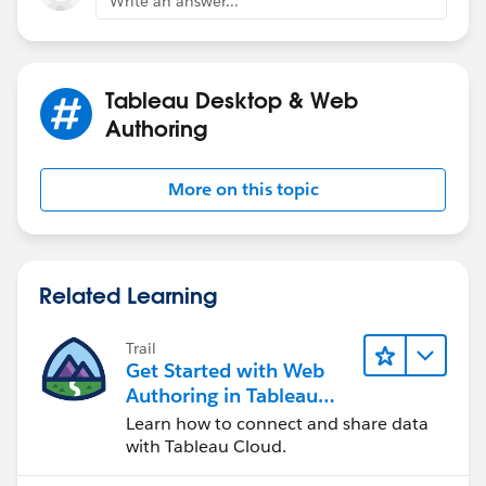
Write an answer...
Tableau Desktop & Web
Authoring
More on this topic
Hope this helps!
-Graham
Related Learning
Trail
Get Started with Web
Authoring in Tableau
Cloud
Learn how to connect and share data
with Tableau Cloud.