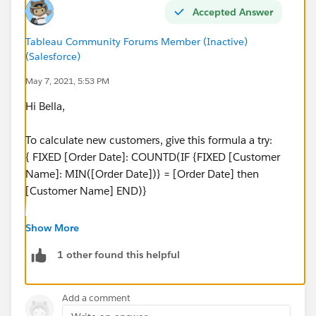
Accepted Answer
Tableau Community Forums Member (Inactive)
(Salesforce)
May 7, 2021, 5:53 PM
Hi Bella,
To calculate new customers, give this formula a try:
{ FIXED [Order Date]: COUNTD(IF {FIXED [Customer
Name]: MIN([Order Date])} = [Order Date] then
[Customer Name] END)}
Then drag this onto rows, and use a dual axis. be sure
Show More
to synchronize the axes.
1 other found this helpful
Not a lot of new customers for 2019, but there's a
bunch in 2016/2017, which is probably a better
Add a comment
example.