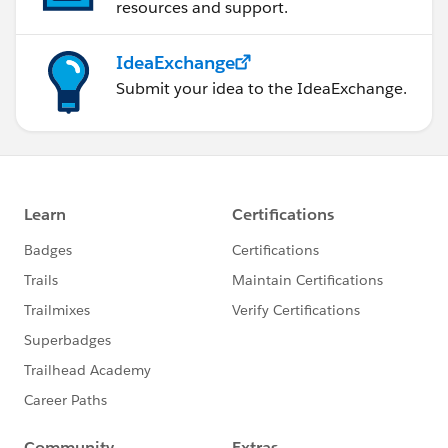
resources and support.
IdeaExchange
Submit your idea to the IdeaExchange.