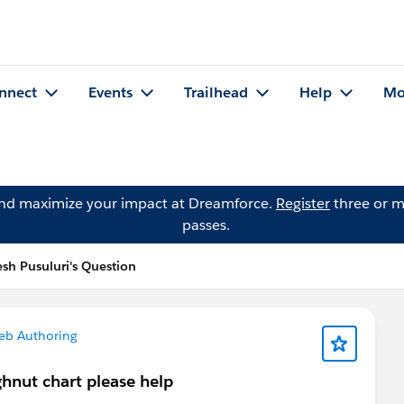
nnect
Events
Trailhead
Help
Mo
and maximize your impact at Dreamforce.
Register
three or m
passes.
esh Pusuluri's Question
eb Authoring
ghnut chart please help