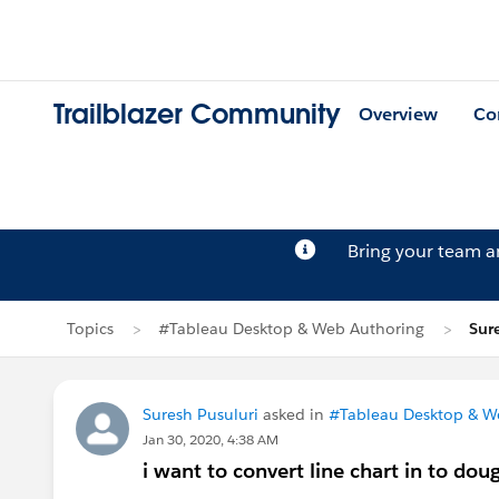
Trailblazer Community
Overview
Co
Bring your team 
Topics
#Tableau Desktop & Web Authoring
Sur
Suresh Pusuluri
asked in
#Tableau Desktop & W
Jan 30, 2020, 4:38 AM
i want to convert line chart in to dou