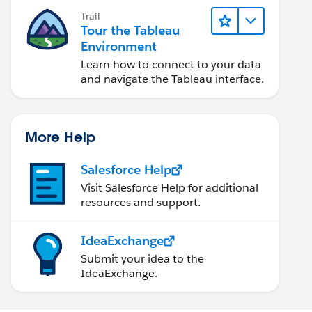
Trail
Tour the Tableau
Environment
Learn how to connect to your data
and navigate the Tableau interface.
More Help
Salesforce Help
Visit Salesforce Help for additional
resources and support.
IdeaExchange
Submit your idea to the
IdeaExchange.