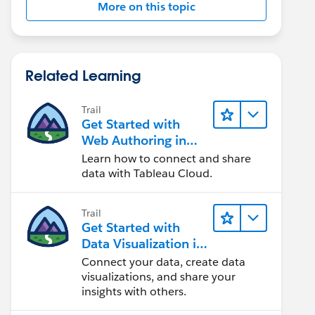
More on this topic
Related Learning
Trail
Get Started with
Web Authoring in
Tableau Cloud
Learn how to connect and share
data with Tableau Cloud.
Trail
Get Started with
Data Visualization in
Tableau Desktop
Connect your data, create data
visualizations, and share your
insights with others.