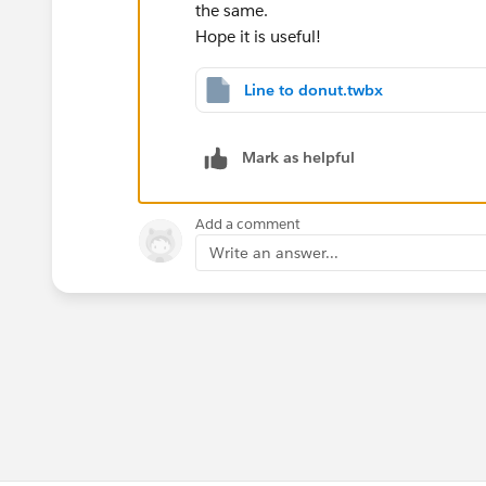
the same.
Hope it is useful!
Line to donut.twbx
Mark as helpful
Add a comment
Write an answer...