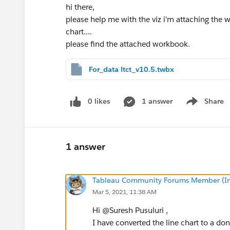
hi there,
please help me with the viz i'm attaching the 
chart....
please find the attached workbook.
For_data ltct_v10.5.twbx
0 likes
1 answer
Share
Show menu
1 answer
Tableau Community Forums Member (Inac
Mar 5, 2021, 11:38 AM
Hi @Suresh Pusuluri​ ,
I have converted the line chart to a do