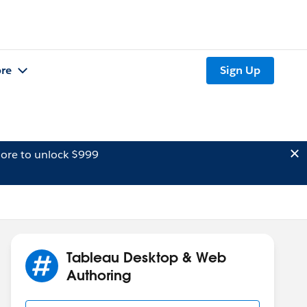
re
Sign Up
ore to unlock $999
Tableau Desktop & Web
Authoring