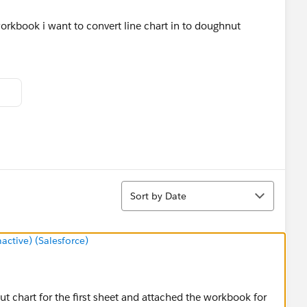
workbook i want to convert line chart in to doughnut
Sort
Sort by Date
tive) (Salesforce)
nut chart for the first sheet and attached the workbook for