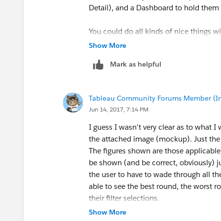
Detail), and a Dashboard to hold them a
You could do all kinds of nice things wi
Show More
Mark as helpful
Tableau Community Forums Member (Inac
Jun 14, 2017, 7:14 PM
I guess I wasn't very clear as to what I
the attached image (mockup). Just the fi
The figures shown are those applicable g
be shown (and be correct, obviously) ju
the user to have to wade through all th
able to see the best round, the worst 
their filter selections.
Show More