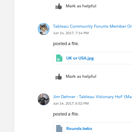
The only part of it I can't get working i
Mark as helpful
Tableau Community Forums Member (Inac
Jun 14, 2017, 7:14 PM
posted a file.
UK or USA.jpg
Mark as helpful
Jim Dehner - Tableau Visionary HoF (Mar
Jun 14, 2017, 6:52 PM
posted a file.
Rounds.twbx