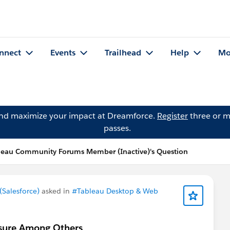
nnect
Events
Trailhead
Help
Mo
and maximize your impact at Dreamforce.
Register
three or m
passes.
leau Community Forums Member (Inactive)'s Question
Salesforce)
asked in
#Tableau Desktop & Web
asure Among Others