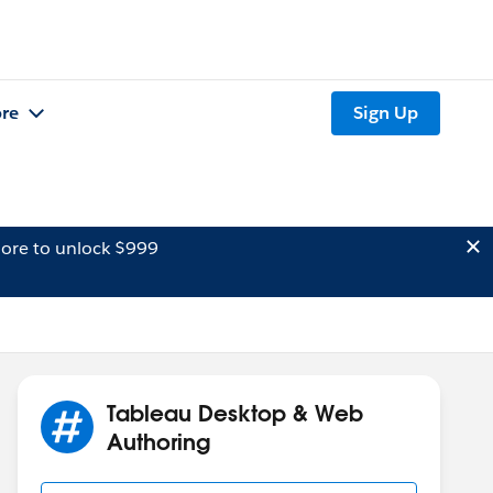
re
Sign Up
ore to unlock $999
Tableau Desktop & Web
Authoring