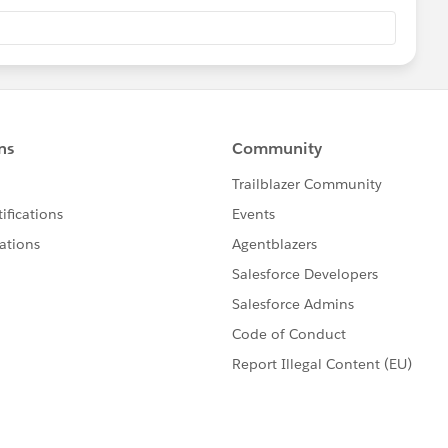
g on the header of the sheet on the dashboard and then
k- do that an the summary sheet too
stion, please mark it helpful or as the 'correct answer' if it
ther users find the same answer/resolution. Thank you.