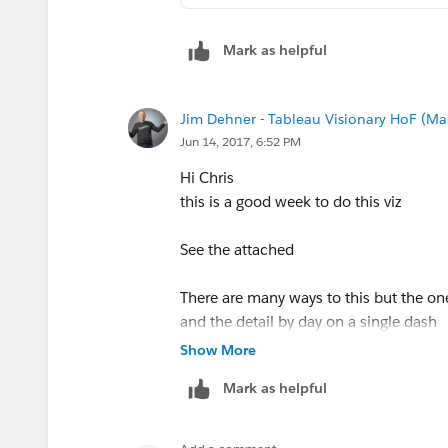
Mark as helpful
Jim Dehner - Tableau Visionary HoF (Mar
Jun 14, 2017, 6:52 PM
Hi Chris
this is a good week to do this viz
See the attached
There are many ways to this but the on
and the detail by day on a single dash
click on a country and the other 2 views 
Show More
back out by clicking on the open space
Mark as helpful