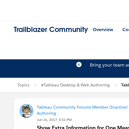
Trailblazer Community
Overview
Co
Bring your team 
Topics
#Tableau Desktop & Web Authoring
Tab
Tableau Community Forums Member (Inactive) (
Authoring
Jun 14, 2017, 5:51 PM
Show Extra Information for One Me