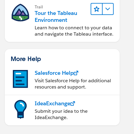
Trail
Tour the Tableau
Environment
Learn how to connect to your data
and navigate the Tableau interface.
More Help
Salesforce Help
Visit Salesforce Help for additional
resources and support.
IdeaExchange
Submit your idea to the
IdeaExchange.