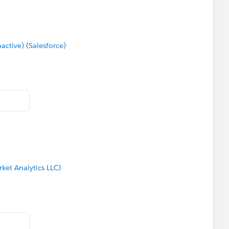
s the bits in red on the attached image.
tive) (Salesforce)
ket Analytics LLC)