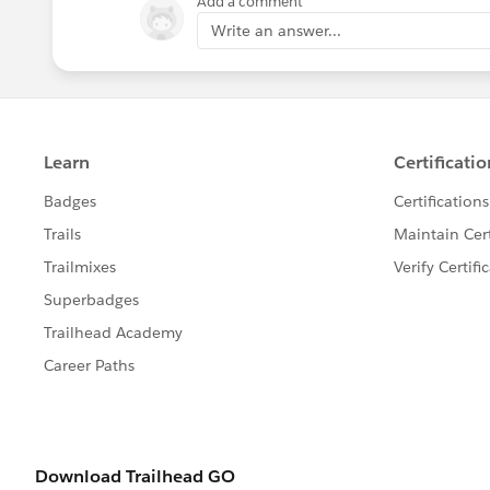
Add a comment
Write an answer...
You create the FILTERS by first clickin
clicking on the filter - it will turn dar
Let me know if this helps
Jim
If this posts assists in resolving the que
resolves the question. This will help o