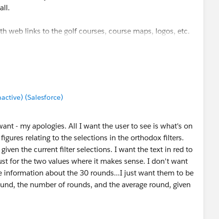
ll.
th web links to the golf courses, course maps, logos, etc.
tive) (Salesforce)
 want - my apologies. All I want the user to see is what's on
gures relating to the selections in the orthodox filters.
iven the current filter selections. I want the text in red to
st for the two values where it makes sense. I don't want
e information about the 30 rounds...I just want them to be
round, the number of rounds, and the average round, given