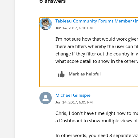
6 answers
Tableau Community Forums Member (Inac
Jun 14, 2017, 6:10 PM
I'm not sure how that would work given 
there are filters whereby the user can f
change if they filter out the country 
what score detail to show in the other
Mark as helpful
Michael Gillespie
Jun 14, 2017, 6:05 PM
Chris, I don't have time right now to m
a Dashboard to show multiple views of
In other words, you need 3 separate vi