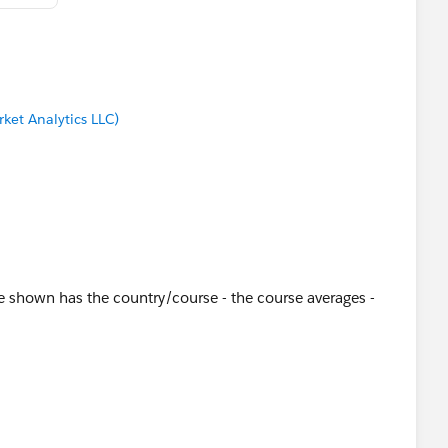
ket Analytics LLC)
e shown has the country/course - the course averages -
are filtered - click on a course and the detail is filtered