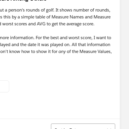
ut a person's rounds of golf. It shows number of rounds,
oes this by a simple table of Measure Names and Measure
 worst scores and AVG to get the average score.
 more information. For the best and worst score, I want to
ayed and the date it was played on. All that information
 don't know how to show it for
any
of the Measure Values,
Sort