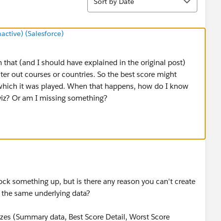
Sort by Date
tive) (Salesforce)
that (and I should have explained in the original post)
ilter out courses or countries. So the best score might
in which it was played. When that happens, how do I know
 viz? Or am I missing something?
ock something up, but is there any reason you can't create
 the same underlying data?
zzes (Summary data, Best Score Detail, Worst Score