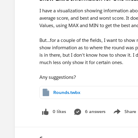
I have a visualization showing information abo
average score, and best and worst score. It d
Values, using MAX and MIN to get the best and
But...for a couple of the fields, I want to show
show information as to where the round was pl
is in there, but I don't know how to show it. I
much less only show it for certain ones.
Any suggestions?
Rounds.twbx
0 likes
6 answers
Share
Show menu