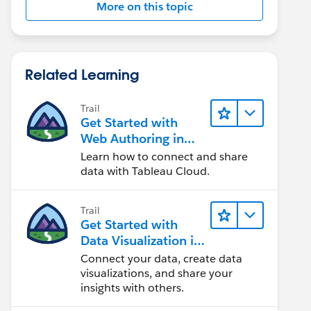
More on this topic
Related Learning
Trail
Get Started with
Web Authoring in
Tableau Cloud
Learn how to connect and share
data with Tableau Cloud.
Trail
Get Started with
Data Visualization in
Tableau Desktop
Connect your data, create data
visualizations, and share your
insights with others.