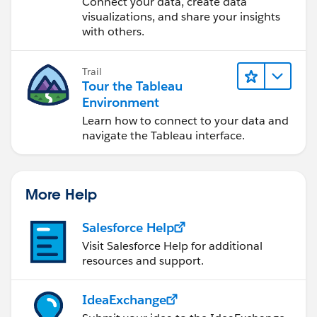
Connect your data, create data
visualizations, and share your insights
with others.
Trail
Tour the Tableau
Environment
Learn how to connect to your data and
navigate the Tableau interface.
More Help
Salesforce Help
Visit Salesforce Help for additional
resources and support.
IdeaExchange