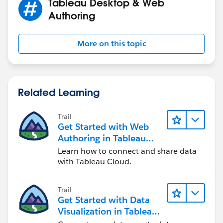
Tableau Desktop & Web
Authoring
More on this topic
Related Learning
Trail
Get Started with Web
Authoring in Tableau
Cloud
Learn how to connect and share data
with Tableau Cloud.
Trail
Get Started with Data
Visualization in Tableau
Desktop