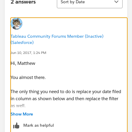
2 answers
Sort by Date
Tableau Community Forums Member (Inactive)
(Salesforce)
Jun 10, 2017, 1:24 PM
Hi, Matthew
You almost there.
The only thing you need to do is replace your date filed
in column as shown below and then replace the filter
as well.
Show More
Mark as helpful