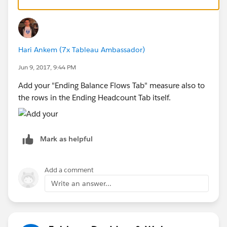
Hope that could help
Hari Ankem (7x Tableau Ambassador)
ZZ
Jun 9, 2017, 9:44 PM
Add your "Ending Balance Flows Tab" measure also to
the rows in the Ending Headcount Tab itself.
Mark as helpful
Add a comment
Write an answer...