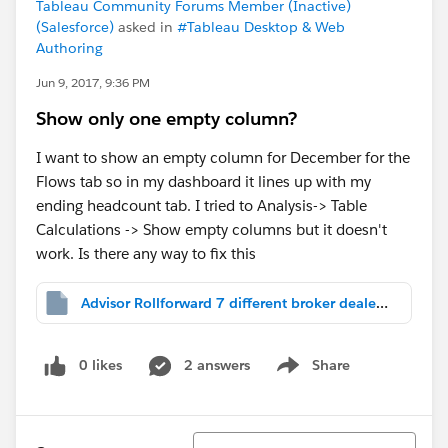
Tableau Community Forums Member (Inactive)
(Salesforce)
asked in
#Tableau Desktop & Web
Authoring
Jun 9, 2017, 9:36 PM
Show only one empty column?
I want to show an empty column for December for the
Flows tab so in my dashboard it lines up with my
ending headcount tab. I tried to Analysis-> Table
Calculations -> Show empty columns but it doesn't
work. Is there any way to fix this
Advisor Rollforward 7 different broker dealers.twbx
0 likes
2 answers
Share
Show menu
Sort