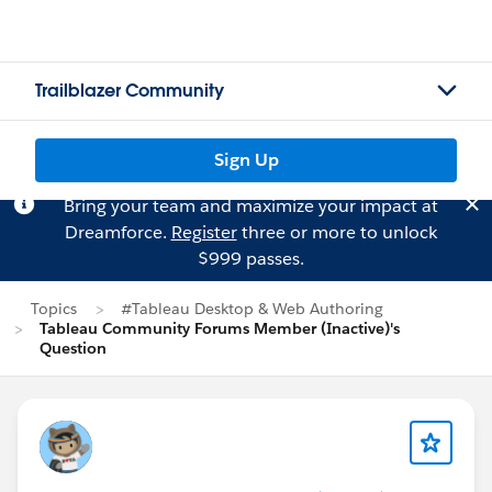
Trailblazer Community
Sign Up
Bring your team and maximize your impact at
Dreamforce.
Register
three or more to unlock
$999 passes.
Topics
#Tableau Desktop & Web Authoring
Tableau Community Forums Member (Inactive)'s
Question