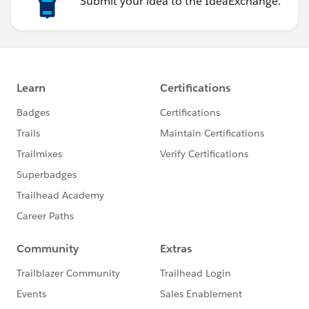
Submit your idea to the IdeaExchange.