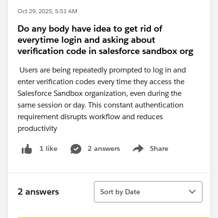
Oct 29, 2025, 5:51 AM
Do any body have idea to get rid of
everytime login and asking about
verification code in salesforce sandbox org
Users are being repeatedly prompted to log in and
enter verification codes every time they access the
Salesforce Sandbox organization, even during the
same session or day. This constant authentication
requirement disrupts workflow and reduces
productivity
2 answers
Share
1 like
Show menu
Sort
2 answers
Sort by Date