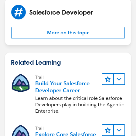
Salesforce Developer
More on this topic
Related Learning
Trail
Build Your Salesforce
Developer Career
Learn about the critical role Salesforce
Developers play in building the Agentic
Enterprise.
Trail
Explore Core Salesforce