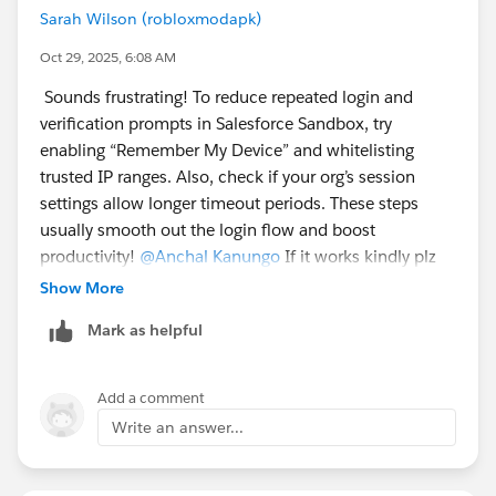
Sarah Wilson (robloxmodapk)
Oct 29, 2025, 6:08 AM
Sounds frustrating! To reduce repeated login and
verification prompts in Salesforce Sandbox, try
enabling “Remember My Device” and whitelisting
trusted IP ranges. Also, check if your org’s session
settings allow longer timeout periods. These steps
usually smooth out the login flow and boost
productivity!
@Anchal Kanungo
If it works kindly plz
let me know.
Show More
Mark as helpful
Add a comment
Write an answer...