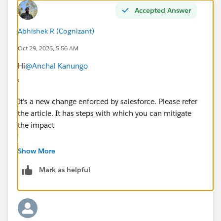
Accepted Answer
Abhishek R (Cognizant)
Oct 29, 2025, 5:56 AM
Hi
@Anchal Kanungo
,
It's a new change enforced by salesforce. Please refer
the article. It has steps with which you can mitigate
the impact
https://help.salesforce.com/s/articleView?
Show More
id=005220394&type=1
Mark as helpful