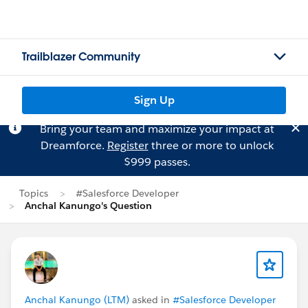
Trailblazer Community
Sign Up
Bring your team and maximize your impact at
Dreamforce.
Register
three or more to unlock
$999 passes.
Topics
#Salesforce Developer
Anchal Kanungo's Question
Anchal Kanungo (LTM)
asked in
#Salesforce Developer