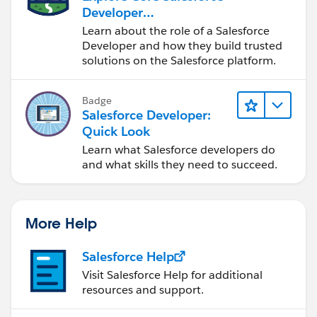
Developer
Responsibilities
Learn about the role of a Salesforce
Developer and how they build trusted
solutions on the Salesforce platform.
Badge
Salesforce Developer:
Quick Look
Learn what Salesforce developers do
and what skills they need to succeed.
More Help
Salesforce Help
Visit Salesforce Help for additional
resources and support.