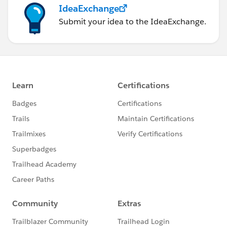
IdeaExchange
Submit your idea to the IdeaExchange.