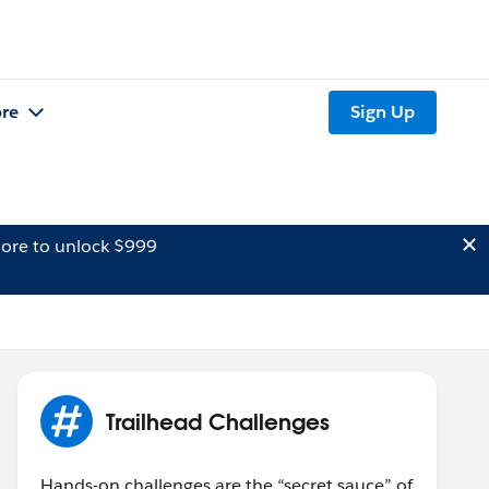
re
Sign Up
ore to unlock $999
Trailhead Challenges
Hands-on challenges are the “secret sauce” of