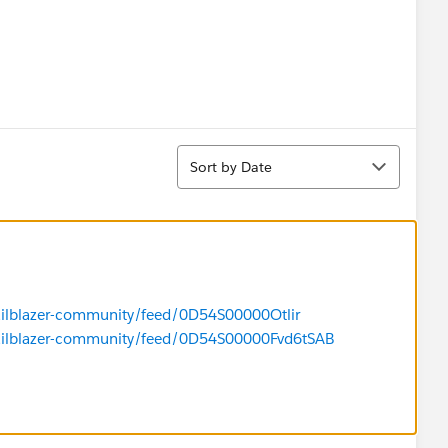
Sort
Sort by Date
trailblazer-community/feed/0D54S00000Otlir
/trailblazer-community/feed/0D54S00000Fvd6tSAB