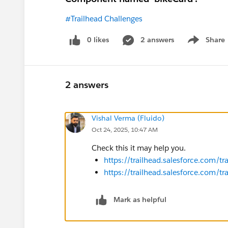
#Trailhead Challenges
0 likes
2 answers
Share
Show menu
2 answers
Vishal Verma (Fluido)
Oct 24, 2025, 10:47 AM
Check this it may help you.
https://trailhead.salesforce.com/
https://trailhead.salesforce.com
Mark as helpful