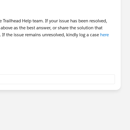
 Trailhead Help team. If your issue has been resolved,
above as the best answer, or share the solution that
 If the issue remains unresolved, kindly log a case
here