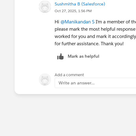
Sushmitha B (Salesforce)
Oct 27, 2025, 1:56 PM
Hi
@Manikandan S
I’m a member of the
please mark the most helpful response 
worked for you and mark it accordingly.
for further assistance. Thank you!
Mark as helpful
Add a comment
Write an answer...