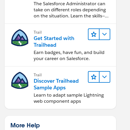
Salesforce Admin
The Salesforce Administrator can
take on different roles depending
on the situation. Learn the skills—
from design to software
development—that will help you
Trail
achieve your goals.
Get Started with
Trailhead
Earn badges, have fun, and build
your career on Salesforce.
Trail
Discover Trailhead
Sample Apps
Learn to adapt sample Lightning
web component apps
More Help