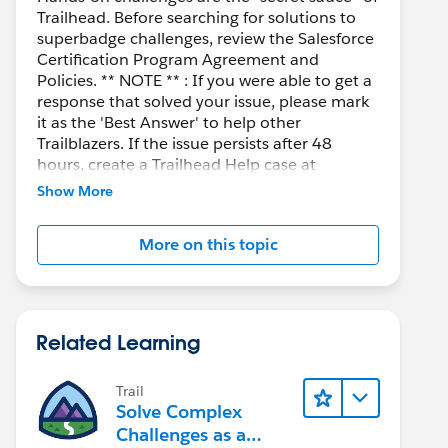
Trailhead. Before searching for solutions to
superbadge challenges, review the Salesforce
Certification Program Agreement and
Policies. ** NOTE ** : If you were able to get a
response that solved your issue, please mark
it as the 'Best Answer' to help other
Trailblazers. If the issue persists after 48
hours, create a Trailhead Help case at
https://help.salesforce.com/s/support
for
Show More
further assistance.
More on this topic
Related Learning
Trail
Solve Complex
Challenges as a