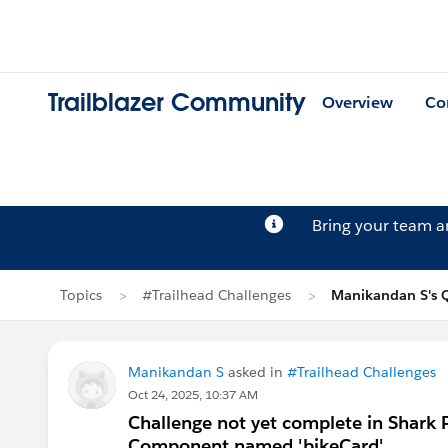
Trailblazer Community
Overview
Co
Bring your team 
Topics
#Trailhead Challenges
Manikandan S's 
Manikandan S
asked in
#Trailhead Challenges
Oct 24, 2025, 10:37 AM
Challenge not yet complete in Shark 
Component named 'bikeCard'.