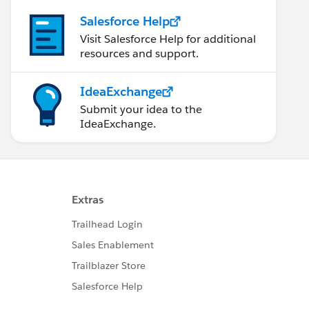
Salesforce Help
Visit Salesforce Help for additional
resources and support.
IdeaExchange
Submit your idea to the
IdeaExchange.