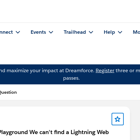
nnect
Events
Trailhead
Help
Mo
and maximize your impact at Dreamforce.
Register
three or m
passes.
Question
Playground We can't find a Lightning Web