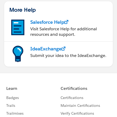
More Help
Salesforce Help
Visit Salesforce Help for additional
resources and support.
IdeaExchange
Submit your idea to the IdeaExchange.