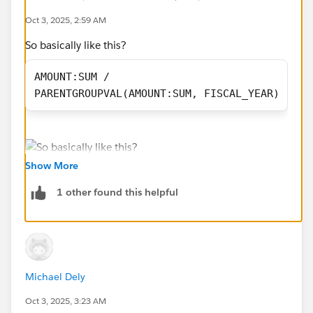
Oct 3, 2025, 2:59 AM
#Reports & Dashboards
So basically like this?
AMOUNT:SUM /
PARENTGROUPVAL(AMOUNT:SUM, FISCAL_YEAR)
Show More
1 other found this helpful
Michael Dely
Oct 3, 2025, 3:23 AM