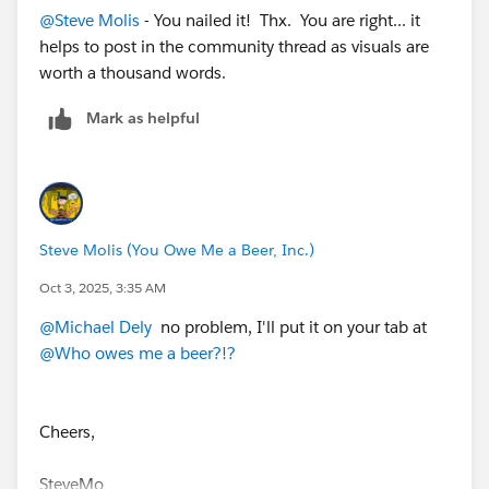
@Steve Molis
- You nailed it! Thx. You are right... it
helps to post in the community thread as visuals are
worth a thousand words.
Mark as helpful
Steve Molis (You Owe Me a Beer, Inc.)
Oct 3, 2025, 3:35 AM
@Michael Dely
no problem, I'll put it on your tab at
@Who owes me a beer?!?
Cheers,
SteveMo