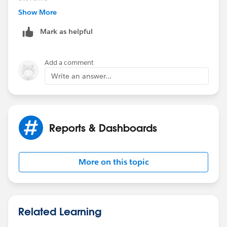
Show More
Mark as helpful
Add a comment
Write an answer...
Reports & Dashboards
More on this topic
Related Learning