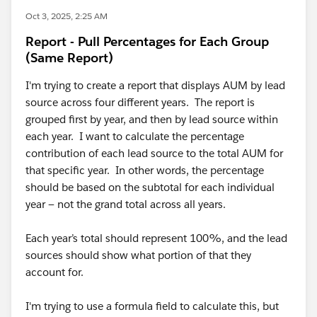
Oct 3, 2025, 2:25 AM
Report - Pull Percentages for Each Group
(Same Report)
I'm trying to create a report that displays AUM by lead
source across four different years. The report is
grouped first by year, and then by lead source within
each year. I want to calculate the percentage
contribution of each lead source to the total AUM for
that specific year. In other words, the percentage
should be based on the subtotal for each individual
year — not the grand total across all years.
Each year’s total should represent 100%, and the lead
sources should show what portion of that they
account for.
I'm trying to use a formula field to calculate this, but