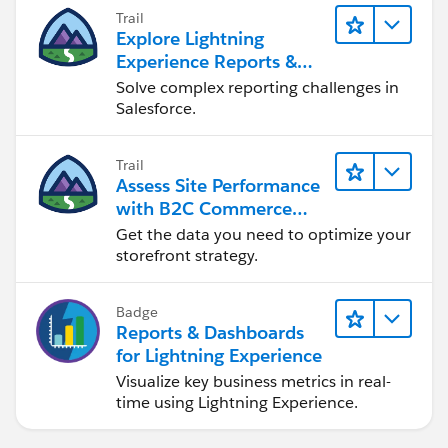
Trail
Explore Lightning
Experience Reports &
Dashboards
Solve complex reporting challenges in
Salesforce.
Trail
Assess Site Performance
with B2C Commerce
Reports & Dashboards
Get the data you need to optimize your
storefront strategy.
Badge
Reports & Dashboards
for Lightning Experience
Visualize key business metrics in real-
time using Lightning Experience.