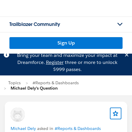
Trailblazer Community
Sign Up
Bring your team and maximize your impact at
Dreamforce.
Register
three or more to unlock
$999 passes.
Topics
#Reports & Dashboards
Michael Dely's Question
Michael Dely
asked in
#Reports & Dashboards