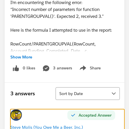
I’m encountering the following error:
“Incorrect number of parameters for function
'PARENTGROUPVAL()'. Expected 2, received 3.”
Here is the formula I attempted to use in the report:
RowCount/PARENTGROUPVAL(RowCount,
Account.Funding_Completed_Date__c,
Show More
COLUMN_GRAND_SUMMARY)
0 likes
3 answers
Share
Show menu
Assistance is very much appreciated! I also included a
screenshot.
Sort
Thanks,
3 answers
Sort by Date
Michael
Accepted Answer
Steve Molis (You Owe Me a Beer, Inc.)