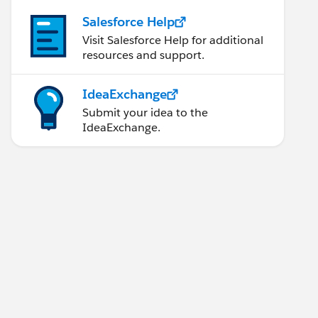
Salesforce Help
Visit Salesforce Help for additional
resources and support.
IdeaExchange
Submit your idea to the
IdeaExchange.