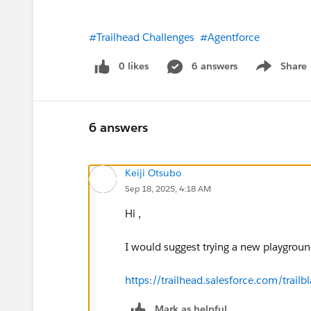
#Trailhead Challenges
#Agentforce
0 likes
6 answers
Share
Show menu
6 answers
Keiji Otsubo
Sep 18, 2025, 4:18 AM
Hi ,
I would suggest trying a new playgrou
https://trailhead.salesforce.com/tra
Mark as helpful