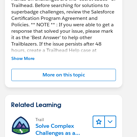
Trailhead. Before searching for solutions to
superbadge challenges, review the Salesforce
Certification Program Agreement and
Policies. ** NOTE ** : If you were able to get a
response that solved your issue, please mark
it as the 'Best Answer' to help other
Trailblazers. If the issue persists after 48
hours, create a Trailhead Help case at
https://help.salesforce.com/s/support
for
Show More
further assistance.
More on this topic
Related Learning
Trail
Solve Complex
Challenges as a