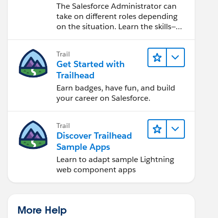
Salesforce Admin
The Salesforce Administrator can
take on different roles depending
on the situation. Learn the skills—
from design to software
development—that will help you
Trail
achieve your goals.
Get Started with
Trailhead
Earn badges, have fun, and build
your career on Salesforce.
Trail
Discover Trailhead
Sample Apps
Learn to adapt sample Lightning
web component apps
More Help