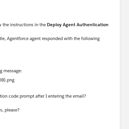
w the instructions in the
Deploy Agent Authentication
tle, Agentforce agent responded with the following
ing message:
tion code prompt after I entering the email?
ns, please?