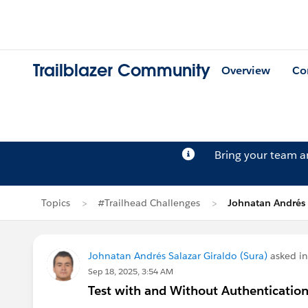
Trailblazer Community
Overview
Co
Bring your team 
Topics
#Trailhead Challenges
Johnatan Andrés 
Johnatan Andrés Salazar Giraldo (Sura)
asked i
Sep 18, 2025, 3:54 AM
Test with and Without Authentication