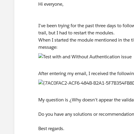
Hi everyone,
I've been trying for the past three days to follo
trail, but I had to restart the modules.
When I started the module mentioned in the ti
message:
After entering my email, I received the follow
My question is ¿Why doesn't appear the valida
Do you have any solutions or recommendatio
Best regards.