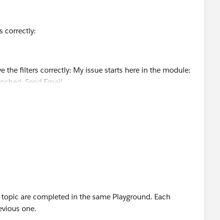
rs correctly:
s topic are completed in the same Playground. Each
evious one.