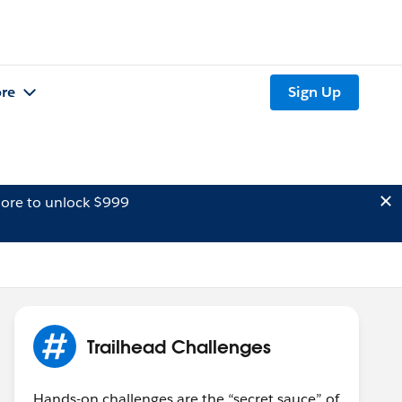
re
Sign Up
ore to unlock $999
Trailhead Challenges
Hands-on challenges are the “secret sauce” of