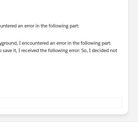
untered an error in the following part:
save it, I received the following error:
ion, and eventually I was able to pass the challenge.