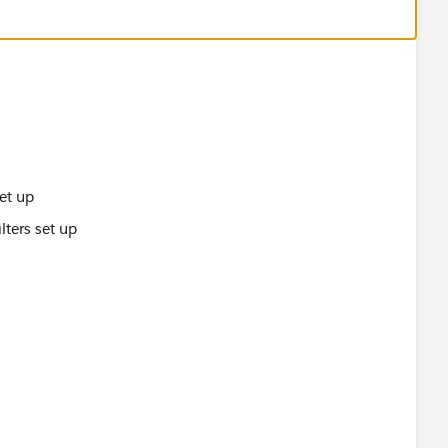
set up