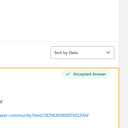
Sort
Sort by Date
Accepted Answer
nd
ilblazer-community/feed/0D5KX00000TkEt20AF