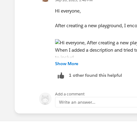
Hi everyone,
After creating a new playground, I enco
Show More
When I added a description and tried to 
1 other found this helpful
So, I decided not to include a descript
Add a comment
Write an answer...
Thank you.