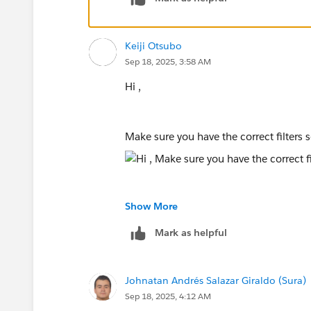
Keiji Otsubo
Sep 18, 2025, 3:58 AM
Hi ,
Make sure you have the correct filters 
Show More
Mark as helpful
Johnatan Andrés Salazar Giraldo (Sura)
Sep 18, 2025, 4:12 AM