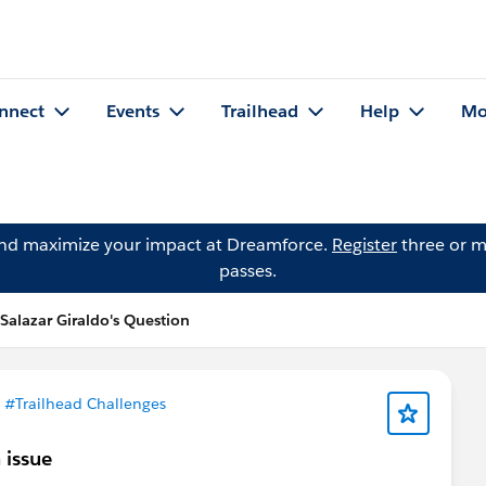
nnect
Events
Trailhead
Help
Mo
and maximize your impact at Dreamforce.
Register
three or m
passes.
Salazar Giraldo's Question
n
#Trailhead Challenges
 issue