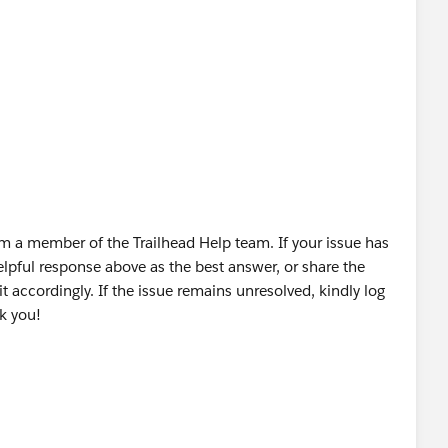
OUD OÜ
m a member of the Trailhead Help team. If your issue has
lpful response above as the best answer, or share the
t accordingly. If the issue remains unresolved, kindly log
nk you!