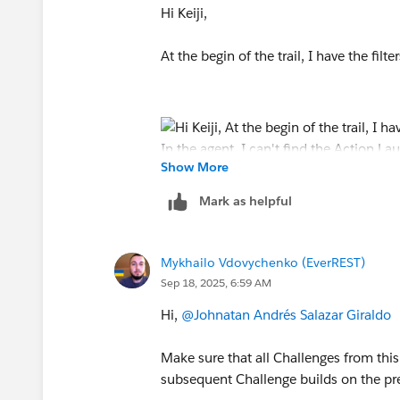
Hi Keiji,
At the begin of the trail, I have the filte
Show More
Mark as helpful
My issue starts here in the module:
Mykhailo Vdovychenko (EverREST)
Sep 18, 2025, 6:59 AM
Hi,
@Johnatan Andrés Salazar Giraldo
In the agent, I can't find the
Make sure that all Challenges from thi
Action Launched: Send Email....
subsequent Challenge builds on the pr
In my cases that appears in my agent: