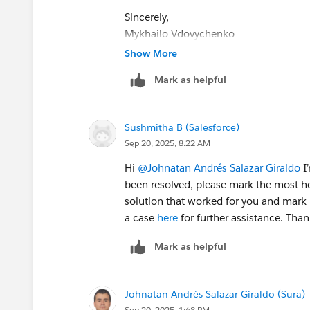
Sincerely,
Mykhailo Vdovychenko
Bringing Cloud Excellence with
IBVCL
Show More
Mark as helpful
Sushmitha B (Salesforce)
Sep 20, 2025, 8:22 AM
Hi
@Johnatan Andrés Salazar Giraldo
I’
been resolved, please mark the most he
solution that worked for you and mark i
a case
here
for further assistance. Tha
Mark as helpful
Johnatan Andrés Salazar Giraldo (Sura)
Sep 20, 2025, 1:48 PM