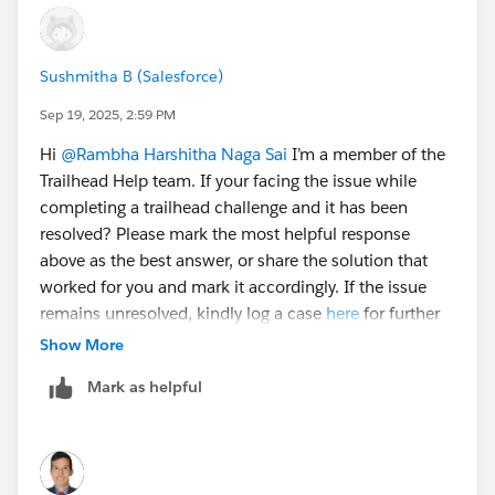
Warranty
Problem
Feature Request
Sushmitha B (Salesforce)
Question
Sep 19, 2025, 2:59 PM
4. Click
Save
.
Hi
@Rambha Harshitha Naga Sai
I’m a member of the
Trailhead Help team. If your facing the issue while
In this unit, you are asked to configure Product too
completing a trailhead challenge and it has been
resolved? Please mark the most helpful response
Select
Fields & Relationships
and click
Product
above as the best answer, or share the solution that
(the picklist one, not the lookup).
worked for you and mark it accordingly. If the issue
Under the Values related list, click
New
.
remains unresolved, kindly log a case
here
for further
Enter the following values, pressing the
Enter
key
assistance. Thank you!
Show More
after each one.
Solar Panels
Mark as helpful
Inverters
Charge Controllers
Batteries