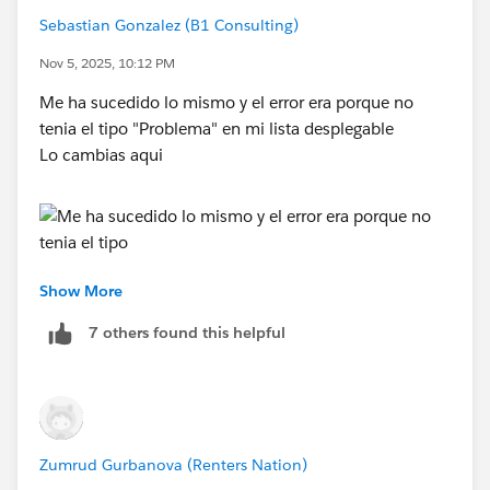
That is also the place where the support process is
Sebastian Gonzalez (B1 Consulting)
asked to be created
Nov 5, 2025, 10:12 PM
From Service Setup, enter Support Processes in the
Me ha sucedido lo mismo y el error era porque no
Quick Find box and select
Support Processes
.
tenia el tipo "Problema" en mi lista desplegable
Click
New
and complete the field details.
Lo cambias aqui
Existing Support Process: Leave as
Master
Support Process Name: Product Support Process
Description: Support process for product support
cases
Show More
3. Click
Save
.
7 others found this helpful
If everything looks good, clear your cookies and try in
different browser
epaa , con gusto
Zumrud Gurbanova (Renters Nation)