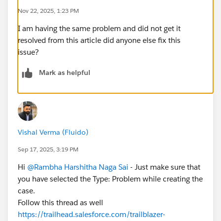
Nov 22, 2025, 1:23 PM
I am having the same problem and did not get it
resolved from this article did anyone else fix this
issue?
Mark as helpful
Vishal Verma (Fluido)
Sep 17, 2025, 3:19 PM
Hi
@Rambha Harshitha Naga Sai
- Just make sure that
you have selected the Type: Problem while creating the
case.
Follow this thread as well
https://trailhead.salesforce.com/trailblazer-