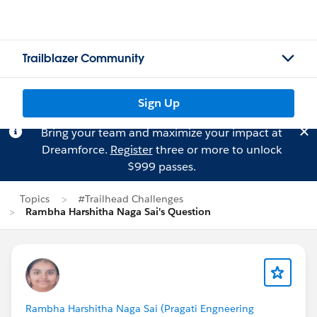
Trailblazer Community
Sign Up
Bring your team and maximize your impact at
Dreamforce.
Register
three or more to unlock
$999 passes.
Topics
#Trailhead Challenges
Rambha Harshitha Naga Sai's Question
Rambha Harshitha Naga Sai (Pragati Engneering