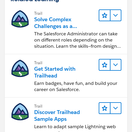
Trail
Solve Complex
Challenges as a
Salesforce Admin
The Salesforce Administrator can take
on different roles depending on the
situation. Learn the skills—from design
to software development—that will help
you achieve your goals.
Trail
Get Started with
Trailhead
Earn badges, have fun, and build your
career on Salesforce.
Trail
Discover Trailhead
Sample Apps
Learn to adapt sample Lightning web