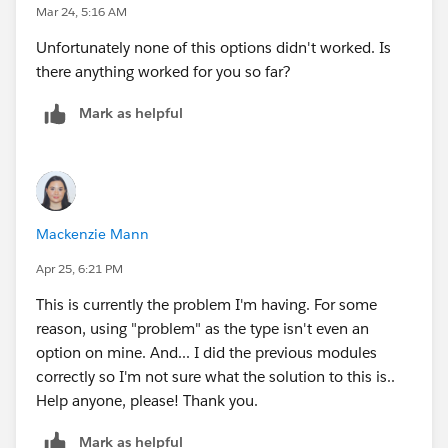
Mar 24, 5:16 AM
Unfortunately none of this options didn't worked. Is
there anything worked for you so far?
Mark as helpful
Mackenzie Mann
Apr 25, 6:21 PM
This is currently the problem I'm having. For some
reason, using "problem" as the type isn't even an
option on mine. And... I did the previous modules
correctly so I'm not sure what the solution to this is..
Help anyone, please! Thank you.
Mark as helpful