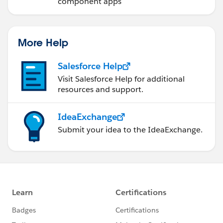
component apps
More Help
Salesforce Help
Visit Salesforce Help for additional
resources and support.
IdeaExchange
Submit your idea to the IdeaExchange.