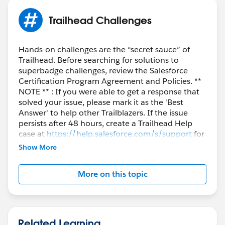
Trailhead Challenges
Hands-on challenges are the “secret sauce” of
Trailhead. Before searching for solutions to
superbadge challenges, review the Salesforce
Certification Program Agreement and Policies. **
NOTE ** : If you were able to get a response that
solved your issue, please mark it as the 'Best
Answer' to help other Trailblazers. If the issue
persists after 48 hours, create a Trailhead Help
case at
https://help.salesforce.com/s/support
for
further assistance.
Show More
More on this topic
Related Learning