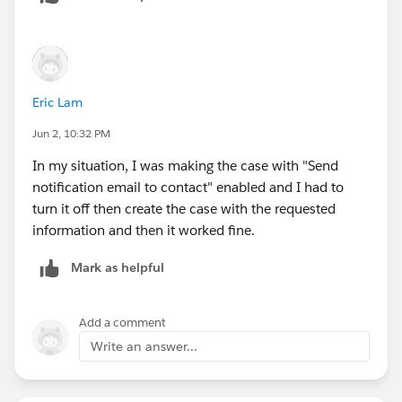
Eric Lam
Jun 2, 10:32 PM
In my situation, I was making the case with "Send
notification email to contact" enabled and I had to
turn it off then create the case with the requested
information and then it worked fine.
Mark as helpful
Add a comment
Write an answer...