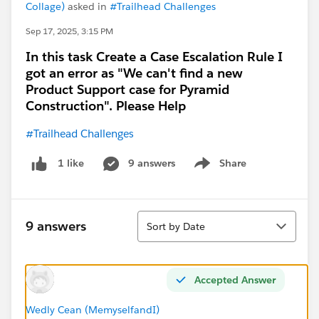
Collage)
asked in
#Trailhead Challenges
Sep 17, 2025, 3:15 PM
In this task Create a Case Escalation Rule I
got an error as "We can't find a new
Product Support case for Pyramid
Construction". Please Help
#Trailhead Challenges
9 answers
Share
1 like
Show menu
Sort
9 answers
Sort by Date
Accepted Answer
Wedly Cean (MemyselfandI)