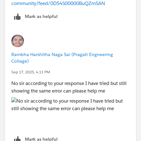
community/feed/0D54S00000BuQZmSAN
Mark as helpful
Rambha Harshitha Naga Sai (Pragati Engneering
Collage)
Sep 17, 2025, 4:11 PM
No sir according to your response I have tried but still
showing the same error can please help me
Mark as helpful