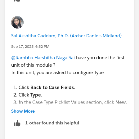
Sai Akshitha Gaddam, Ph.D. (Archer-Daniels-Midland)
Sep 17, 2025, 6:52 PM
@Rambha Harshitha Naga Sai
have you done the first
unit of this module ?
In this unit, you are asked to configure Type
Click
Back to Case Fields
.
Click
Type
.
In the Case Type Picklist Values section, click
New
.
Enter the following values, pressing the
Enter
after
Show More
each one.
1 other found this helpful
Product
Shipping