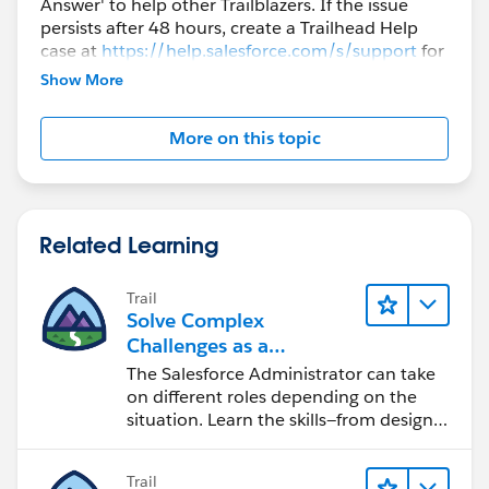
Answer' to help other Trailblazers. If the issue
persists after 48 hours, create a Trailhead Help
case at
https://help.salesforce.com/s/support
for
further assistance.
Show More
More on this topic
Related Learning
Trail
Solve Complex
Challenges as a
Salesforce Admin
The Salesforce Administrator can take
on different roles depending on the
situation. Learn the skills—from design
to software development—that will help
you achieve your goals.
Trail