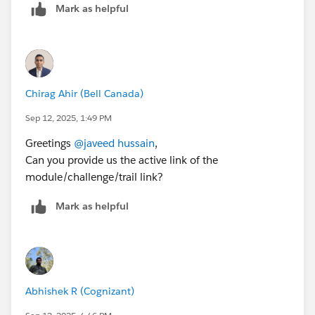
Mark as helpful
Chirag Ahir (Bell Canada)
Sep 12, 2025, 1:49 PM
Greetings
@javeed hussain
,
Can you provide us the active link of the
module/challenge/trail link?
Mark as helpful
Abhishek R (Cognizant)