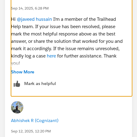
Sep 14, 2025, 6:28 PM
Hi
@javeed hussain
I’m a member of the Trailhead
Help team. If your issue has been resolved, please
mark the most helpful response above as the best
answer, or share the solution that worked for you and
mark it accordingly. If the issue remains unresolved,
kindly log a case
here
for further assistance. Thank
you!
Show More
Mark as helpful
Abhishek R (Cognizant)
Sep 12, 2025, 12:20 PM