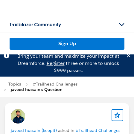
Trailblazer Community
Sign Up
Bring your team and maximize your impact at
Dreamforce.
Register
three or more to unlock
$999 passes.
Topics
#Trailhead Challenges
javeed hussain's Question
javeed hussain (keepit)
asked in
#Trailhead Challenges