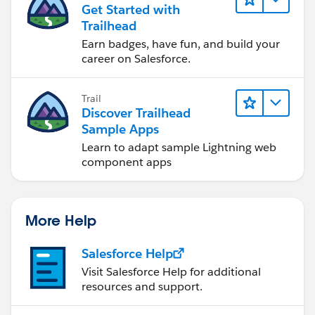
Get Started with
Trailhead
Earn badges, have fun, and build your
career on Salesforce.
Trail
Discover Trailhead
Sample Apps
Learn to adapt sample Lightning web
component apps
More Help
Salesforce Help
Visit Salesforce Help for additional
resources and support.