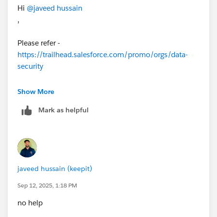
Hi
@javeed hussain
,
Please refer -
https://trailhead.salesforce.com/promo/orgs/data-
security
Show More
Make sure that you have other data specified in org.
Mark as helpful
This org is there form step 2 in that module.
Thanks
javeed hussain (keepit)
Sep 12, 2025, 1:18 PM
no help