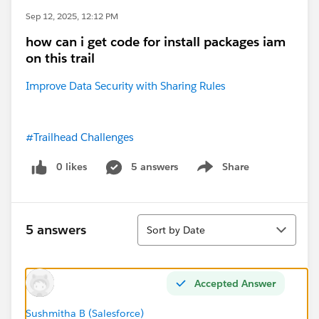
Sep 12, 2025, 12:12 PM
how can i get code for install packages iam
on this trail
Improve Data Security with Sharing Rules
#Trailhead Challenges
0 likes
5 answers
Share
Show menu
Sort
5 answers
Sort by Date
Accepted Answer
Sushmitha B (Salesforce)