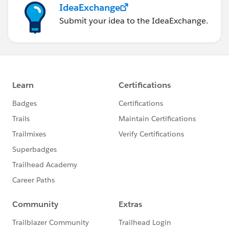
IdeaExchange
Submit your idea to the IdeaExchange.