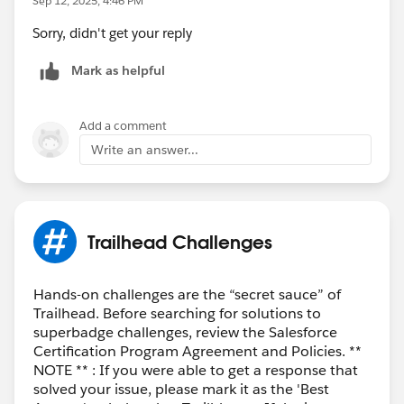
Sep 12, 2025, 4:46 PM
Sorry, didn't get your reply
Mark as helpful
Add a comment
Write an answer...
Trailhead Challenges
Hands-on challenges are the “secret sauce” of
Trailhead. Before searching for solutions to
superbadge challenges, review the Salesforce
Certification Program Agreement and Policies. **
NOTE ** : If you were able to get a response that
solved your issue, please mark it as the 'Best