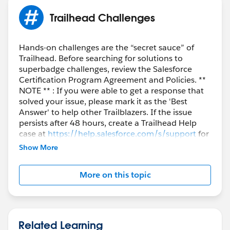
Trailhead Challenges
Hands-on challenges are the “secret sauce” of
Trailhead. Before searching for solutions to
superbadge challenges, review the Salesforce
Certification Program Agreement and Policies. **
NOTE ** : If you were able to get a response that
solved your issue, please mark it as the 'Best
Answer' to help other Trailblazers. If the issue
persists after 48 hours, create a Trailhead Help
case at
https://help.salesforce.com/s/support
for
further assistance.
Show More
More on this topic
Related Learning