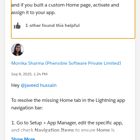
and if you built a custom Home page, activate and
assign it to your app.
1 other found this helpful
Monika Sharma (Phenoble Software Private Limited)
Sep 8, 2025, 1:24 PM
Hey
@javeed hussain
To resolve the missing Home tab in the Lightning app
navigation bar:
1. Go to Setup > App Manager, edit the specific app,
and check
Navigation Items
to ensure
Home
is
selected in the chosen tabs.
Show More