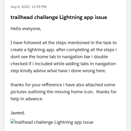
Sep 8, 2025, 12:59 PM
trailhead challenge Lightning app issue
Hello everyone,
I have followed all the steps mentioned in the task to
create a lightning app. after completing all the steps i
dont see the home tab in navigation bar i double
checked if i included while adding tabs in navigation
step kindly advise what have i done wrong here.
thanks for your refference i have also attached some
pictures outlining the missing home icon. thanks for
help in advance.
Javeed.