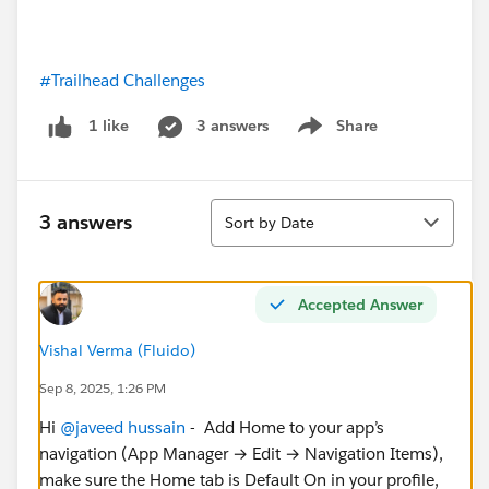
#Trailhead Challenges
3 answers
Share
1 like
Show menu
Sort
3 answers
Sort by Date
Accepted Answer
Vishal Verma (Fluido)
Sep 8, 2025, 1:26 PM
Hi
@javeed hussain
- Add Home to your app’s
navigation (App Manager → Edit → Navigation Items),
make sure the Home tab is Default On in your profile,