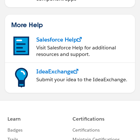
More Help
Salesforce Help
Visit Salesforce Help for additional
resources and support.
IdeaExchange
Submit your idea to the IdeaExchange.