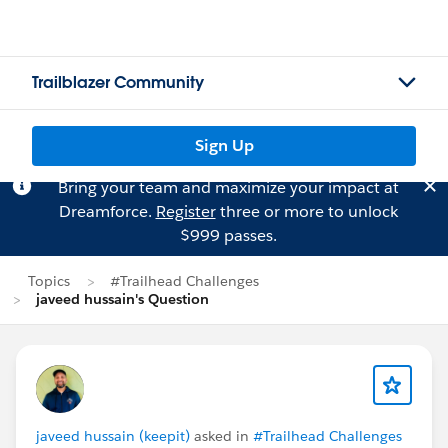
Trailblazer Community
Sign Up
Bring your team and maximize your impact at
Dreamforce.
Register
three or more to unlock
$999 passes.
Topics
#Trailhead Challenges
javeed hussain's Question
javeed hussain (keepit)
asked in
#Trailhead Challenges