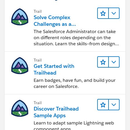
Trail
Solve Complex
Challenges as a
Salesforce Admin
The Salesforce Administrator can take
on different roles depending on the
situation. Learn the skills—from design
to software development—that will help
you achieve your goals.
Trail
Get Started with
Trailhead
Earn badges, have fun, and build your
career on Salesforce.
Trail
Discover Trailhead
Sample Apps
Learn to adapt sample Lightning web
component apps