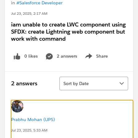
in
#Salesforce Developer
Jul 23, 2025, 2:17 AM
iam unable to create LWC component using
SFDX: create Lightning web component but
work with command
0 likes
2 answers
Share
Show menu
Sort
2 answers
Sort by Date
Prabhu Mohan (UPS)
Jul 23, 2025, 5:33 AM