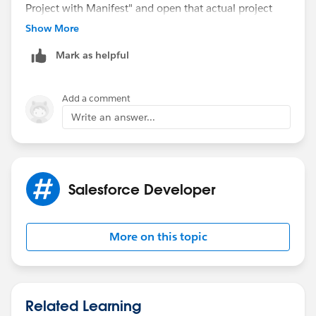
Project with Manifest" and open that actual project
folder in VS Code.
Show More
Ensure that all extensions in Salesforce Extension Pack
Mark as helpful
are installed and enabled. Update both the Salesforce
CLI and VS Code Salesforce extensions to the latest
versions. Ensure that VS Code is opened in a trusted
Add a comment
(non-restricted) mode.
Write an answer...
Salesforce Developer
More on this topic
Related Learning