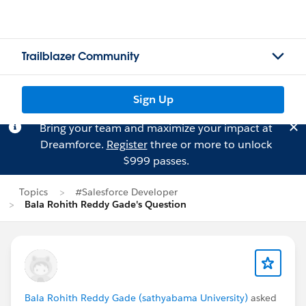
Trailblazer Community
Sign Up
Bring your team and maximize your impact at
Dreamforce.
Register
three or more to unlock
$999 passes.
Topics
#Salesforce Developer
Bala Rohith Reddy Gade's Question
Bala Rohith Reddy Gade (sathyabama University)
asked