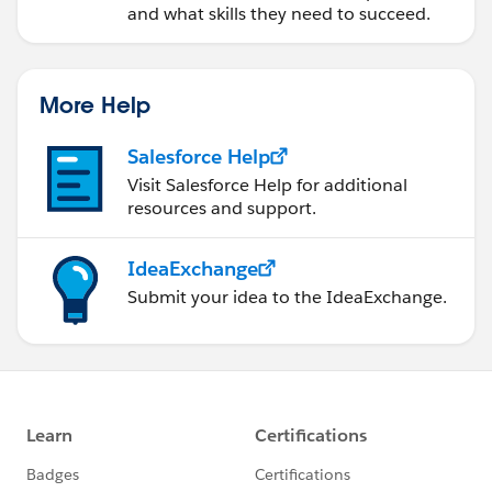
and what skills they need to succeed.
More Help
Salesforce Help
Visit Salesforce Help for additional
resources and support.
IdeaExchange
Submit your idea to the IdeaExchange.