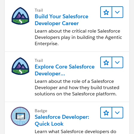
Trail
Build Your Salesforce
Developer Career
Learn about the critical role Salesforce
Developers play in building the Agentic
Enterprise.
Trail
Explore Core Salesforce
Developer
Responsibilities
Learn about the role of a Salesforce
Developer and how they build trusted
solutions on the Salesforce platform.
Badge
Salesforce Developer:
Quick Look
Learn what Salesforce developers do