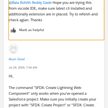
@Bala Rohith Reddy Gade
Hope you are trying this
from vscode IDE, make sure latest cli installed and
additionally extension are in placed. Try to refersh and
check agian. Thanks
Mark as helpful
Arun Goel
Jul 29, 2025, 7:46 AM
Hi,
The command "SFDX: Create Lightning Web
Component" only works when you’ve opened a
Salesforce project. Make sure you initially create your
project with "SFDX: Create Project" or "SFDX: Create