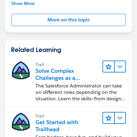
further assistance.
Show More
More on this topic
Related Learning
Trail
Solve Complex
Challenges as a
Salesforce Admin
The Salesforce Administrator can take
on different roles depending on the
situation. Learn the skills—from design
to software development—that will help
you achieve your goals.
Trail
Get Started with
Trailhead