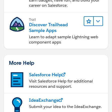
Earn badges, have fun, and build your
career on Salesforce.
Trail
Discover Trailhead
Sample Apps
Learn to adapt sample Lightning web
component apps
More Help
Salesforce Help
Visit Salesforce Help for additional
resources and support.
IdeaExchange
Submit your idea to the IdeaExchange.