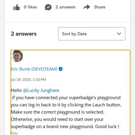
0 likes
2 answers
Share
Show menu
Sort
2 answers
Sort by Date
Eric Burté (DEVOTEAM)
Jul 19, 2025, 1:10 PM
Hello
@Lucky Junghare
if you have connected your superbadge's playground
you can log in back to it by clicking the Lauch button.
Make sure the correct playground is selected.
Otherwise, you would need to start over your
superbadge on a brand new playground. Good luck !
Eric