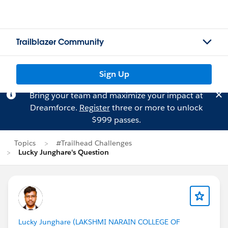
Trailblazer Community
Sign Up
Bring your team and maximize your impact at
Dreamforce.
Register
three or more to unlock
$999 passes.
Topics
#Trailhead Challenges
Lucky Junghare's Question
Lucky Junghare (LAKSHMI NARAIN COLLEGE OF