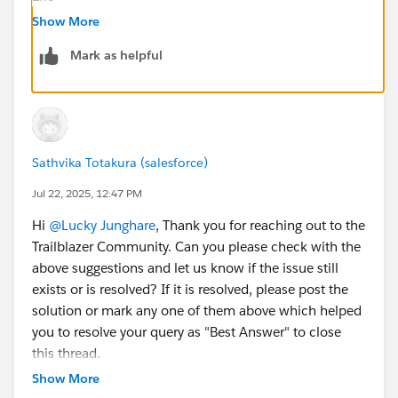
Show More
Mark as helpful
Sathvika Totakura (salesforce)
Jul 22, 2025, 12:47 PM
Hi
@Lucky Junghare
, Thank you for reaching out to the
Trailblazer Community. Can you please check with the
above suggestions and let us know if the issue still
exists or is resolved? If it is resolved, please post the
solution or mark any one of them above which helped
you to resolve your query as "Best Answer" to close
this thread.
Show More
– If not, kindly let us know so that we can reach out to