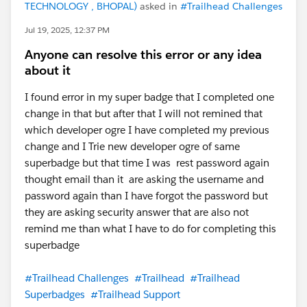
TECHNOLOGY , BHOPAL)
asked in
#Trailhead Challenges
Jul 19, 2025, 12:37 PM
Anyone can resolve this error or any idea
about it
I found error in my super badge that I completed one
change in that but after that I will not remined that
which developer ogre I have completed my previous
change and I Trie new developer ogre of same
superbadge but that time I was rest password again
thought email than it are asking the username and
password again than I have forgot the password but
they are asking security answer that are also not
remind me than what I have to do for completing this
superbadge
#Trailhead Challenges
#Trailhead
#Trailhead
Superbadges
#Trailhead Support