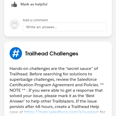
Mark as helpful
you through an email.
Thank You!
Add a comment
Write an answer...
++TrailheadHelpFollowUp
Trailhead Challenges
Hands-on challenges are the “secret sauce” of
Trailhead. Before searching for solutions to
superbadge challenges, review the Salesforce
Certification Program Agreement and Policies. **
NOTE ** : If you were able to get a response that
solved your issue, please mark it as the 'Best
Answer' to help other Trailblazers. If the issue
persists after 48 hours, create a Trailhead Help
case at
https://help.salesforce.com/s/support
for