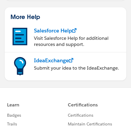
More Help
Salesforce Help
Visit Salesforce Help for additional
resources and support.
IdeaExchange
Submit your idea to the IdeaExchange.