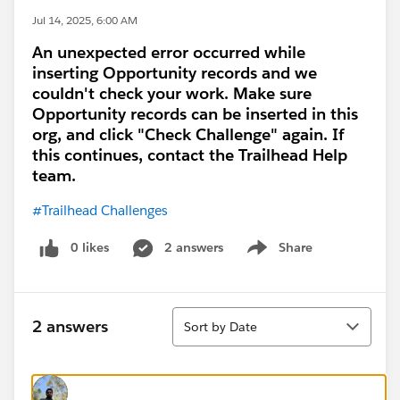
Jul 14, 2025, 6:00 AM
An unexpected error occurred while
inserting Opportunity records and we
couldn't check your work. Make sure
Opportunity records can be inserted in this
org, and click "Check Challenge" again. If
this continues, contact the Trailhead Help
team.
#Trailhead Challenges
0 likes
2 answers
Share
Show menu
Sort
2 answers
Sort by Date