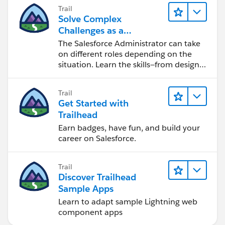
Trail
Solve Complex
Challenges as a
Salesforce Admin
The Salesforce Administrator can take
on different roles depending on the
situation. Learn the skills—from design
to software development—that will help
you achieve your goals.
Trail
Get Started with
Trailhead
Earn badges, have fun, and build your
career on Salesforce.
Trail
Discover Trailhead
Sample Apps
Learn to adapt sample Lightning web
component apps