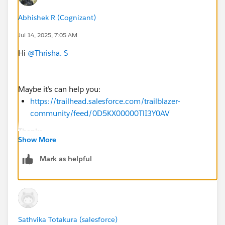
Abhishek R (Cognizant)
Jul 14, 2025, 7:05 AM
Hi
@Thrisha. S
Maybe it’s can help you:
https://trailhead.salesforce.com/trailblazer-
community/feed/0D5KX00000TlI3Y0AV
Thanks
Show More
Mark as helpful
Sathvika Totakura (salesforce)