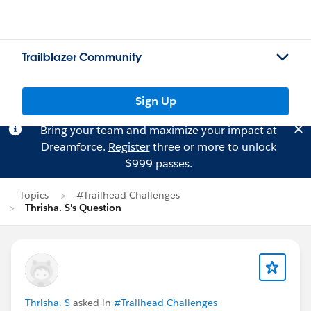
Trailblazer Community
Sign Up
Bring your team and maximize your impact at
Dreamforce.
Register
three or more to unlock
$999 passes.
Topics
#Trailhead Challenges
Thrisha. S's Question
Thrisha. S
asked in
#Trailhead Challenges