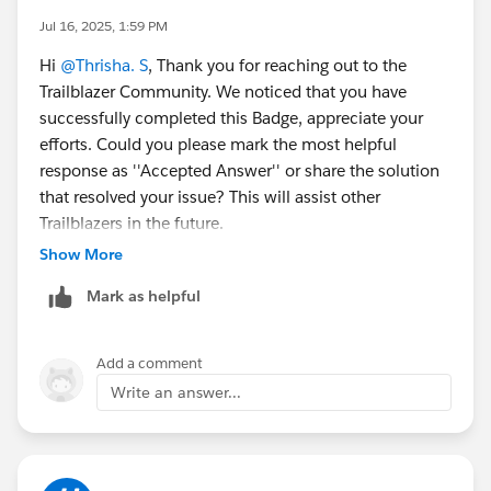
Jul 16, 2025, 1:59 PM
Hi
@Thrisha. S
, Thank you for reaching out to the
Trailblazer Community. We noticed that you have
successfully completed this Badge, appreciate your
efforts. Could you please mark the most helpful
response as ''Accepted Answer'' or share the solution
that resolved your issue? This will assist other
Trailblazers in the future.
Show More
Warm Regards,
Mark as helpful
Trailhead Help
++TrailheadHelpFollowUp
Add a comment
Write an answer...