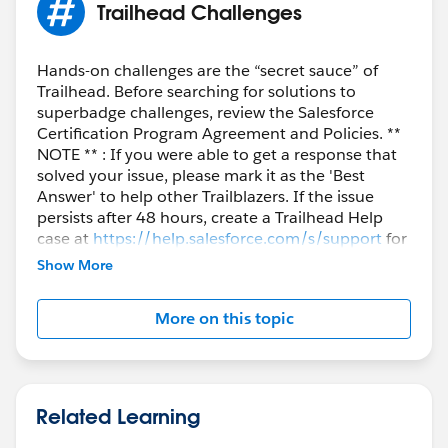
Trailhead Challenges
Hands-on challenges are the “secret sauce” of
Trailhead. Before searching for solutions to
superbadge challenges, review the Salesforce
Certification Program Agreement and Policies. **
NOTE ** : If you were able to get a response that
solved your issue, please mark it as the 'Best
Answer' to help other Trailblazers. If the issue
persists after 48 hours, create a Trailhead Help
case at
https://help.salesforce.com/s/support
for
further assistance.
Show More
More on this topic
Related Learning