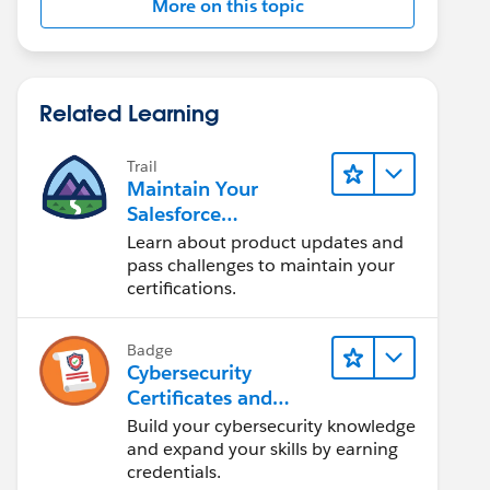
More on this topic
Related Learning
Trail
Maintain Your
Salesforce
Certifications
Learn about product updates and
pass challenges to maintain your
certifications.
Badge
Cybersecurity
Certificates and
Certifications
Build your cybersecurity knowledge
and expand your skills by earning
credentials.