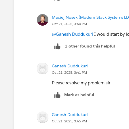
Maciej Nosek (Modern Stack Systems LL
Oct 21, 2025, 3:40 PM
@Ganesh Duddukuri
I would start by l
1 other found this helpful
Ganesh Duddukuri
Oct 21, 2025, 3:41 PM
Please resolve my problem sir
Mark as helpful
Ganesh Duddukuri
Oct 21, 2025, 3:45 PM