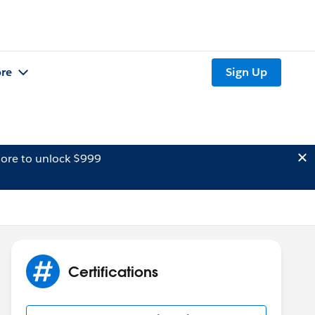
re
Sign Up
ore to unlock $999
Certifications