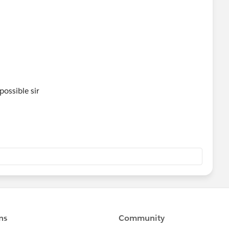
possible sir