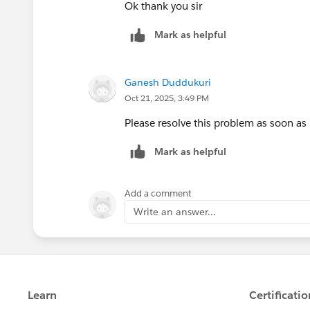
Ok thank you sir
Mark as helpful
Ganesh Duddukuri
Oct 21, 2025, 3:49 PM
Please resolve this problem as soon as 
Mark as helpful
Add a comment
Write an answer...