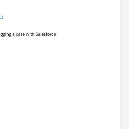
C)
ogging a case with Salesforce