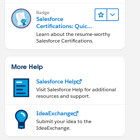
Badge
Salesforce
Certifications: Quick
Look
Learn about the resume-worthy
Salesforce Certifications.
More Help
Salesforce Help
Visit Salesforce Help for additional
resources and support.
IdeaExchange
Submit your idea to the
IdeaExchange.