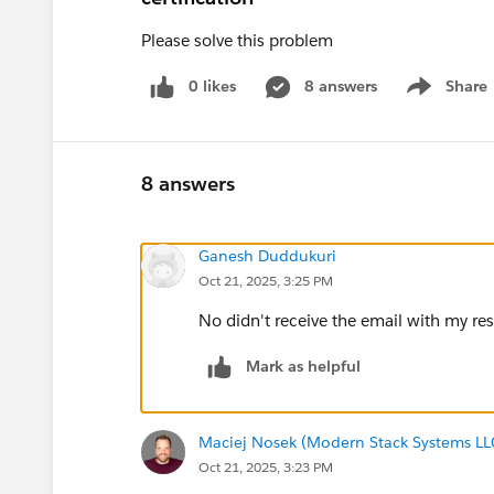
Please solve this problem
0 likes
8 answers
Share
Show menu
8 answers
Ganesh Duddukuri
Oct 21, 2025, 3:25 PM
No didn't receive the email with my re
Mark as helpful
Maciej Nosek (Modern Stack Systems LL
Oct 21, 2025, 3:23 PM