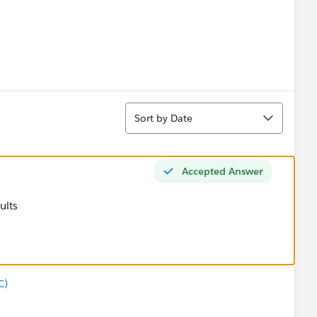
Sort
Sort by Date
Accepted Answer
sults
C)