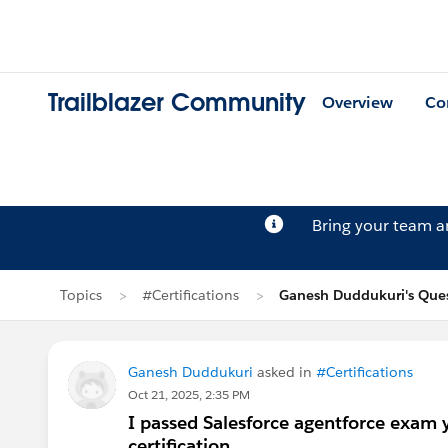
Trailblazer Community
Overview
Co
Bring your team 
Topics
#Certifications
Ganesh Duddukuri's Que
Ganesh Duddukuri
asked in
#Certifications
Oct 21, 2025, 2:35 PM
I passed Salesforce agentforce exam y
certification