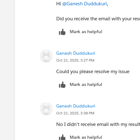
Hi
@Ganesh Duddukuri
,
Did you receive the email with your res
Mark as helpful
Ganesh Duddukuri
Oct 21, 2025, 3:27 PM
Could you please resolve my issue
Mark as helpful
Ganesh Duddukuri
Oct 21, 2025, 3:38 PM
No I didn't receive email with my resul
Mark as helpful