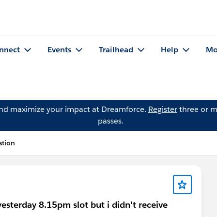
nnect
Events
Trailhead
Help
Mo
and maximize your impact at Dreamforce.
Register
three or m
passes.
stion
esterday 8.15pm slot but i didn't receive