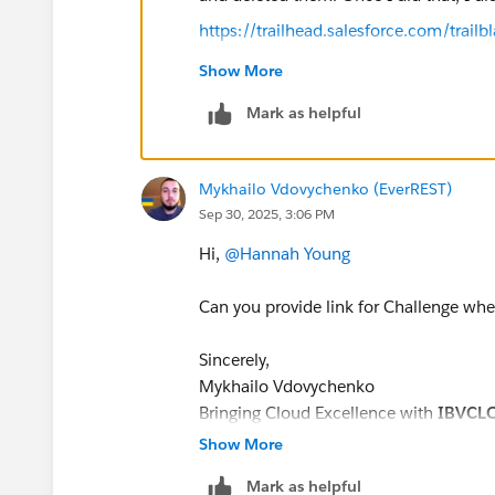
https://trailhead.salesforce.com/tra
Show More
Mark as helpful
Mykhailo Vdovychenko (EverREST)
Sep 30, 2025, 3:06 PM
Hi,
@Hannah Young
Can you provide link for Challenge whe
Sincerely,
Mykhailo Vdovychenko
Bringing Cloud Excellence with
IBVCL
Show More
Mark as helpful