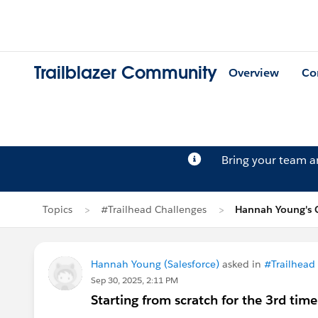
Trailblazer Community
Overview
Co
Bring your team 
Topics
#Trailhead Challenges
Hannah Young's 
Hannah Young (Salesforce)
asked in
#Trailhead
Sep 30, 2025, 2:11 PM
Starting from scratch for the 3rd ti