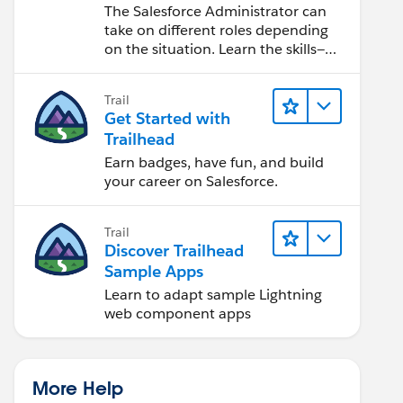
Salesforce Admin
The Salesforce Administrator can
take on different roles depending
on the situation. Learn the skills—
from design to software
development—that will help you
Trail
achieve your goals.
Get Started with
Trailhead
Earn badges, have fun, and build
your career on Salesforce.
Trail
Discover Trailhead
Sample Apps
Learn to adapt sample Lightning
web component apps
More Help