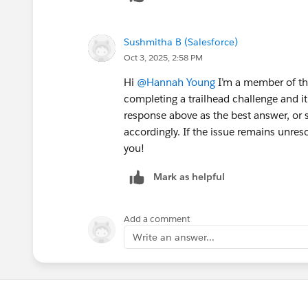
Sushmitha B (Salesforce)
Oct 3, 2025, 2:58 PM
Hi
@Hannah Young
I’m a member of the
completing a trailhead challenge and i
response above as the best answer, or 
accordingly. If the issue remains unres
you!
Mark as helpful
Add a comment
Write an answer...