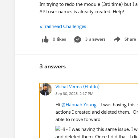
Im trying to redo the module (3rd time) but I
API user names is already created. Help!
#Trailhead Challenges
0 likes
3 answers
Share
Show menu
3 answers
Vishal Verma (Fluido)
Sep 30, 2025, 2:17 PM
Hi
@Hannah Young
- I was having this
actions I created and deleted them. Onc
able to move forward.