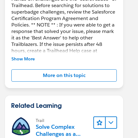
Trailhead. Before searching for solutions to
superbadge challenges, review the Salesforce
Certification Program Agreement and
Policies. ** NOTE ** : If you were able to get a
response that solved your issue, please mark
it as the 'Best Answer' to help other
Trailblazers. If the issue persists after 48
hours, create a Trailhead Help case at
https://help.salesforce.com/s/support
for
Show More
further assistance.
More on this topic
Related Learning
Trail
Solve Complex
Challenges as a