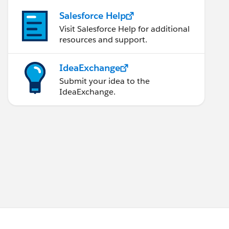
Salesforce Help
Visit Salesforce Help for additional
resources and support.
IdeaExchange
Submit your idea to the
IdeaExchange.