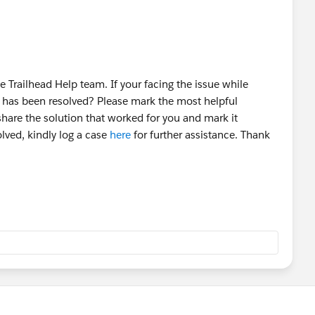
 Trailhead Help team. If your facing the issue while
t has been resolved? Please mark the most helpful
share the solution that worked for you and mark it
olved, kindly log a case
here
for further assistance. Thank