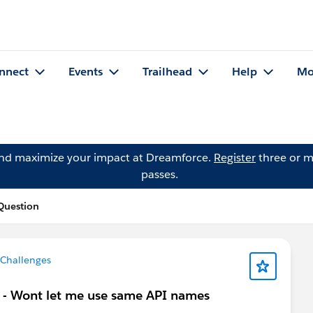
nnect
Events
Trailhead
Help
Mo
and maximize your impact at Dreamforce.
Register
three or m
passes.
Question
 Challenges
me - Wont let me use same API names