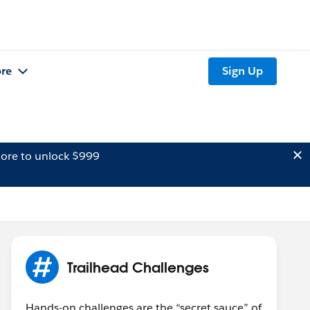
re
Sign Up
ore to unlock $999
Trailhead Challenges
Hands-on challenges are the “secret sauce” of