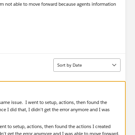
 am not able to move forward because agents information
Sort
Sort by Date
 same issue. I went to setup, actions, then found the
e I did that, I didn't get the error anymore and I was