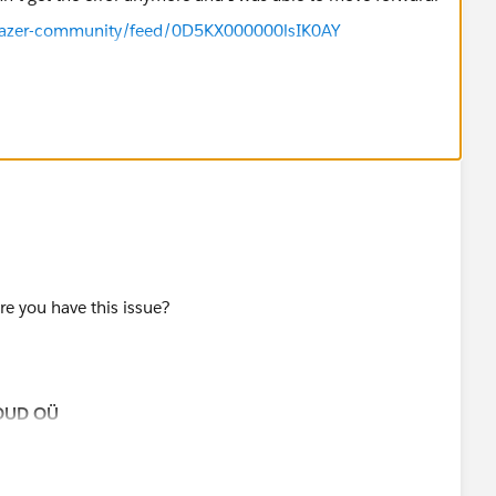
ilblazer-community/feed/0D5KX000000lsIK0AY
re you have this issue?
OUD OÜ