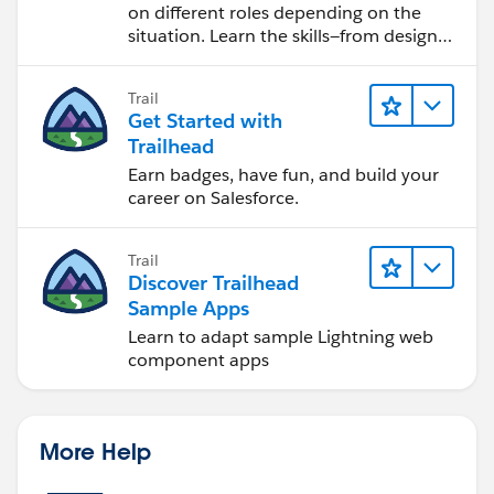
on different roles depending on the
situation. Learn the skills—from design
to software development—that will help
you achieve your goals.
Trail
Get Started with
Trailhead
Earn badges, have fun, and build your
career on Salesforce.
Trail
Discover Trailhead
Sample Apps
Learn to adapt sample Lightning web
component apps
More Help