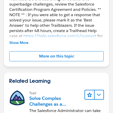
superbadge challenges, review the Salesforce
Certification Program Agreement and Policies. **
NOTE ** : If you were able to get a response that
solved your issue, please mark it as the 'Best
Answer' to help other Trailblazers. If the issue
persists after 48 hours, create a Trailhead Help
case at
https://help.salesforce.com/s/support
for
further assistance.
Show More
More on this topic
Related Learning
Trail
Solve Complex
Challenges as a
Salesforce Admin
The Salesforce Administrator can take