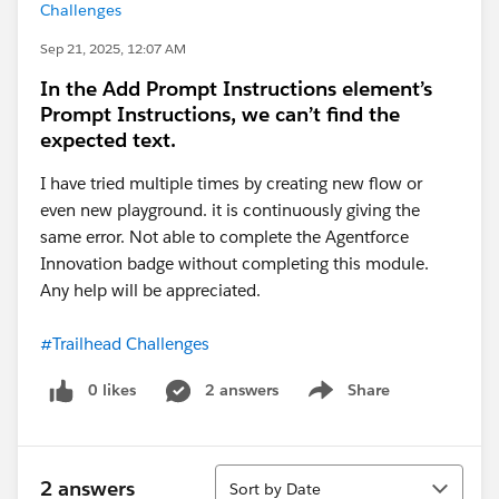
Challenges
Sep 21, 2025, 12:07 AM
In the Add Prompt Instructions element’s
Prompt Instructions, we can’t find the
expected text.
I have tried multiple times by creating new flow or
even new playground. it is continuously giving the
same error. Not able to complete the Agentforce
Innovation badge without completing this module.
Any help will be appreciated.
#Trailhead Challenges
0 likes
2 answers
Share
Show menu
Sort
2 answers
Sort by Date