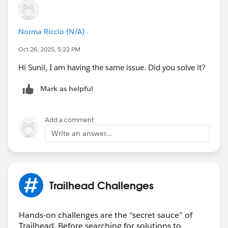
Norma Riccio (N/A)
Oct 26, 2025, 5:22 PM
Hi Sunil, I am having the same issue. Did you solve it?
Mark as helpful
Add a comment
Write an answer...
Trailhead Challenges
Hands-on challenges are the “secret sauce” of
Trailhead. Before searching for solutions to