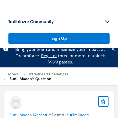
Trailblazer Community
Sign Up
Bring your team and maximize your impact at
Dreamforce.
Register
three or more to unlock
$999 passes.
Topics
#Trailhead Challenges
Sunil Madan's Question
Sunil Madan (Accenture)
asked in
#Trailhead