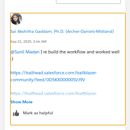
Sai Akshitha Gaddam, Ph.D. (Archer-Daniels-Midland)
Sep 21, 2025, 2:44 AM
@Sunil Madan
I re build the workflow and worked well
:)
https://trailhead.salesforce.com/trailblazer-
community/feed/0D5KX00000SVJ9V
https://trailhead.salesforce.com/trailblazer-
community/feed/0D5KX00000KE5lZ0AT
Show More
Mark as helpful