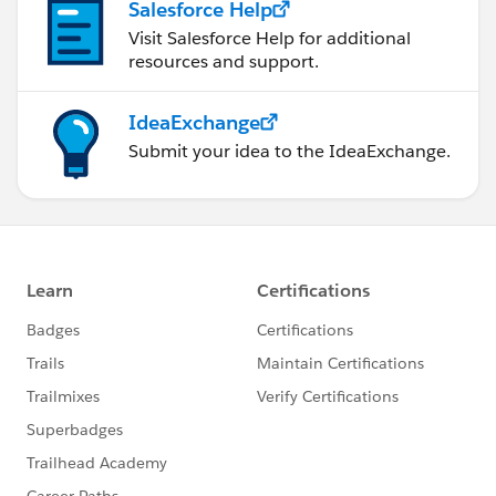
Salesforce Help
Visit Salesforce Help for additional
resources and support.
IdeaExchange
Submit your idea to the IdeaExchange.