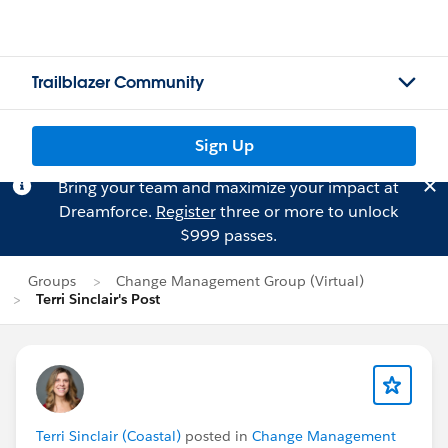
Trailblazer Community
Sign Up
Bring your team and maximize your impact at
Dreamforce.
Register
three or more to unlock
$999 passes.
Groups
Change Management Group (Virtual)
Terri Sinclair's Post
Terri Sinclair (Coastal)
posted in
Change Management