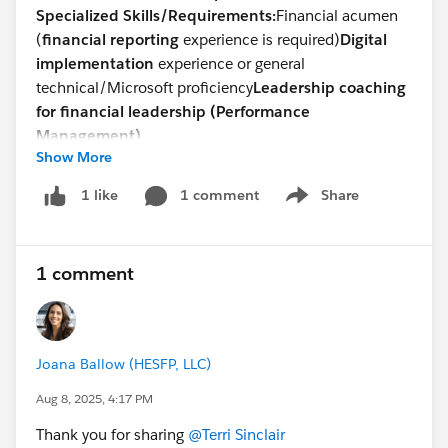
Specialized Skills/Requirements:
Financial acumen
(
financial reporting
experience is required)
Digital
implementation
experience or general
technical/Microsoft proficiency
Leadership coaching
for financial leadership (Performance
Management)
Show More
Devsarang Singh
Talent Acquisition -North America
1 comment
Share
1 like
Show menu
Direct: +
1 302-721-6491
devsarang@steneral.com
1 comment
Joana Ballow (HESFP, LLC)
Aug 8, 2025, 4:17 PM
Thank you for sharing
@Terri Sinclair