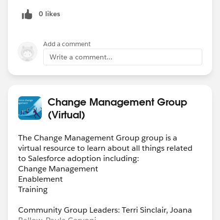
0 likes
Add a comment
Write a comment...
Change Management Group
(Virtual)
The Change Management Group group is a
virtual resource to learn about all things related
to Salesforce adoption including:
Change Management
Enablement
Training
Community Group Leaders: Terri Sinclair, Joana