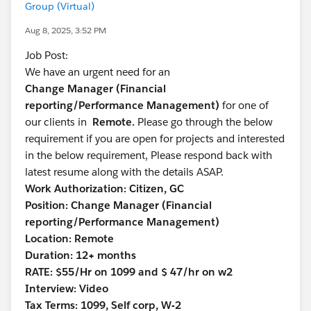
Group (Virtual)
Aug 8, 2025, 3:52 PM
Job Post:
We have an urgent need for an
Change Manager (Financial
reporting/Performance Management)
for one of
our clients in
Remote.
Please go through the below
requirement if you are open for projects and interested
in the below requirement, Please respond back with
latest resume along with the details ASAP.
Work Authorization: Citizen, GC
Position: Change Manager (Financial
reporting/Performance Management)
Location: Remote
Duration: 12+ months
RATE: $55/Hr on 1099 and $ 47/hr on w2
Interview: Video
Tax Terms: 1099, Self corp, W-2