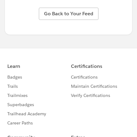
Go Back to Your Feed