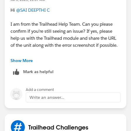
Hi
@SAI DEEPTHI C
I am from the Trailhead Help Team. Can you please
confirm if you're still seeing an issue? If yes, please
help us with the Trailhead module and share the URL
of the unit along with the error screenshot if possible.
Thank you!
Show More
++TrailheadHelpFollowUp
Mark as helpful
Add a comment
Write an answer...
Trailhead Challenges