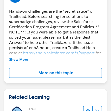
Hands-on challenges are the “secret sauce” of
Trailhead. Before searching for solutions to
superbadge challenges, review the Salesforce
Certification Program Agreement and Policies. **
NOTE ** : If you were able to get a response that
solved your issue, please mark it as the 'Best
Answer' to help other Trailblazers. If the issue
persists after 48 hours, create a Trailhead Help
case at
https://help.salesforce.com/s/support
for
further assistance.
Show More
More on this topic
Related Learning
Trail