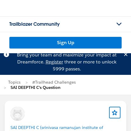
Trailblazer Community
Sign Up
Bring your team and maximize your impact at
Dreamforce.
Register
three or more to unlock
$999 passes.
Topics
#Trailhead Challenges
SAI DEEPTHI C's Question
SAI DEEPTHI C (srinivasa ramanujan institute of