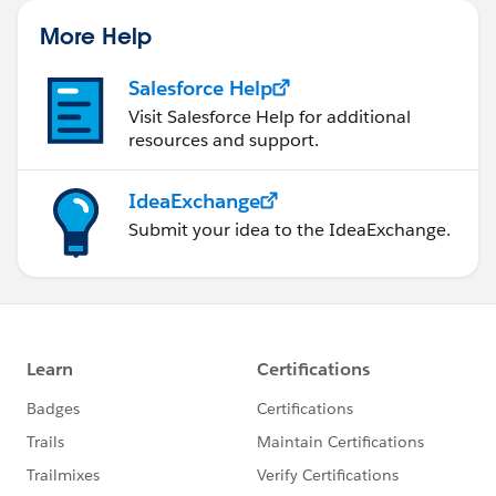
More Help
Salesforce Help
Visit Salesforce Help for additional
resources and support.
IdeaExchange
Submit your idea to the IdeaExchange.