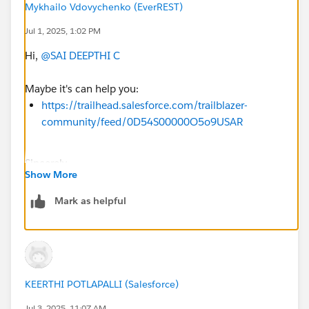
Mykhailo Vdovychenko (EverREST)
Jul 1, 2025, 1:02 PM
Hi,
@SAI DEEPTHI C
Maybe it's can help you:
https://trailhead.salesforce.com/trailblazer-
community/feed/0D54S00000O5o9USAR
Sincerely,
Show More
Mykhailo Vdovychenko
Bringing Cloud Excellence with
IBVCLOUD OÜ
Mark as helpful
KEERTHI POTLAPALLI (Salesforce)
Jul 3, 2025, 11:07 AM