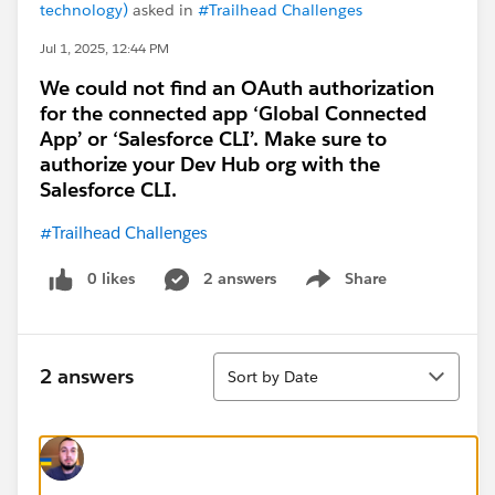
technology)
asked in
#Trailhead Challenges
Jul 1, 2025, 12:44 PM
We could not find an OAuth authorization
for the connected app ‘Global Connected
App’ or ‘Salesforce CLI’. Make sure to
authorize your Dev Hub org with the
Salesforce CLI.
#Trailhead Challenges
0 likes
2 answers
Share
Show menu
Sort
2 answers
Sort by Date