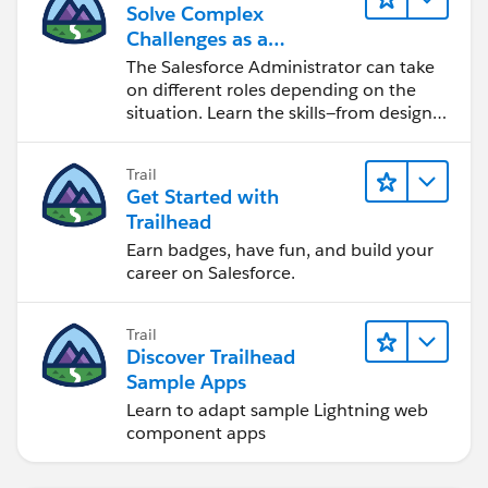
Solve Complex
Challenges as a
Salesforce Admin
The Salesforce Administrator can take
on different roles depending on the
situation. Learn the skills—from design
to software development—that will help
you achieve your goals.
Trail
Get Started with
Trailhead
Earn badges, have fun, and build your
career on Salesforce.
Trail
Discover Trailhead
Sample Apps
Learn to adapt sample Lightning web
component apps