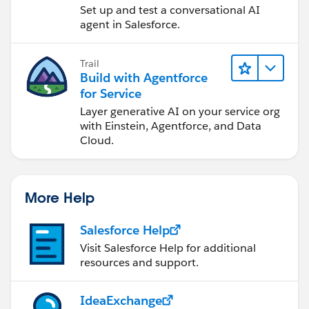
Set up and test a conversational AI
agent in Salesforce.
Trail
Build with Agentforce
for Service
Layer generative AI on your service org
with Einstein, Agentforce, and Data
Cloud.
More Help
Salesforce Help
Visit Salesforce Help for additional
resources and support.
IdeaExchange