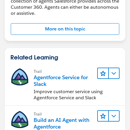
collection of agents Salesforce provides across the
Customer 360. Agents can either be autonomous
or assistive.
More on this topic
Related Learning
Trail
Agentforce Service for
Slack
Improve customer service using
Agentforce Service and Slack
Trail
Build an AI Agent with
Agentforce