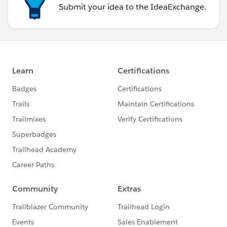
Submit your idea to the IdeaExchange.