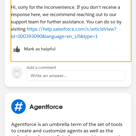
Hi, sorry for the inconvenience. If you don't receive a
response here, we recommend reaching out to our
support team for further assistance. You can do so by
visiting
https://help.salesforce.com/s/articleView?
id=000393090&language=en_US&type=1
Mark as helpful
Add a comment
Write an answer...
Agentforce
Agentforce is an umbrella term of the set of tools
to create and customize agents as well as the