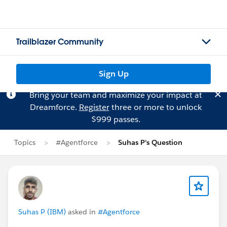
Trailblazer Community
Sign Up
Bring your team and maximize your impact at
Dreamforce.
Register
three or more to unlock
$999 passes.
Topics
#Agentforce
Suhas P's Question
Suhas P (IBM)
asked in
#Agentforce