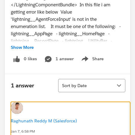
</LightningComponentBundle> In this file i am
getting error like below Value
'lightning__AgentForceInput' is not in the
enumeration list. It must be one of the following: -
lightning__AppPage - lightning__HomePage -
lightning__RecordPage - lightning__UtilityBar -
Show More
lightning__FlowScreen - lightning__Tab -
lightning__Inbox - lightningStatic__Email -
0 likes
1 answer
Share
Show menu
lightningCommunity__Page -
lightningCommunity__Page_Layout Can someone
help me in sorting out
Sort
1 answer
Sort by Date
Raghunath Reddy M (Salesforce)
Jan 7, 6:58 PM