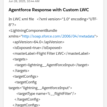
Jun 28, 2025, 10:44 AM
Agentforce Response with Custom LWC
In LWC xml file <?xml version="1.0" encoding="UTF-
8"?>
<LightningComponentBundle
xmlns="
http://soap.sforce.com/2006/04/metadata
">
<apiVersion>64.0</apiVersion>
<isExposed>true</isExposed>
<masterLabel>Flight Filter LWC</masterLabel>
<targets>
<target>lightning__AgentForceInput</target>
</targets>
<targetConfigs>
<targetConfig
targets="lightning__AgentforceInput">
<targetType name="c__flightFilter"/>
</targetConfig>
</targetConfigs>