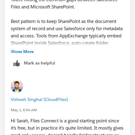
Files and Microsoft SharePoint.
Best pattern is to keep SharePoint as the document
system of record and use Salesforce only for metadata
and access. Tools from AppExchange typically embed
SharePoint inside Salesforce, auto-create folder
structures per Account/Case, and handle upload
Show More
without switching systems.
Mark as helpful
Gotchas:
Define folder structure and naming logic upfront
Set clear ownership for metadata vs files
Vishesh Singhal (CloudFiles)
Watch permission sync between both systems
Avoid duplicating files across platforms
May 1, 6:54 AM
Hi Sarah, Files Connect is a good starting point since
When done right, it reduces storage cost and improves
it’s free, but in practice it’s quite limited. It mostly gives
usability. If you want a stable setup, it’s worth working