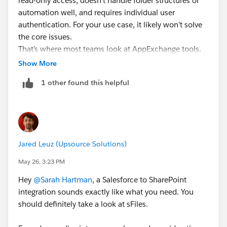
read-only access, doesn’t handle folder structures or
with a
automation well, and requires individual user
SharePoint Salesforce integration partner
to get the
authentication. For your use case, it likely won’t solve
architecture right early.
the core issues.
That’s where most teams look at AppExchange tools.
We build CloudFiles
Show More
(
https://appexchange.salesforce.com/appxListingDeta
1 other found this helpful
il?listingId=a0N4V00000Gh9uFUAR
), so sharing with
that context - the focus is on handling this end-to-end
inside Salesforce.
It automatically creates folder structures in SharePoint
Jared Leuz (Upsource Solutions)
based on Salesforce records, stores files in SharePoint
without consuming Salesforce storage, and avoids
May 26, 3:23 PM
duplication by letting users upload once from
Hey
@Sarah Hartman
, a Salesforce to SharePoint
Salesforce while keeping it accessible for other teams.
integration sounds exactly like what you need. You
should definitely take a look at sFiles.
Setup does take some effort initially (not fully plug-
and-play), but the team and docs help smooth that