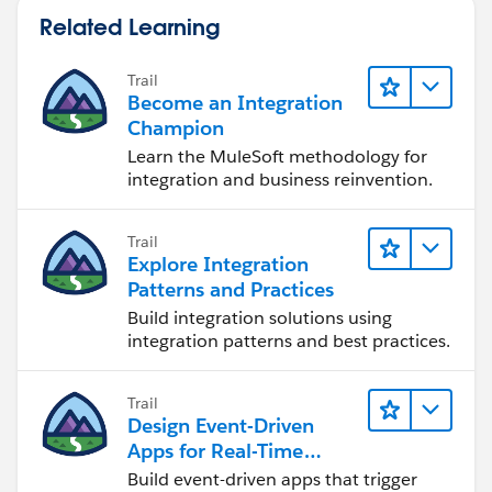
Secure external/guest user access
Related Learning
Also worth mentioning, sFiles uses flat org-based
pricing instead of per-user pricing, which can become
Trail
Become an Integration
a huge advantage as adoption grows. We typically see
Champion
the value really stand out around the 50+ user range.
Learn the MuleSoft methodology for
integration and business reinvention.
Trail
Explore Integration
Patterns and Practices
Build integration solutions using
integration patterns and best practices.
Trail
Design Event-Driven
Apps for Real-Time
Integration
Build event-driven apps that trigger