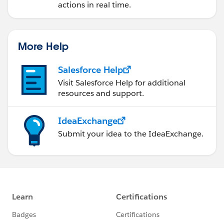
actions in real time.
More Help
Salesforce Help
Visit Salesforce Help for additional
resources and support.
IdeaExchange
Submit your idea to the IdeaExchange.