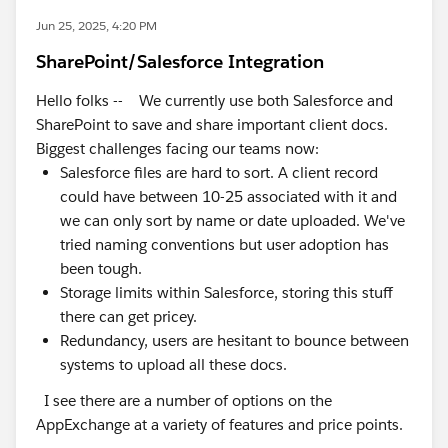
Jun 25, 2025, 4:20 PM
SharePoint/Salesforce Integration
Hello folks -- We currently use both Salesforce and
SharePoint to save and share important client docs.
Biggest challenges facing our teams now:
Salesforce files are hard to sort. A client record
could have between 10-25 associated with it and
we can only sort by name or date uploaded. We've
tried naming conventions but user adoption has
been tough.
Storage limits within Salesforce, storing this stuff
there can get pricey.
Redundancy, users are hesitant to bounce between
systems to upload all these docs.
I see there are a number of options on the
AppExchange at a variety of features and price points.