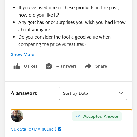
If you've used one of these products in the past,
how did you like it?
Any gotchas or or surprises you wish you had know
about going in?
Do you consider the tool a good value when
comparing the price vs features?
Show More
Thanks!
0 likes
4 answers
Share
Show menu
Sort
4 answers
Sort by Date
Accepted Answer
Vuk Stajic (MVRK Inc.)