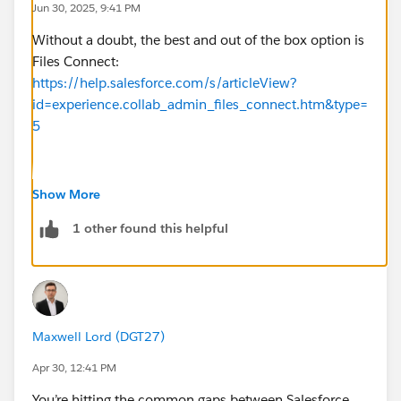
Jun 30, 2025, 9:41 PM
Without a doubt, the best and out of the box option is
Files Connect:
https://help.salesforce.com/s/articleView?
id=experience.collab_admin_files_connect.htm&type=
5
I have experience with this for Google Drive but it
Show More
works for SharePoint as well!
1 other found this helpful
Maxwell Lord (DGT27)
Apr 30, 12:41 PM
You’re hitting the common gaps between Salesforce