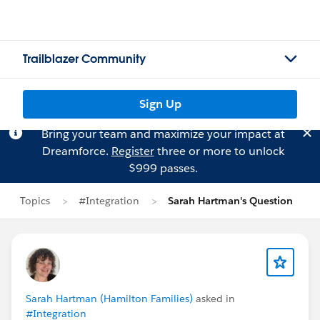
Trailblazer Community
Sign Up
Bring your team and maximize your impact at
Dreamforce.
Register
three or more to unlock
$999 passes.
Topics
#Integration
Sarah Hartman's Question
Sarah Hartman (Hamilton Families)
asked in
#Integration