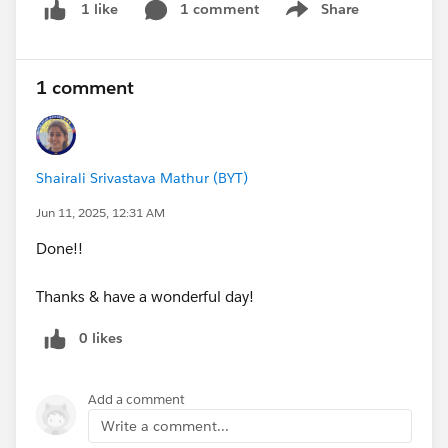
1 comment
Share
1 like
Show menu
1 comment
Shairali Srivastava Mathur (BYT)
Jun 11, 2025, 12:31 AM
Done!!
Thanks & have a wonderful day!
0 likes
Add a comment
Write a comment...