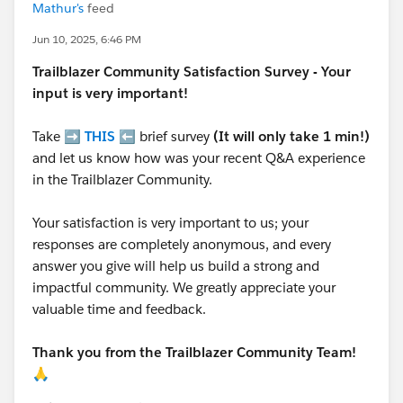
Mathur's
feed
Jun 10, 2025, 6:46 PM
Trailblazer
Community Satisfaction Survey - Your
input is very important!
Take ➡️
THIS
⬅️ brief survey
(It will only take 1 min!)
and let us know how was your recent Q&A experience
in the Trailblazer Community.
Your satisfaction is very important to us; your
responses are completely anonymous, and every
answer you give will help us build a strong and
impactful community. We greatly appreciate your
valuable time and feedback.
Thank you from the Trailblazer Community Team!
🙏