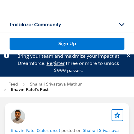
Trailblazer Community
Sign Up
Bring your team and maximize your impact at
Dreamforce.
Register
three or more to unlock
$999 passes.
Feed
Shairali Srivastava Mathur
Bhavin Patel's Post
Bhavin Patel (Salesforce)
posted on
Shairali Srivastava