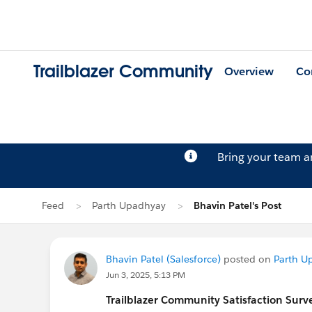
Trailblazer Community
Overview
Co
Bring your team 
Feed
Parth Upadhyay
Bhavin Patel's Post
Bhavin Patel (Salesforce)
posted on
Parth U
Jun 3, 2025, 5:13 PM
Trailblazer
Community Satisfaction Survey