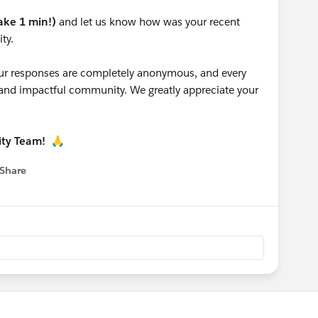
take 1 min!)
and let us know how was your recent
ty.
 your responses are completely anonymous, and every
g and impactful community. We greatly appreciate your
ity Team!
🙏
Share
 menu