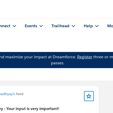
nnect
Events
Trailhead
Help
Mo
and maximize your impact at Dreamforce.
Register
three or m
passes.
padhyay's
feed
 - Your input is very important!