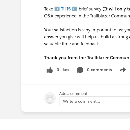
Take ➡️
THIS
⬅️ brief survey
(It will only 
Q&A experience in the Trailblazer Communi
Your satisfaction is very important to us;
answer you give will help us build a stron
valuable time and feedback.
Thank you from the Trailblazer Commun
0 likes
0 comments
Show
Add a comment
Write a comment...