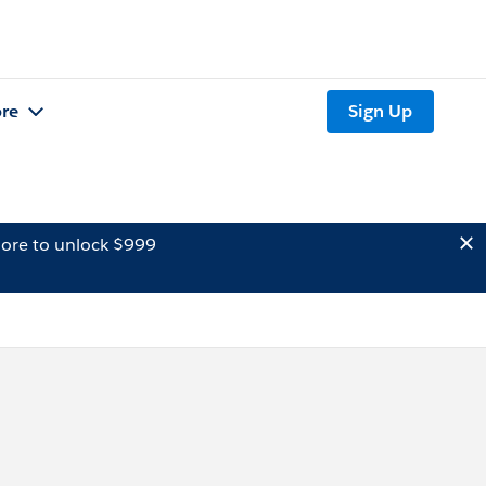
re
Sign Up
ore to unlock $999