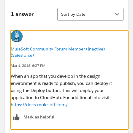
Sort
1 answer
Sort by Date
MuleSoft Community Forum Member (Inactive)
(Salesforce)
Mar 1, 2018, 6:27 PM
When an app that you develop in the design
environment is ready to publish, you can deploy it
using the Deploy button. This will deploy your
application to CloudHub. For additional info visit
https://docs.mulesoft.com/
Mark as helpful