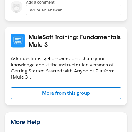
Add a comment
Write an answer...
MuleSoft Training: Fundamentals
Mule 3
Ask questions, get answers, and share your
knowledge about the instructor-led versions of
Getting Started Started with Anypoint Platform
(Mule 3).
More from this group
More Help