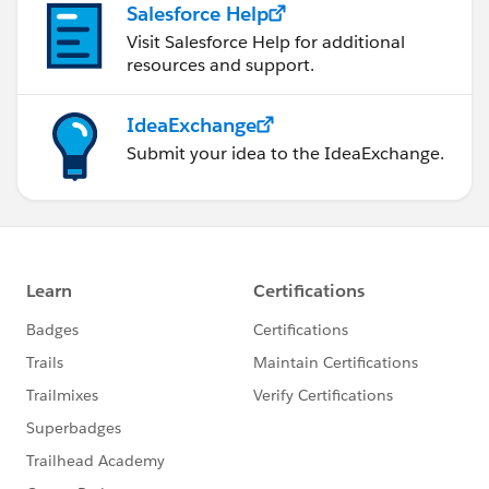
Salesforce Help
Visit Salesforce Help for additional
resources and support.
IdeaExchange
Submit your idea to the IdeaExchange.