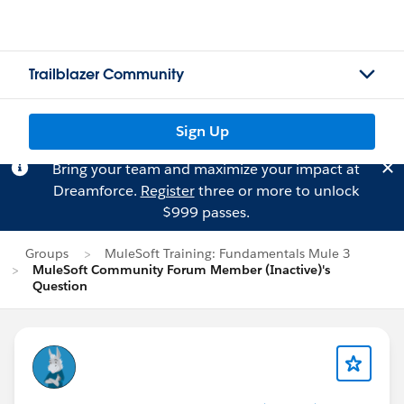
Trailblazer Community
Sign Up
Bring your team and maximize your impact at
Dreamforce.
Register
three or more to unlock
$999 passes.
Groups
MuleSoft Training: Fundamentals Mule 3
MuleSoft Community Forum Member (Inactive)'s
Question