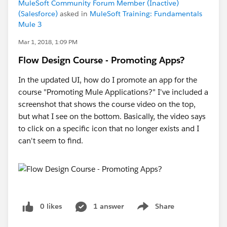
MuleSoft Community Forum Member (Inactive)
(Salesforce)
asked in
MuleSoft Training: Fundamentals
Mule 3
Mar 1, 2018, 1:09 PM
Flow Design Course - Promoting Apps?
In the updated UI, how do I promote an app for the
course "Promoting Mule Applications?" I've included a
screenshot that shows the course video on the top,
but what I see on the bottom. Basically, the video says
to click on a specific icon that no longer exists and I
can't seem to find.
0 likes
1 answer
Share
Show menu