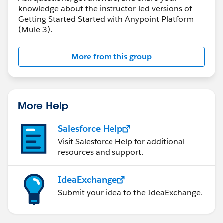
knowledge about the instructor-led versions of
Getting Started Started with Anypoint Platform
(Mule 3).
More from this group
More Help
Salesforce Help
Visit Salesforce Help for additional
resources and support.
IdeaExchange
Submit your idea to the IdeaExchange.