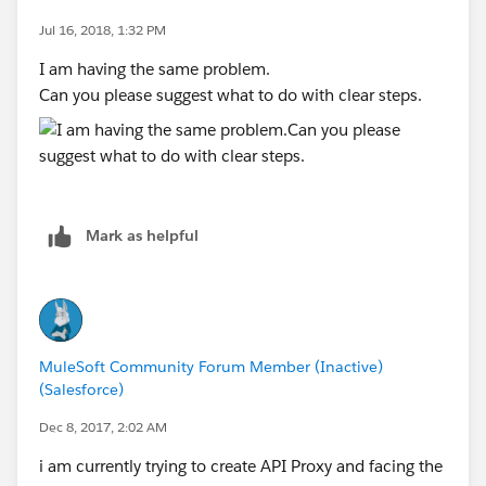
Jul 16, 2018, 1:32 PM
I am having the same problem.
Can you please suggest what to do with clear steps.
Mark as helpful
MuleSoft Community Forum Member (Inactive)
(Salesforce)
Dec 8, 2017, 2:02 AM
i am currently trying to create API Proxy and facing the