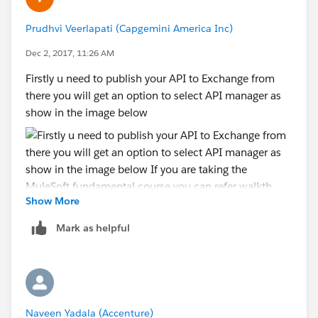
Prudhvi Veerlapati (Capgemini America Inc)
Dec 2, 2017, 11:26 AM
Firstly u need to publish your API to Exchange from
there you will get an option to select API manager as
show in the image below
Show More
Mark as helpful
If you are taking the MuleSoft fundamental course you
can refer walkthrough 3-5 You will get the detailed
explanation.
Naveen Yadala (Accenture)