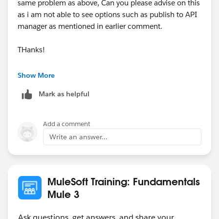
same problem as above, Can you please advise on this
as i am not able to see options such as publish to API
manager as mentioned in earlier comment.
THanks!
Show More
Mark as helpful
Add a comment
Write an answer...
MuleSoft Training: Fundamentals
Mule 3
Ask questions, get answers, and share your