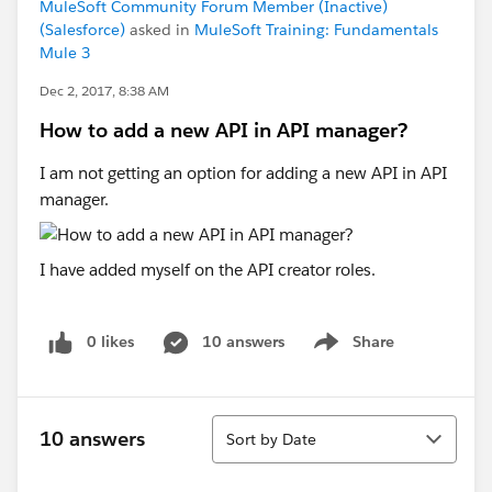
MuleSoft Community Forum Member (Inactive)
(Salesforce)
asked in
MuleSoft Training: Fundamentals
Mule 3
Dec 2, 2017, 8:38 AM
How to add a new API in API manager?
I am not getting an option for adding a new API in API
manager.
I have added myself on the API creator roles.
0 likes
10 answers
Share
Show menu
Sort
10 answers
Sort by Date