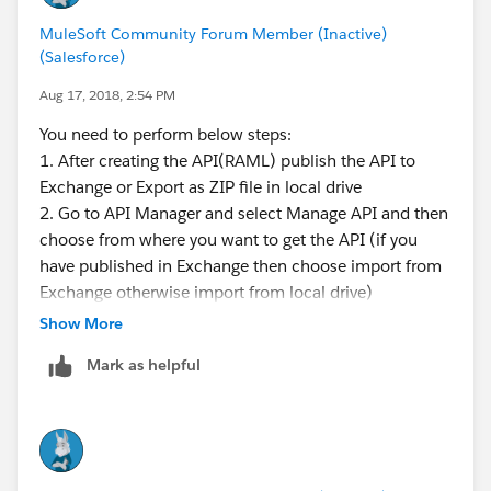
MuleSoft Community Forum Member (Inactive)
(Salesforce)
Aug 17, 2018, 2:54 PM
You need to perform below steps:
1. After creating the API(RAML) publish the API to
Exchange or Export as ZIP file in local drive
2. Go to API Manager and select Manage API and then
choose from where you want to get the API (if you
have published in Exchange then choose import from
Exchange otherwise import from local drive)
3. Let take the example you have published in exhange
Show More
and you are getting API from the exchange
Mark as helpful
4. Select the option import from exchange and search
api by giving name of api in api name and just hit
search it will fetch detail from Exhange
5. you need to provide other require configuration like
implementation url and managing type is like end