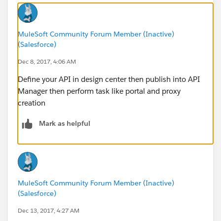
MuleSoft Community Forum Member (Inactive)
(Salesforce)
Dec 8, 2017, 4:06 AM
Define your API in design center then publish into API
Manager then perform task like portal and proxy
creation
Mark as helpful
MuleSoft Community Forum Member (Inactive)
(Salesforce)
Dec 13, 2017, 4:27 AM