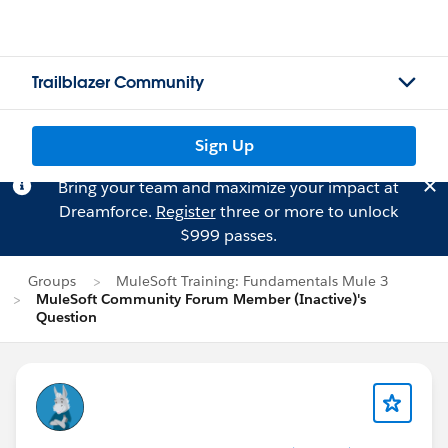
Trailblazer Community
Sign Up
Bring your team and maximize your impact at
Dreamforce.
Register
three or more to unlock
$999 passes.
Groups
MuleSoft Training: Fundamentals Mule 3
MuleSoft Community Forum Member (Inactive)'s
Question