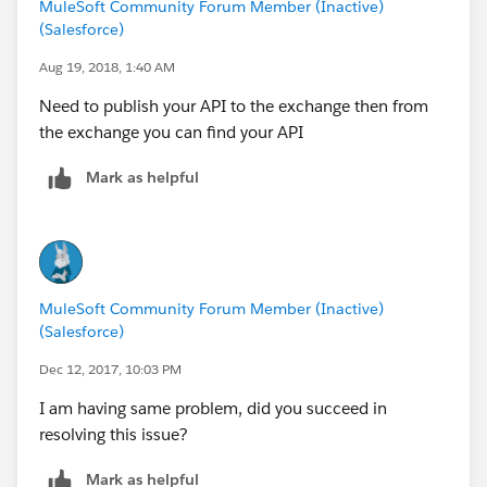
MuleSoft Community Forum Member (Inactive)
point with proxy
(Salesforce)
6. save the configuration and it will open the next page
where you have to provide proxy url of your api proxy
Aug 19, 2018, 1:40 AM
7. Publish the API to runtime manager
Need to publish your API to the exchange then from
the exchange you can find your API
Mark as helpful
MuleSoft Community Forum Member (Inactive)
(Salesforce)
Dec 12, 2017, 10:03 PM
I am having same problem, did you succeed in
resolving this issue?
Mark as helpful