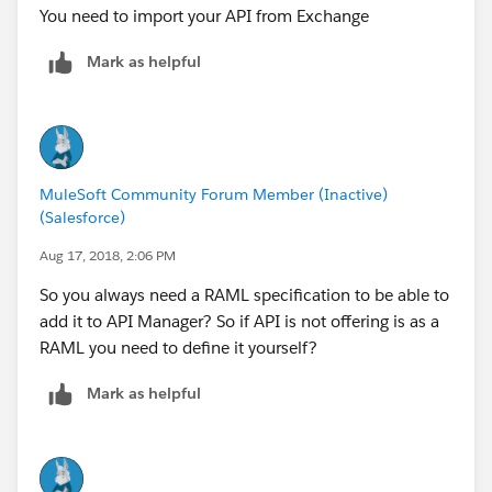
You need to import your API from Exchange
Mark as helpful
MuleSoft Community Forum Member (Inactive)
(Salesforce)
Aug 17, 2018, 2:06 PM
So you always need a RAML specification to be able to
add it to API Manager? So if API is not offering is as a
RAML you need to define it yourself?
Mark as helpful