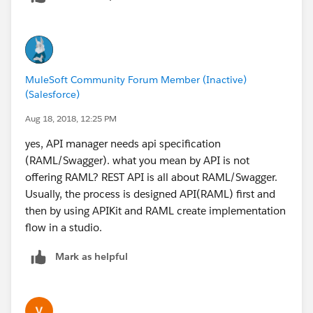
MuleSoft Community Forum Member (Inactive)
(Salesforce)
Aug 18, 2018, 12:25 PM
yes, API manager needs api specification
(RAML/Swagger). what you mean by API is not
offering RAML? REST API is all about RAML/Swagger.
Usually, the process is designed API(RAML) first and
then by using APIKit and RAML create implementation
flow in a studio.
Mark as helpful