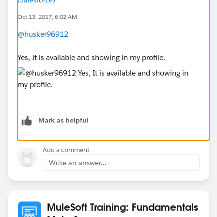
Oct 13, 2017, 6:02 AM
@husker96912
Yes, It is available and showing in my profile.
Mark as helpful
Add a comment
Write an answer...
MuleSoft Training: Fundamentals