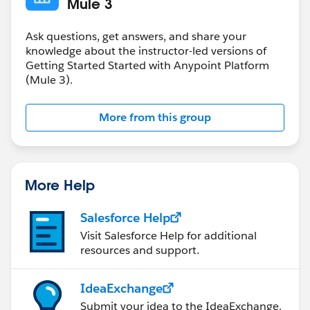
Mule 3
Ask questions, get answers, and share your
knowledge about the instructor-led versions of
Getting Started Started with Anypoint Platform
(Mule 3).
More from this group
More Help
Salesforce Help
Visit Salesforce Help for additional
resources and support.
IdeaExchange
Submit your idea to the IdeaExchange.