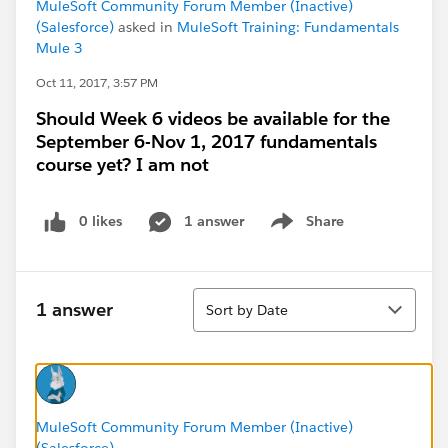
MuleSoft Community Forum Member (Inactive)
(Salesforce)
asked in
MuleSoft Training: Fundamentals
Mule 3
Oct 11, 2017, 3:57 PM
Should Week 6 videos be available for the
September 6-Nov 1, 2017 fundamentals
course yet? I am not
0 likes
1 answer
Share
Show menu
Sort
1 answer
Sort by Date
MuleSoft Community Forum Member (Inactive)
(Salesforce)