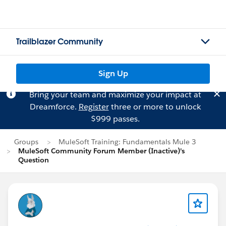
Trailblazer Community
Sign Up
Bring your team and maximize your impact at
Dreamforce.
Register
three or more to unlock
$999 passes.
Groups
MuleSoft Training: Fundamentals Mule 3
MuleSoft Community Forum Member (Inactive)'s
Question