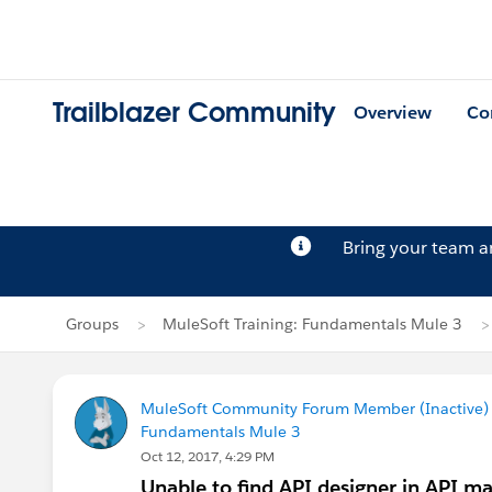
Trailblazer Community
Overview
Co
Bring your team 
Groups
MuleSoft Training: Fundamentals Mule 3
MuleSoft Community Forum Member (Inactive) (
Fundamentals Mule 3
Oct 12, 2017, 4:29 PM
Unable to find API designer in API m