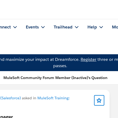
nnect
Events
Trailhead
Help
Mo
and maximize your impact at Dreamforce.
Register
three or m
passes.
MuleSoft Community Forum Member (Inactive)'s Question
Salesforce)
asked in
MuleSoft Training:
anager