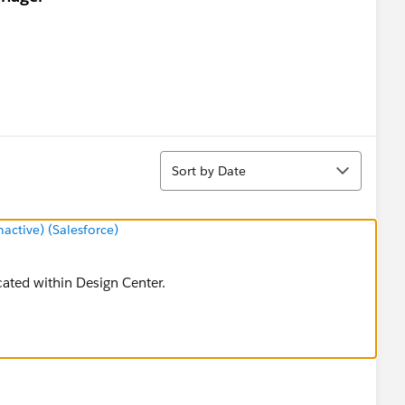
Sort
Sort by Date
ctive) (Salesforce)
cated within Design Center.