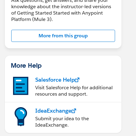
Ask questions, get answers, and share your
knowledge about the instructor-led versions
of Getting Started Started with Anypoint
Platform (Mule 3).
More from this group
More Help
Salesforce Help
Visit Salesforce Help for additional
resources and support.
IdeaExchange
Submit your idea to the
IdeaExchange.