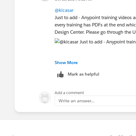
@kicasar
Just to add - Anypoint training videos 
every training has PDFs at the end whic
Design Center. Please go through the U
Hope it helps
Show More
Mark as helpful
Add a comment
Write an answer...