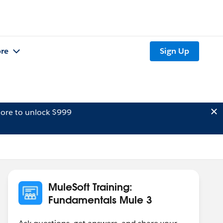
re
Sign Up
ore to unlock $999
MuleSoft Training:
Fundamentals Mule 3