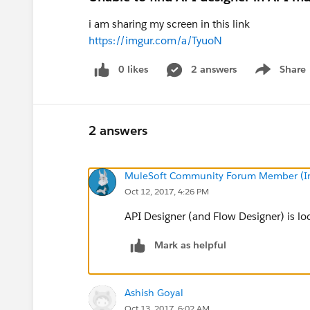
i am sharing my screen in this link
https://imgur.com/a/TyuoN
0 likes
2 answers
Share
Show menu
2 answers
MuleSoft Community Forum Member (Ina
Oct 12, 2017, 4:26 PM
API Designer (and Flow Designer) is lo
Mark as helpful
Ashish Goyal
Oct 13, 2017, 6:02 AM