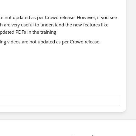
are not updated as per Crowd release. However, if you see
h are very useful to understand the new features like
pdated PDFs in the training