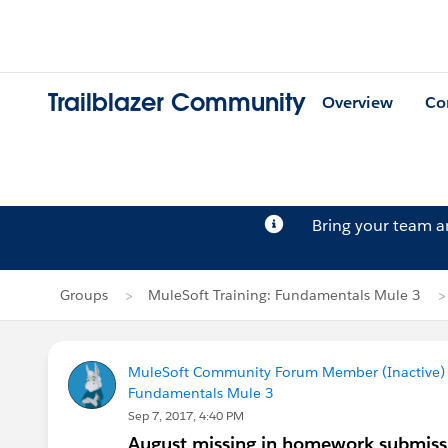
Trailblazer Community
Overview
Co
Bring your team 
Groups
MuleSoft Training: Fundamentals Mule 3
MuleSoft Community Forum Member (Inactive) (
Fundamentals Mule 3
Sep 7, 2017, 4:40 PM
August missing in homework submiss