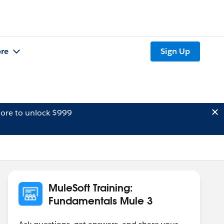
re
Sign Up
ore to unlock $999
MuleSoft Training:
Fundamentals Mule 3