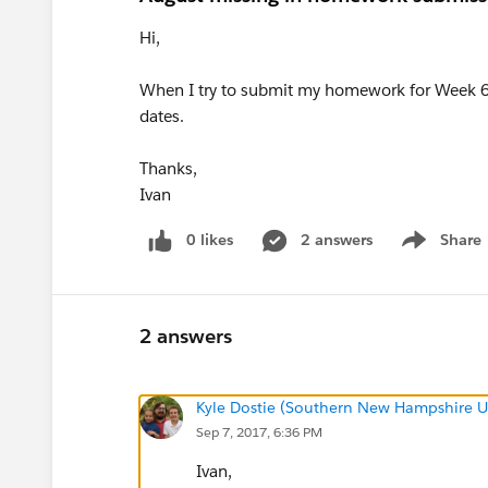
Hi,
When I try to submit my homework for Week 6 
dates.
Thanks,
Ivan
0 likes
2 answers
Share
Show menu
2 answers
Kyle Dostie (Southern New Hampshire Un
Sep 7, 2017, 6:36 PM
Ivan,