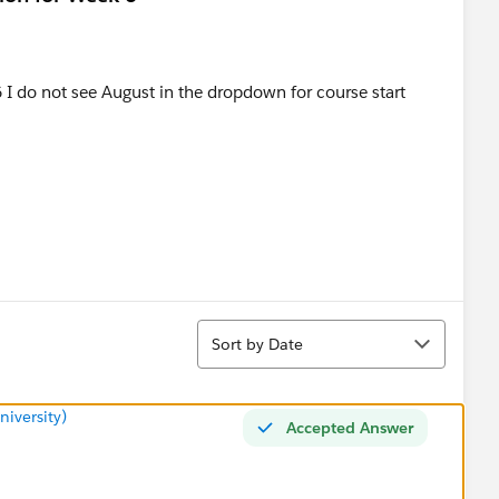
I do not see August in the dropdown for course start
Sort
Sort by Date
iversity)
Accepted Answer