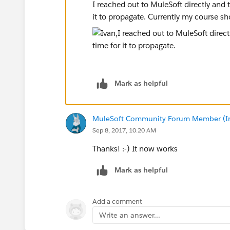
I reached out to MuleSoft directly and 
it to propagate. Currently my course sh
Mark as helpful
MuleSoft Community Forum Member (Ina
Sep 8, 2017, 10:20 AM
Thanks! :-) It now works
Mark as helpful
Add a comment
Write an answer...