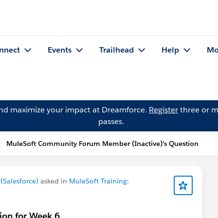
nnect
Events
Trailhead
Help
Mo
and maximize your impact at Dreamforce.
Register
three or m
passes.
MuleSoft Community Forum Member (Inactive)'s Question
Salesforce)
asked in
MuleSoft Training:
ion for Week 6