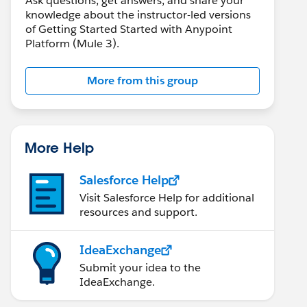
Ask questions, get answers, and share your
knowledge about the instructor-led versions
of Getting Started Started with Anypoint
Platform (Mule 3).
More from this group
More Help
Salesforce Help
Visit Salesforce Help for additional
resources and support.
IdeaExchange
Submit your idea to the
IdeaExchange.