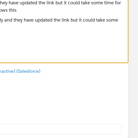
they have updated the link but it could take some time for
ows this
ctive) (Salesforce)